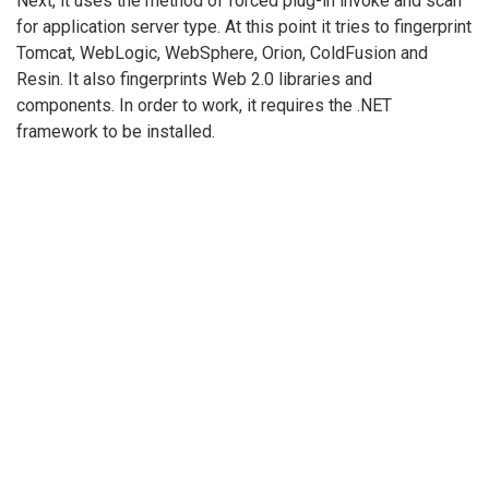
Next, it uses the method of forced plug-in invoke and scan
for application server type. At this point it tries to fingerprint
Tomcat, WebLogic, WebSphere, Orion, ColdFusion and
Resin. It also fingerprints Web 2.0 libraries and
components. In order to work, it requires the .NET
framework to be installed.