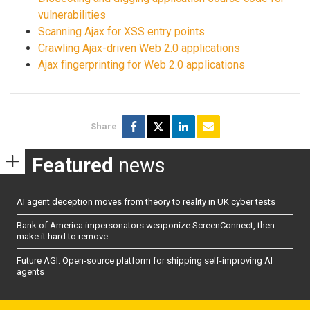
vulnerabilities
Scanning Ajax for XSS entry points
Crawling Ajax-driven Web 2.0 applications
Ajax fingerprinting for Web 2.0 applications
Share
Featured
news
AI agent deception moves from theory to reality in UK cyber tests
Bank of America impersonators weaponize ScreenConnect, then
make it hard to remove
Future AGI: Open-source platform for shipping self-improving AI
agents