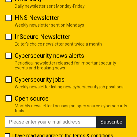
Daily newsletter sent Monday-Friday
HNS Newsletter
Weekly newsletter sent on Mondays
InSecure Newsletter
Editor's choice newsletter sent twice a month
Cybersecurity news alerts
Periodical newsletter released for important security
events and breaking news
Cybersecurity jobs
Weekly newsletter listing new cybersecurity job positions
Open source
Monthly newsletter focusing on open source cybersecurity
tools
Subscribe
I have read and agree to the
terms & conditions