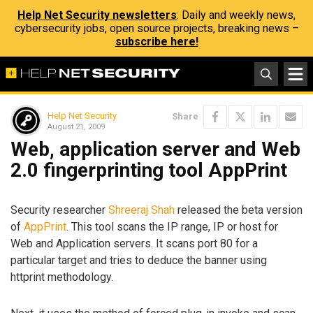
Help Net Security newsletters
: Daily and weekly news,
cybersecurity jobs, open source projects, breaking news –
subscribe here!
Help Net Security
Share
August 21, 2009
Web, application server and Web
2.0 fingerprinting tool AppPrint
Security researcher
Shreeraj Shah
released the beta version
of
AppPrint
. This tool scans the IP range, IP or host for
Web and Application servers. It scans port 80 for a
particular target and tries to deduce the banner using
httprint methodology.