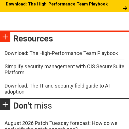
Download: The High-Performance Team Playbook
Resources
Download: The High-Performance Team Playbook
Simplify security management with CIS SecureSuite
Platform
Download: The IT and security field guide to AI
adoption
Don't
miss
August 2026 Patch Tuesday forecast: How do we