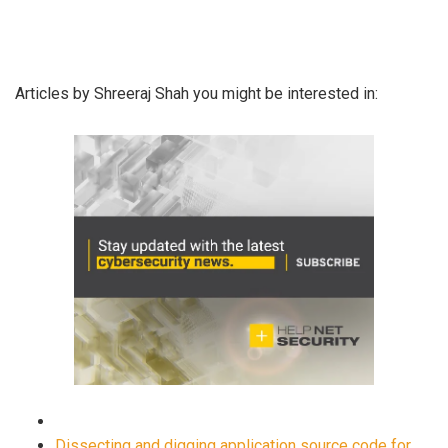
Articles by Shreeraj Shah you might be interested in:
Dissecting and digging application source code for