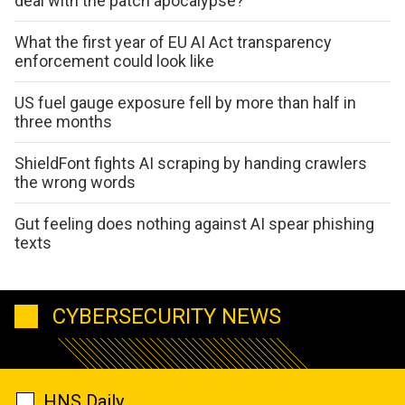
deal with the patch apocalypse?
What the first year of EU AI Act transparency
enforcement could look like
US fuel gauge exposure fell by more than half in
three months
ShieldFont fights AI scraping by handing crawlers
the wrong words
Gut feeling does nothing against AI spear phishing
texts
CYBERSECURITY NEWS
HNS Daily