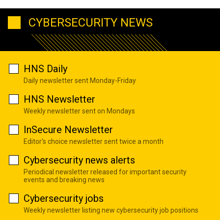
CYBERSECURITY NEWS
HNS Daily
Daily newsletter sent Monday-Friday
HNS Newsletter
Weekly newsletter sent on Mondays
InSecure Newsletter
Editor's choice newsletter sent twice a month
Cybersecurity news alerts
Periodical newsletter released for important security
events and breaking news
Cybersecurity jobs
Weekly newsletter listing new cybersecurity job positions