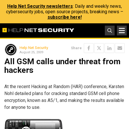
Help Net Security newsletters
: Daily and weekly news,
cybersecurity jobs, open source projects, breaking news –
subscribe here!
Help Net Security
Share
August 25, 2009
All GSM calls under threat from
hackers
At the recent Hacking at Random (HAR) conference, Karsten
Nohl detailed plans for cracking standard GSM cell phone
encryption, known as A5/1, and making the results available
for anyone to use.