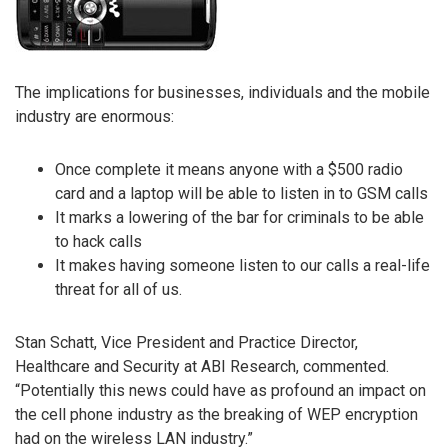
The implications for businesses, individuals and the mobile
industry are enormous:
Once complete it means anyone with a $500 radio
card and a laptop will be able to listen in to GSM calls
It marks a lowering of the bar for criminals to be able
to hack calls
It makes having someone listen to our calls a real-life
threat for all of us.
Stan Schatt, Vice President and Practice Director,
Healthcare and Security at ABI Research, commented.
“Potentially this news could have as profound an impact on
the cell phone industry as the breaking of WEP encryption
had on the wireless LAN industry.”