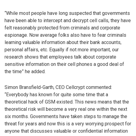
“While most people have long suspected that governments
have been able to intercept and decrypt cell calls, they have
felt reasonably protected from criminals and corporate
espionage. Now average folks also have to fear criminals
learning valuable information about their bank accounts,
personal affairs, etc. Equally if not more important, our
research shows that employees talk about corporate
sensitive information on their cell phones a good deal of
the time” he added.
Simon Bransfield-Garth, CEO Cellcrypt commented:
“Everybody has known for quite some time that a
theoretical hack of GSM existed. This news means that the
theoretical risk will become a very real one within the next
six months. Governments have taken steps to manage the
threat for years and now this is a very worrying prospect for
anyone that discusses valuable or confidential information