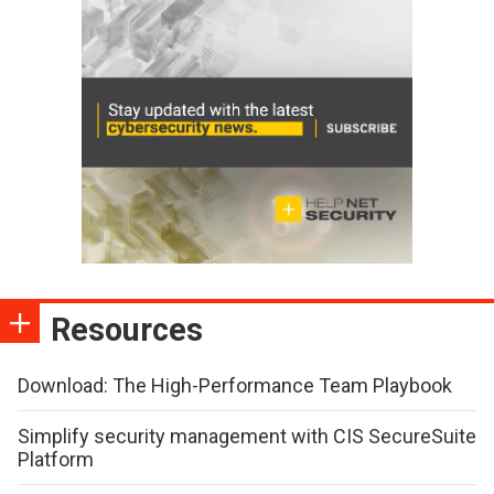
Resources
Download: The High-Performance Team Playbook
Simplify security management with CIS SecureSuite
Platform