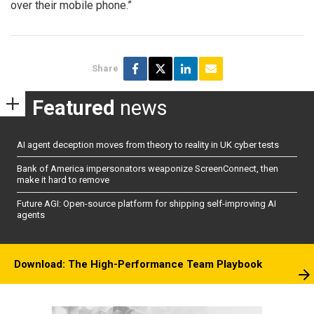
over their mobile phone.”
Share
Featured
news
AI agent deception moves from theory to reality in UK cyber tests
Bank of America impersonators weaponize ScreenConnect, then
make it hard to remove
Future AGI: Open-source platform for shipping self-improving AI
agents
Download: The High-Performance Team Playbook