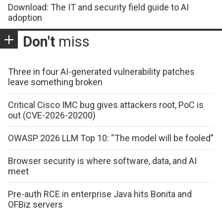
Download: The IT and security field guide to AI
adoption
Don't
miss
Three in four AI-generated vulnerability patches
leave something broken
Critical Cisco IMC bug gives attackers root, PoC is
out (CVE-2026-20200)
OWASP 2026 LLM Top 10: “The model will be fooled”
Browser security is where software, data, and AI
meet
Pre-auth RCE in enterprise Java hits Bonita and
OFBiz servers