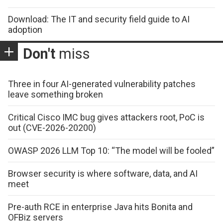
Download: The IT and security field guide to AI
adoption
Don't
miss
Three in four AI-generated vulnerability patches
leave something broken
Critical Cisco IMC bug gives attackers root, PoC is
out (CVE-2026-20200)
OWASP 2026 LLM Top 10: “The model will be fooled”
Browser security is where software, data, and AI
meet
Pre-auth RCE in enterprise Java hits Bonita and
OFBiz servers