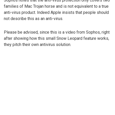
Sophos notes that the anti-virus protection only covers two
families of Mac Trojan horse and is not equivalent to a true
anti-virus product. Indeed Apple insists that people should
not describe this as an anti-virus.
Please be advised, since this is a video from Sophos, right
after showing how this small Snow Leopard feature works,
they pitch their own antivirus solution.