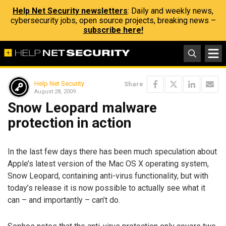
Help Net Security newsletters
: Daily and weekly news,
cybersecurity jobs, open source projects, breaking news –
subscribe here!
Help Net Security
Share
August 28, 2009
Snow Leopard malware
protection in action
In the last few days there has been much speculation about
Apple’s latest version of the Mac OS X operating system,
Snow Leopard, containing anti-virus functionality, but with
today’s release it is now possible to actually see what it
can – and importantly – can’t do.