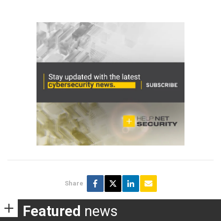
Share
Featured
news