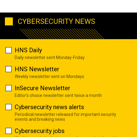
CYBERSECURITY NEWS
HNS Daily
Daily newsletter sent Monday-Friday
HNS Newsletter
Weekly newsletter sent on Mondays
InSecure Newsletter
Editor's choice newsletter sent twice a month
Cybersecurity news alerts
Periodical newsletter released for important security
events and breaking news
Cybersecurity jobs