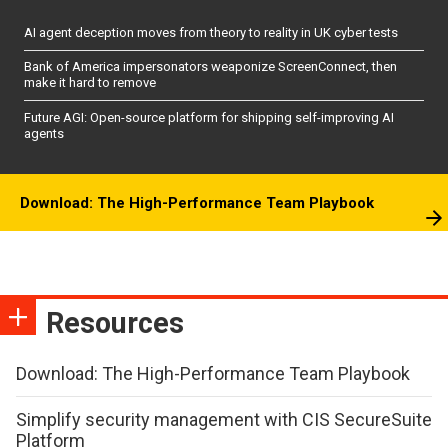
AI agent deception moves from theory to reality in UK cyber tests
Bank of America impersonators weaponize ScreenConnect, then
make it hard to remove
Future AGI: Open-source platform for shipping self-improving AI
agents
Download: The High-Performance Team Playbook
Resources
Download: The High-Performance Team Playbook
Simplify security management with CIS SecureSuite
Platform