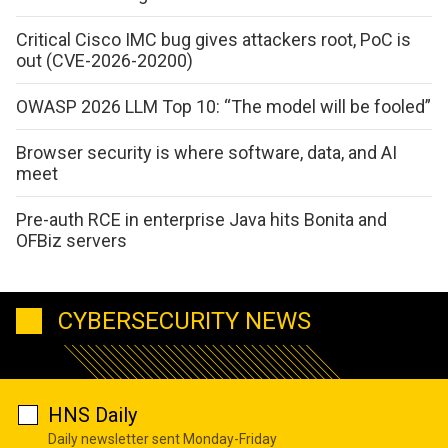
Critical Cisco IMC bug gives attackers root, PoC is
out (CVE-2026-20200)
OWASP 2026 LLM Top 10: “The model will be fooled”
Browser security is where software, data, and AI
meet
Pre-auth RCE in enterprise Java hits Bonita and
OFBiz servers
CYBERSECURITY NEWS
HNS Daily
Daily newsletter sent Monday-Friday