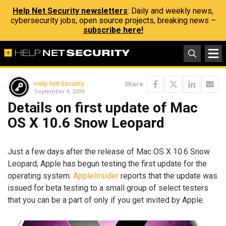
Help Net Security newsletters
: Daily and weekly news,
cybersecurity jobs, open source projects, breaking news –
subscribe here!
Help Net Security
Share
September 4, 2009
Details on first update of Mac
OS X 10.6 Snow Leopard
Just a few days after the release of Mac OS X 10.6 Snow
Leopard, Apple has begun testing the first update for the
operating system.
AppleInsider
reports that the update was
issued for beta testing to a small group of select testers
that you can be a part of only if you get invited by Apple.