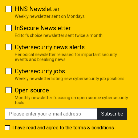
HNS Newsletter
Weekly newsletter sent on Mondays
InSecure Newsletter
Editor's choice newsletter sent twice a month
Cybersecurity news alerts
Periodical newsletter released for important security
events and breaking news
Cybersecurity jobs
Weekly newsletter listing new cybersecurity job positions
Open source
Monthly newsletter focusing on open source cybersecurity
tools
Subscribe
I have read and agree to the
terms & conditions