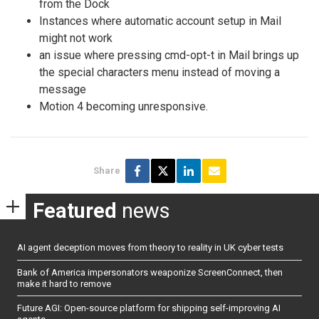
from the Dock
Instances where automatic account setup in Mail
might not work
an issue where pressing cmd-opt-t in Mail brings up
the special characters menu instead of moving a
message
Motion 4 becoming unresponsive.
Share
Featured
news
AI agent deception moves from theory to reality in UK cyber tests
Bank of America impersonators weaponize ScreenConnect, then
make it hard to remove
Future AGI: Open-source platform for shipping self-improving AI