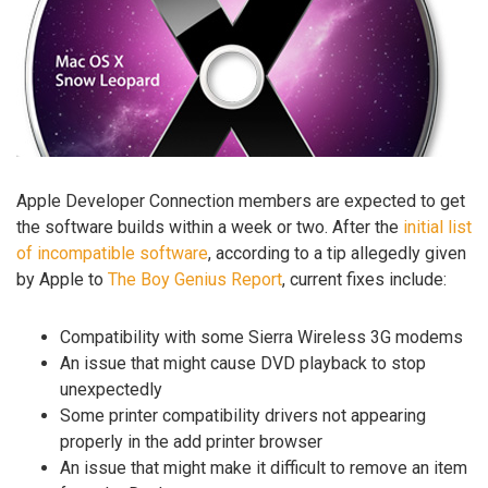
Apple Developer Connection members are expected to get
the software builds within a week or two. After the
initial list
of incompatible software
, according to a tip allegedly given
by Apple to
The Boy Genius Report
, current fixes include:
Compatibility with some Sierra Wireless 3G modems
An issue that might cause DVD playback to stop
unexpectedly
Some printer compatibility drivers not appearing
properly in the add printer browser
An issue that might make it difficult to remove an item