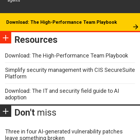
agents
Download: The High-Performance Team Playbook
Resources
Download: The High-Performance Team Playbook
Simplify security management with CIS SecureSuite
Platform
Download: The IT and security field guide to AI
adoption
Don't
miss
Three in four AI-generated vulnerability patches
leave something broken