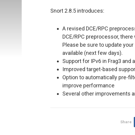
Snort 2.8.5 introduces:
A revised DCE/RPC preprocess
DCE/RPC preprocessor, there w
Please be sure to update your 
available (next few days).
Support for IPv6 in Frag3 and 
Improved target-based suppor
Option to automatically pre-filte
improve performance
Several other improvements an
Share