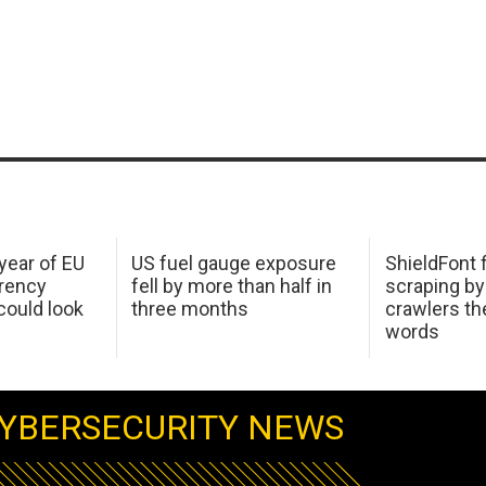
 year of EU
US fuel gauge exposure
ShieldFont f
arency
fell by more than half in
scraping by
ould look
three months
crawlers t
words
YBERSECURITY NEWS