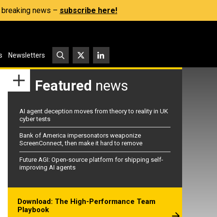
s, breaking news –
subscribe here!
s
Newsletters
Featured
news
AI agent deception moves from theory to reality in UK
cyber tests
Bank of America impersonators weaponize
ScreenConnect, then make it hard to remove
Future AGI: Open-source platform for shipping self-
improving AI agents
Download: The High-Performance Team
Playbook