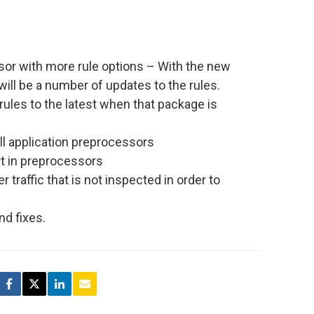
or with more rule options – With the new
ill be a number of updates to the rules.
rules to the latest when that package is
all application preprocessors
t in preprocessors
r traffic that is not inspected in order to
d fixes.