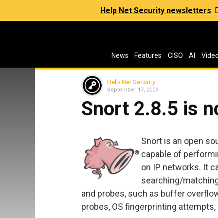
Help Net Security newsletters
:
News
Features
CISO
AI
Vide
Help Net Security
September 17, 2009
Snort 2.8.5 is n
Snort is an open so
capable of performin
on IP networks. It c
searching/matching 
and probes, such as buffer overflow
probes, OS fingerprinting attempts