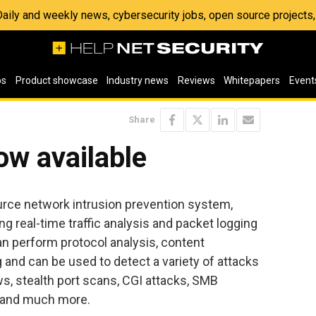
 Daily and weekly news, cybersecurity jobs, open source project
os
Product showcase
Industry news
Reviews
Whitepapers
Event
Share
ow available
urce network intrusion prevention system,
g real-time traffic analysis and packet logging
an perform protocol analysis, content
and can be used to detect a variety of attacks
s, stealth port scans, CGI attacks, SMB
, and much more.