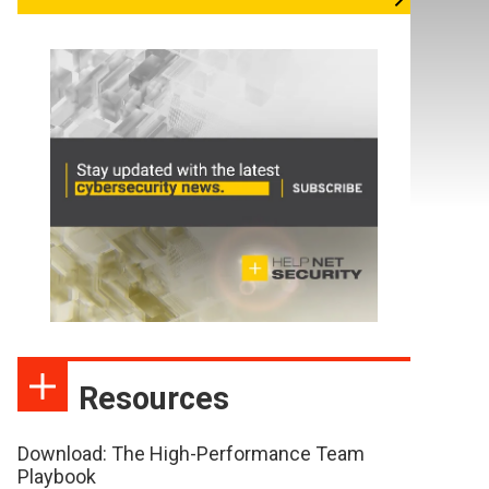
Resources
Download: The High-Performance Team
Playbook