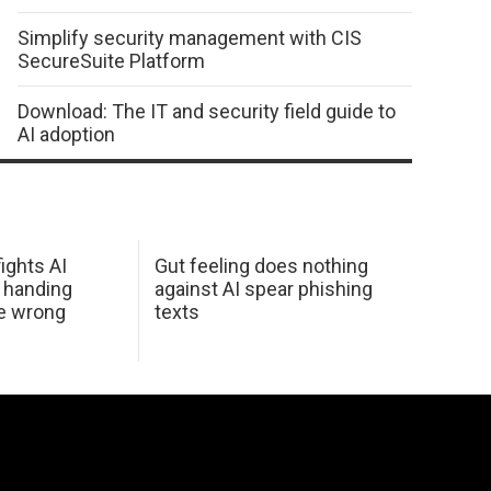
Simplify security management with CIS
SecureSuite Platform
Download: The IT and security field guide to
AI adoption
ights AI
Gut feeling does nothing
 handing
against AI spear phishing
he wrong
texts