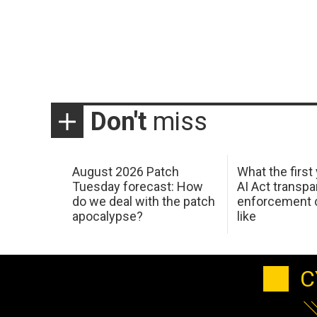
Don't
miss
August 2026 Patch
What the first
Tuesday forecast: How
AI Act transp
do we deal with the patch
enforcement c
apocalypse?
like
C