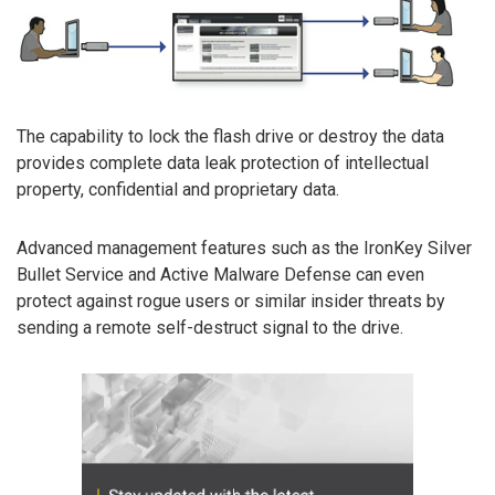
The capability to lock the flash drive or destroy the data
provides complete data leak protection of intellectual
property, confidential and proprietary data.
Advanced management features such as the IronKey Silver
Bullet Service and Active Malware Defense can even
protect against rogue users or similar insider threats by
sending a remote self-destruct signal to the drive.