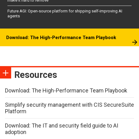
make it hard to remove
Future AGI: Open-source platform for shipping self-improving AI
agents
Download: The High-Performance Team Playbook
Resources
Download: The High-Performance Team Playbook
Simplify security management with CIS SecureSuite
Platform
Download: The IT and security field guide to AI
adoption