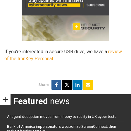
If you’re interested in secure USB drive, we have a
review
of the IronKey Personal
.
Share
Featured
news
AI agent deception moves from theory to reality in UK cyber tests
Bank of America impersonators weaponize ScreenConnect, then