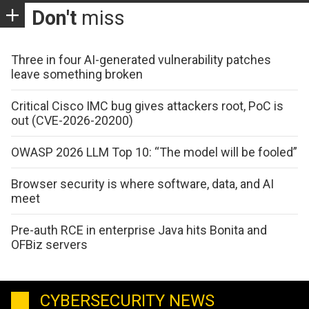
Don't
miss
Three in four AI-generated vulnerability patches
leave something broken
Critical Cisco IMC bug gives attackers root, PoC is
out (CVE-2026-20200)
OWASP 2026 LLM Top 10: “The model will be fooled”
Browser security is where software, data, and AI
meet
Pre-auth RCE in enterprise Java hits Bonita and
OFBiz servers
CYBERSECURITY NEWS