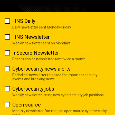
HNS Daily
Daily newsletter sent Monday-Friday
HNS Newsletter
Weekly newsletter sent on Mondays
InSecure Newsletter
Editor's choice newsletter sent twice a month
Cybersecurity news alerts
Periodical newsletter released for important security
events and breaking news
Cybersecurity jobs
Weekly newsletter listing new cybersecurity job positions
Open source
Monthly newsletter focusing on open source cybersecurity
tools