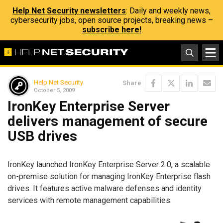
Help Net Security newsletters
: Daily and weekly news,
cybersecurity jobs, open source projects, breaking news –
subscribe here!
Help Net Security
Share
October 5, 2009
IronKey Enterprise Server
delivers management of secure
USB drives
IronKey launched IronKey Enterprise Server 2.0, a scalable
on-premise solution for managing IronKey Enterprise flash
drives. It features active malware defenses and identity
services with remote management capabilities.