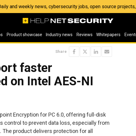
 Daily and weekly news, cybersecurity jobs, open source project
os
Product showcase
Industry news
Reviews
Whitepapers
Event
Share
ort faster
d on Intel AES-NI
int Encryption for PC 6.0, offering full-disk
 control to prevent data loss, especially from
. The product delivers protection for all