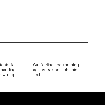
ights AI
Gut feeling does nothing
 handing
against AI spear phishing
he wrong
texts