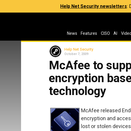
Help Net Security newsletters
:
News
Features
CISO
AI
Vide
Help Net Security
October 7, 2009
McAfee to supp
encryption base
technology
McAfee released Endpo
encryption and access
lost or stolen devices