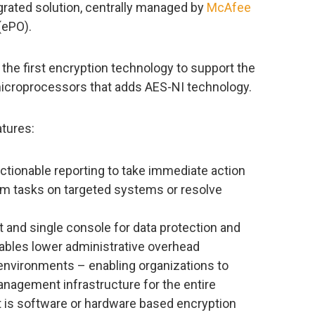
grated solution, centrally managed by
McAfee
(ePO).
the first encryption technology to support the
croprocessors that adds AES-NI technology.
tures:
ctionable reporting to take immediate action
orm tasks on targeted systems or resolve
d single console for data protection and
ables lower administrative overhead
environments – enabling organizations to
anagement infrastructure for the entire
it is software or hardware based encryption