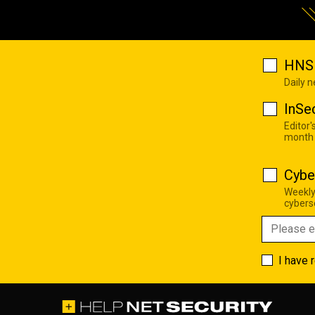
HNS 
Daily 
InSe
Editor'
month
Cybe
Weekly
cyberse
I have 