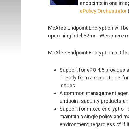
endpoints in one inte
ePolicy Orchestrator
McAfee Endpoint Encryption will be 
upcoming Intel 32-nm Westmere mi
McAfee Endpoint Encryption 6.0 fea
Support for ePO 4.5 provides a
directly from a report to perf
issues
A common management agent an
endpoint security products en
Support for mixed encryption 
maintain a single policy and m
environment, regardless of if 