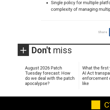
Single policy for multiple pla
complexity of managing multipl
Share
Don't
miss
August 2026 Patch
What the first
Tuesday forecast: How
AI Act transp
do we deal with the patch
enforcement c
apocalypse?
like
C