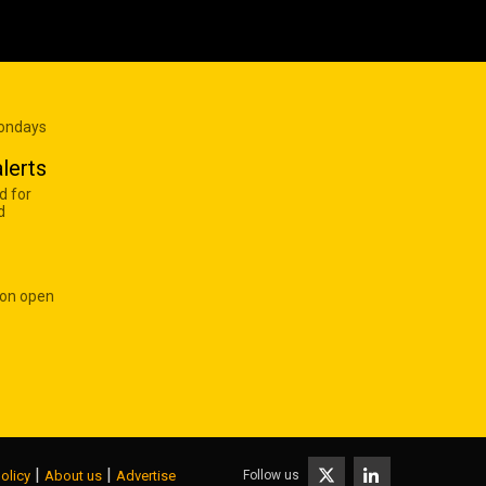
Mondays
lerts
d for
d
 on open
|
|
Follow us
olicy
About us
Advertise