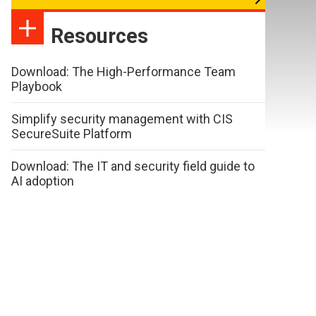
Resources
Download: The High-Performance Team
Playbook
Simplify security management with CIS
SecureSuite Platform
Download: The IT and security field guide to
AI adoption