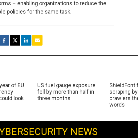
tforms – enabling organizations to reduce the
e policies for the same task.
 year of EU
US fuel gauge exposure
ShieldFont f
arency
fell by more than half in
scraping by
ould look
three months
crawlers t
words
YBERSECURITY NEWS