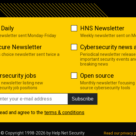
Daily
HNS Newsletter
newsletter sent Monday-Friday
Weekly newsletter sent on 
cure Newsletter
Cybersecurity news a
s choice newsletter sent twice a
Periodical newsletter release
important security events an
breaking news
rsecurity jobs
Open source
 newsletter listing new
Monthly newsletter focusing
curity job positions
source cybersecurity tools
Subscribe
read and agree to the
terms & conditions
© Copyright 1998-2026 by
Help Net Security
Read our privacy p