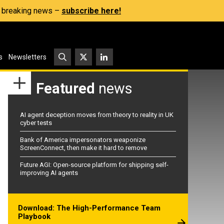
s, breaking news –
subscribe here!
s
Newsletters
Featured
news
AI agent deception moves from theory to reality in UK
cyber tests
Bank of America impersonators weaponize
ScreenConnect, then make it hard to remove
Future AGI: Open-source platform for shipping self-
improving AI agents
Download: The High-Performance Team
Playbook