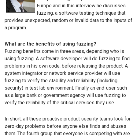
Europe and in this interview he discusses
fuzzing, a software testing technique that
provides unexpected, random or invalid data to the inputs of
a program.
What are the benefits of using fuzzing?
Fuzzing benefits come in three areas, depending who is
using fuzzing. A software developer will do fuzzing to find
problems in his own code, before releasing the product. A
system integrator or network service provider will use
fuzzing to verify the stability and reliability (including
security) in test lab environment. Finally an end-user such
as a large bank or government agency will use fuzzing to
verify the reliability of the critical services they use.
In short, all these proactive product security teams look for
zero-day problems before anyone else finds and abuses
them. The fourth group that everyone is competing with are