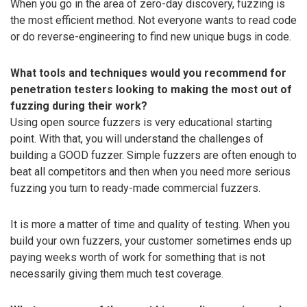
When you go in the area of zero-day discovery, fuzzing is
the most efficient method. Not everyone wants to read code
or do reverse-engineering to find new unique bugs in code.
What tools and techniques would you recommend for
penetration testers looking to making the most out of
fuzzing during their work?
Using open source fuzzers is very educational starting
point. With that, you will understand the challenges of
building a GOOD fuzzer. Simple fuzzers are often enough to
beat all competitors and then when you need more serious
fuzzing you turn to ready-made commercial fuzzers.
It is more a matter of time and quality of testing. When you
build your own fuzzers, your customer sometimes ends up
paying weeks worth of work for something that is not
necessarily giving them much test coverage.