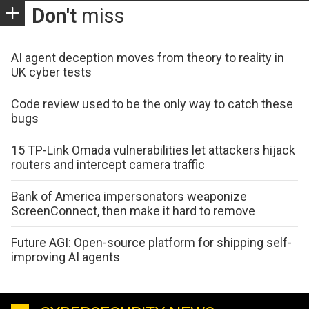
Don't
miss
AI agent deception moves from theory to reality in
UK cyber tests
Code review used to be the only way to catch these
bugs
15 TP-Link Omada vulnerabilities let attackers hijack
routers and intercept camera traffic
Bank of America impersonators weaponize
ScreenConnect, then make it hard to remove
Future AGI: Open-source platform for shipping self-
improving AI agents