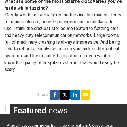
What are some of the most bizarre discoveries you’ve
made while fuzzing?
Mostly we do not actually do the fuzzing, but give our tools
for manufacturers, service providers and consultants to
use. I think the craziest stories are related to fuzzing cars,
and heavy duty telecommunication networks. Large rooms
full of machinery crashing is always impressive. And being
able to reboot a car always makes you think on life-critical
systems, and their quality. I am not sure I even want to
know the quality of hospital systems. That would really be
scary.
Share
Featured
news
AI agent deception moves from theory to reality in UK cyber tests