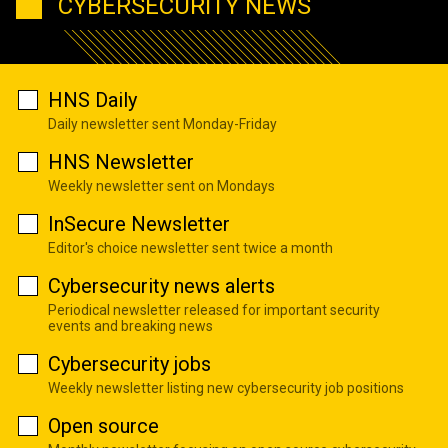
CYBERSECURITY NEWS
HNS Daily
Daily newsletter sent Monday-Friday
HNS Newsletter
Weekly newsletter sent on Mondays
InSecure Newsletter
Editor's choice newsletter sent twice a month
Cybersecurity news alerts
Periodical newsletter released for important security
events and breaking news
Cybersecurity jobs
Weekly newsletter listing new cybersecurity job positions
Open source