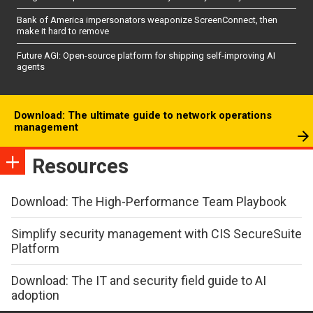
Bank of America impersonators weaponize ScreenConnect, then
make it hard to remove
Future AGI: Open-source platform for shipping self-improving AI
agents
Download: The ultimate guide to network operations
management
Resources
Download: The High-Performance Team Playbook
Simplify security management with CIS SecureSuite
Platform
Download: The IT and security field guide to AI
adoption