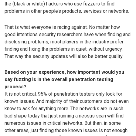
the (black or white) hackers who use fuzzers to find
problems in other people’s products, services or networks.
That is what everyone is racing against. No matter how
good intentions security researchers have when finding and
disclosing problems, most players in the industry prefer
finding and fixing the problems in quiet, without urgency.
That way the security updates will also be better quality.
Based on your experience, how important would you
say fuzzing is in the overall penetration testing
process?
It is not critical. 95% of penetration testers only look for
known issues. And majority of their customers do not even
know to ask for anything more. The networks are in such
bad shape today that just running a nessus scan will find
numerous issues in critical networks. But then, in some
other areas, just finding those known issues is not enough.