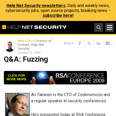
Help Net Security newsletters
: Daily and weekly news,
cybersecurity jobs, open source projects, breaking news –
subscribe here!
Mirko Zorz
, Director of
Share
Content, Help Net
Security
October 21, 2009
Q&A: Fuzzing
Ari Takanen is the CTO of Codenomicon and
a regular speaker at security conferences.
He’s presenting today at RSA Conference