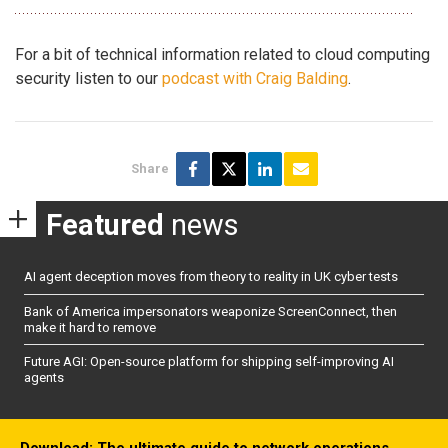
For a bit of technical information related to cloud computing
security listen to our
podcast with Craig Balding
.
Share
Featured
news
AI agent deception moves from theory to reality in UK cyber tests
Bank of America impersonators weaponize ScreenConnect, then
make it hard to remove
Future AGI: Open-source platform for shipping self-improving AI
agents
Download: The ultimate guide to network operations