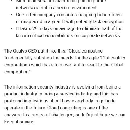
More than 50% of data residing on corporate
networks is not in a secure environment.
One in ten company computers is going to be stolen
or misplaced in a year. It will probably lack encryption.
It takes 29.5 days on average to eliminate half of the
known critical vulnerabilities on corporate networks.
The Qualys CEO put it like this: “Cloud computing
fundamentally satisfies the needs for the agile 21st century
corporations which have to move fast to react to the global
competition.”
The information security industry is evolving from being a
product industry to being a service industry, and this has
profound implications about how everybody is going to
operate in the future. Cloud computing is one of the
answers to a series of challenges, so let’s just hope we can
keep it secure.