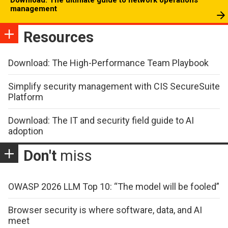
management
Resources
Download: The High-Performance Team Playbook
Simplify security management with CIS SecureSuite
Platform
Download: The IT and security field guide to AI
adoption
Don't
miss
OWASP 2026 LLM Top 10: “The model will be fooled”
Browser security is where software, data, and AI
meet