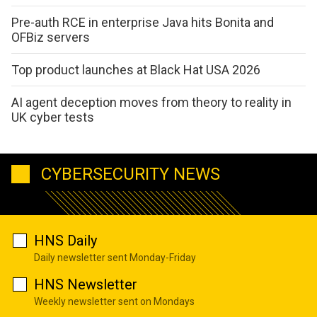
Pre-auth RCE in enterprise Java hits Bonita and
OFBiz servers
Top product launches at Black Hat USA 2026
AI agent deception moves from theory to reality in
UK cyber tests
CYBERSECURITY NEWS
HNS Daily
Daily newsletter sent Monday-Friday
HNS Newsletter
Weekly newsletter sent on Mondays