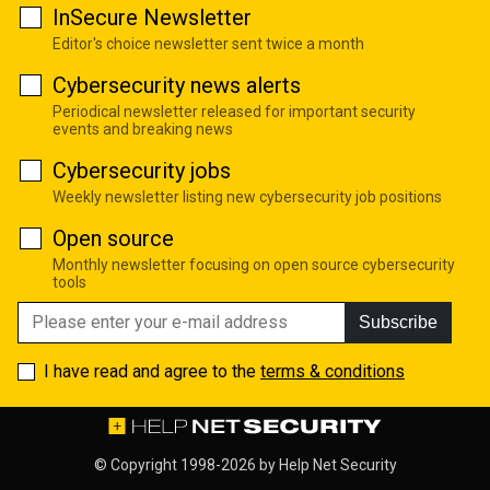
InSecure Newsletter
Editor's choice newsletter sent twice a month
Cybersecurity news alerts
Periodical newsletter released for important security
events and breaking news
Cybersecurity jobs
Weekly newsletter listing new cybersecurity job positions
Open source
Monthly newsletter focusing on open source cybersecurity
tools
Subscribe
I have read and agree to the
terms & conditions
© Copyright 1998-2026 by
Help Net Security