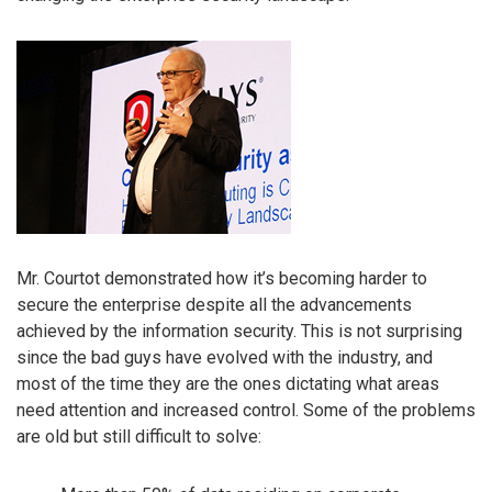
Mr. Courtot demonstrated how it’s becoming harder to
secure the enterprise despite all the advancements
achieved by the information security. This is not surprising
since the bad guys have evolved with the industry, and
most of the time they are the ones dictating what areas
need attention and increased control. Some of the problems
are old but still difficult to solve: