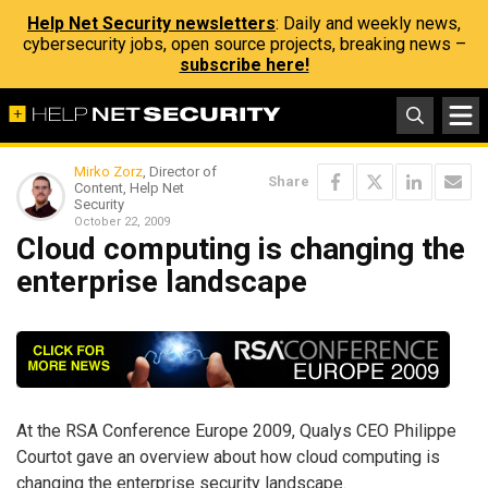
Help Net Security newsletters
: Daily and weekly news,
cybersecurity jobs, open source projects, breaking news –
subscribe here!
Mirko Zorz
, Director of
Share
Content, Help Net
Security
October 22, 2009
Cloud computing is changing the
enterprise landscape
At the RSA Conference Europe 2009, Qualys CEO Philippe
Courtot gave an overview about how cloud computing is
changing the enterprise security landscape.