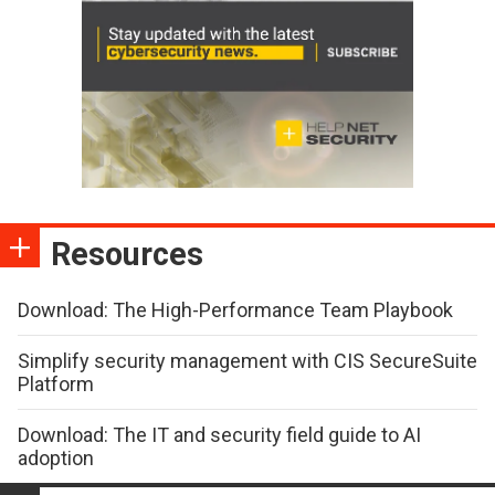
Resources
Download: The High-Performance Team Playbook
Simplify security management with CIS SecureSuite
Platform
Download: The IT and security field guide to AI
adoption