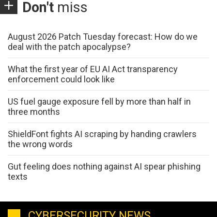
Don't
miss
August 2026 Patch Tuesday forecast: How do we
deal with the patch apocalypse?
What the first year of EU AI Act transparency
enforcement could look like
US fuel gauge exposure fell by more than half in
three months
ShieldFont fights AI scraping by handing crawlers
the wrong words
Gut feeling does nothing against AI spear phishing
texts
CYBERSECURITY NEWS