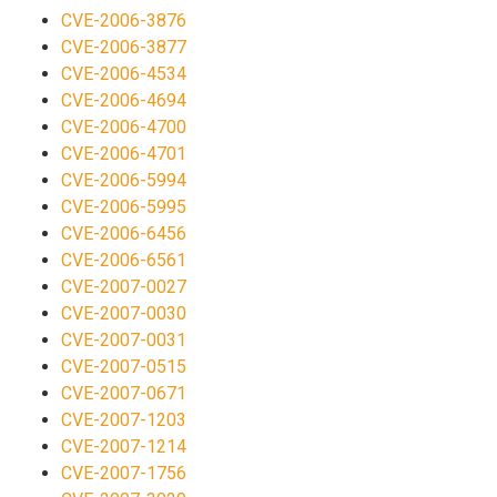
CVE-2006-3876
CVE-2006-3877
CVE-2006-4534
CVE-2006-4694
CVE-2006-4700
CVE-2006-4701
CVE-2006-5994
CVE-2006-5995
CVE-2006-6456
CVE-2006-6561
CVE-2007-0027
CVE-2007-0030
CVE-2007-0031
CVE-2007-0515
CVE-2007-0671
CVE-2007-1203
CVE-2007-1214
CVE-2007-1756