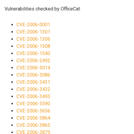
Vulnerabilities checked by OfficeCat:
CVE-2006-0001
CVE-2006-1301
CVE-2006-1306
CVE-2006-1308
CVE-2006-1540
CVE-2006-2492
CVE-2006-3014
CVE-2006-3086
CVE-2006-3431
CVE-2006-3432
CVE-2006-3493
CVE-2006-3590
CVE-2006-3656
CVE-2006-3864
CVE-2006-3865
CVE-2006-3875