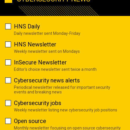
HNS Daily
Daily newsletter sent Monday-Friday
HNS Newsletter
Weekly newsletter sent on Mondays
InSecure Newsletter
Editor's choice newsletter sent twice a month
Cybersecurity news alerts
Periodical newsletter released for important security
events and breaking news
Cybersecurity jobs
Weekly newsletter listing new cybersecurity job positions
Open source
Monthly newsletter focusing on open source cybersecurity