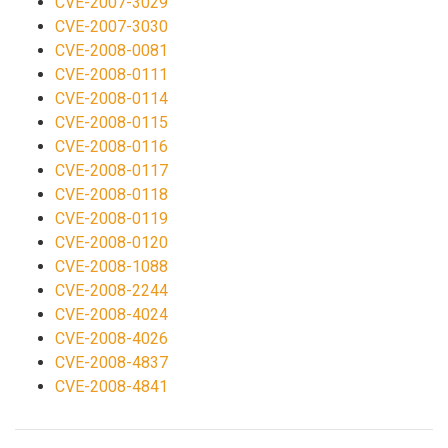
CVE-2007-3029
CVE-2007-3030
CVE-2008-0081
CVE-2008-0111
CVE-2008-0114
CVE-2008-0115
CVE-2008-0116
CVE-2008-0117
CVE-2008-0118
CVE-2008-0119
CVE-2008-0120
CVE-2008-1088
CVE-2008-2244
CVE-2008-4024
CVE-2008-4026
CVE-2008-4837
CVE-2008-4841