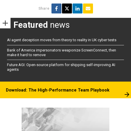
Share
Featured
news
AI agent deception moves from theory to reality in UK cyber tests
Bank of America impersonators weaponize ScreenConnect, then
make it hard to remove
Future AGI: Open-source platform for shipping self-improving AI
agents
Download: The High-Performance Team Playbook