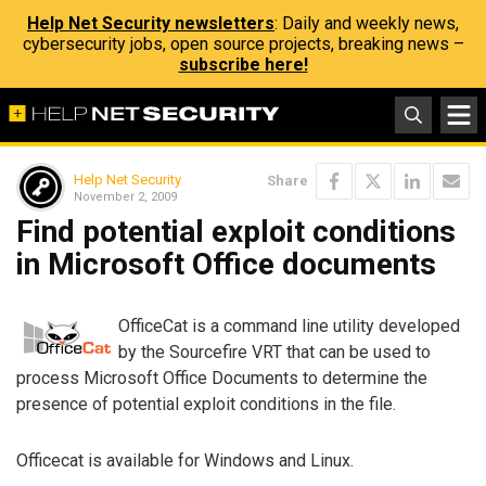
Help Net Security newsletters
: Daily and weekly news,
cybersecurity jobs, open source projects, breaking news –
subscribe here!
Help Net Security
Share
November 2, 2009
Find potential exploit conditions
in Microsoft Office documents
OfficeCat is a command line utility developed
by the Sourcefire VRT that can be used to
process Microsoft Office Documents to determine the
presence of potential exploit conditions in the file.
Officecat is available for Windows and Linux.