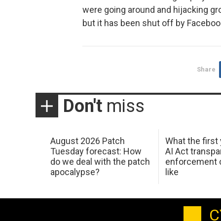
were going around and hijacking gro
but it has been shut off by Facebook
Share
Don't
miss
August 2026 Patch
What the first
Tuesday forecast: How
AI Act transp
do we deal with the patch
enforcement c
apocalypse?
like
C