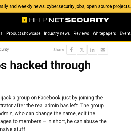
 Daily and weekly news, cybersecurity jobs, open source project
os
Product showcase
Industry news
Reviews
Whitepapers
Event
curity
Share
s hacked through
ijack a group on Facebook just by joining the
rator after the real admin has left. The group
” admin, who can change the name, edit the
sages to members – in short, he can abuse the
nsive stuff.