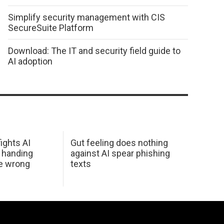
Simplify security management with CIS
SecureSuite Platform
Download: The IT and security field guide to
AI adoption
ights AI
Gut feeling does nothing
 handing
against AI spear phishing
he wrong
texts