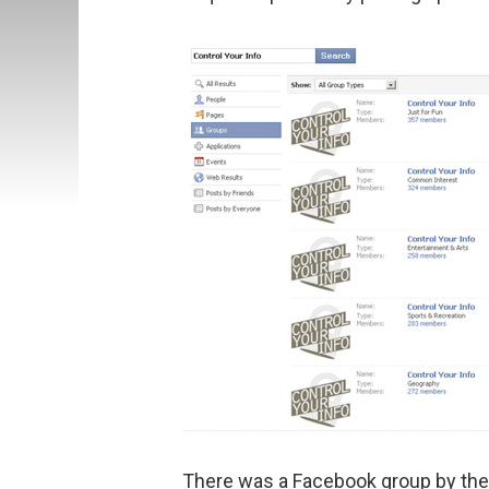
There was a Facebook group by th