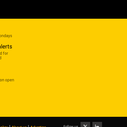
Mondays
lerts
d for
d
 on open
|
|
Follow us