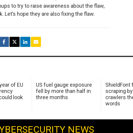
ups to try to raise awareness about the flaw,
. Let’s hope they are also fixing the flaw.
 year of EU
US fuel gauge exposure
ShieldFont f
arency
fell by more than half in
scraping by
ould look
three months
crawlers t
words
YBERSECURITY NEWS