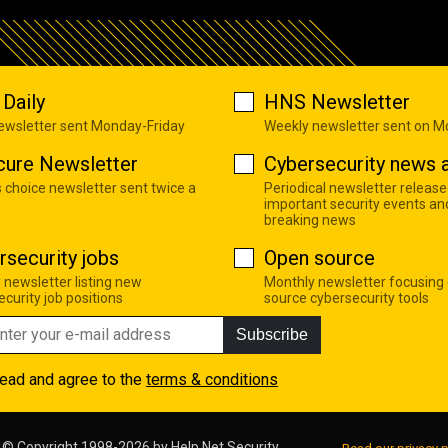
Daily
HNS Newsletter
newsletter sent Monday-Friday
Weekly newsletter sent on 
cure Newsletter
Cybersecurity news a
s choice newsletter sent twice a
Periodical newsletter release
important security events an
breaking news
rsecurity jobs
Open source
 newsletter listing new
Monthly newsletter focusing
curity job positions
source cybersecurity tools
Subscribe
read and agree to the
terms & conditions
© Copyright 1998-2026 by
Help Net Security