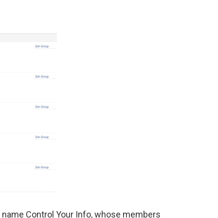
e name Control Your Info, whose members