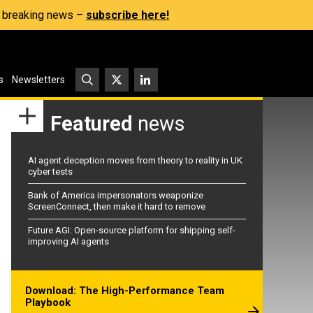
s, breaking news –
subscribe here!
s
Newsletters
Featured
news
AI agent deception moves from theory to reality in UK
cyber tests
Bank of America impersonators weaponize
ScreenConnect, then make it hard to remove
Future AGI: Open-source platform for shipping self-
improving AI agents
Download: The High-Performance Team
Playbook