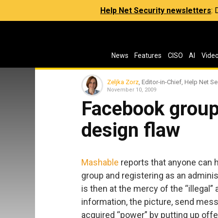
Help Net Security newsletters
:
News
Features
CISO
AI
Vide
Zeljka Zorz
, Editor-in-Chief, Help Net Se
November 10, 2009
Facebook group
design flaw
Mashable
reports that anyone can h
group and registering as an administ
is then at the mercy of the “illegal
information, the picture, send mes
acquired “power” by putting up offe