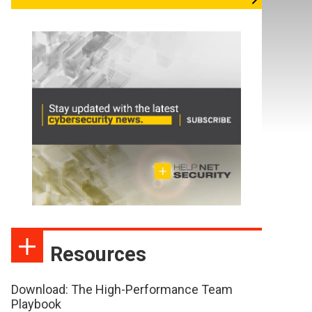
Resources
Download: The High-Performance Team
Playbook