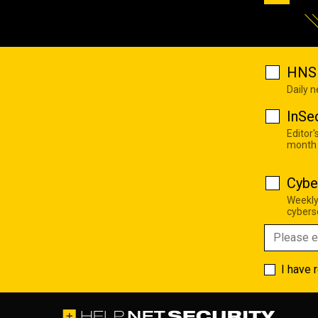
HNS 
Daily 
InSe
Editor'
month
Cybe
Weekly
cyberse
I have 