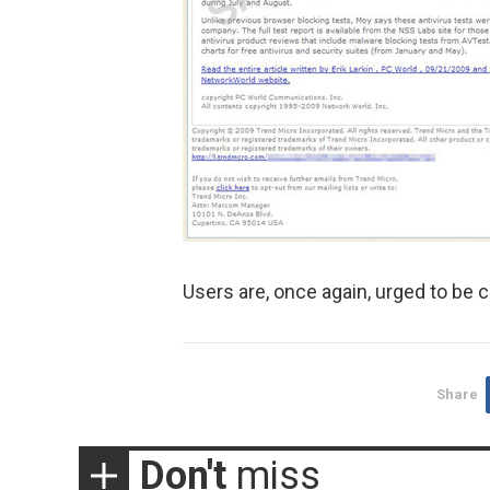
Users are, once again, urged to be c
Share
Don't
miss