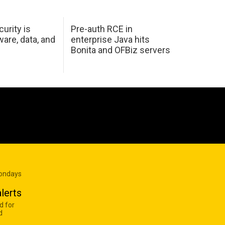
urity is
Pre-auth RCE in
are, data, and
enterprise Java hits
Bonita and OFBiz servers
Mondays
lerts
d for
d