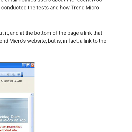
y conducted the tests and how Trend Micro
out it, and at the bottom of the page a link that
d Micro’s website, but is, in fact, a link to the