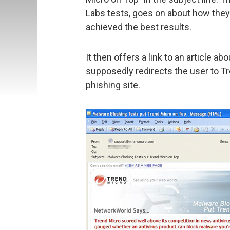
Labs tests, goes on about how the
achieved the best results.
It then offers a link to an article ab
supposedly redirects the user to Tren
phishing site.