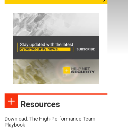
Resources
Download: The High-Performance Team
Playbook