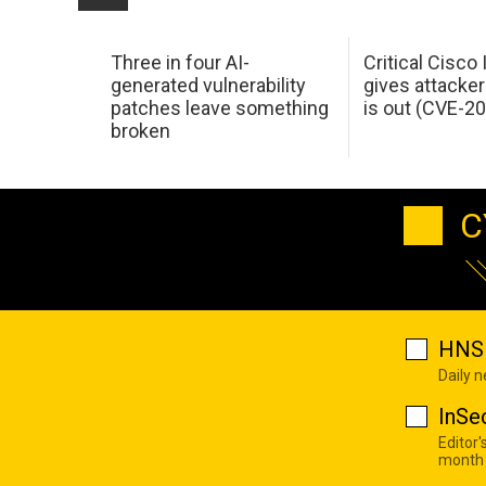
Three in four AI-
Critical Cisco
generated vulnerability
gives attacker
patches leave something
is out (CVE-2
broken
C
HNS 
Daily 
InSe
Editor'
month