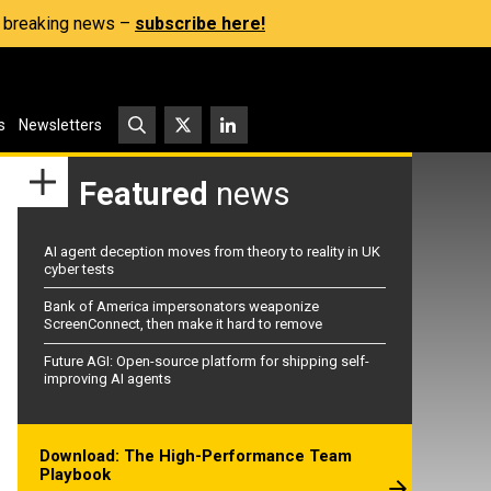
s, breaking news –
subscribe here!
s
Newsletters
Featured
news
AI agent deception moves from theory to reality in UK
cyber tests
Bank of America impersonators weaponize
ScreenConnect, then make it hard to remove
Future AGI: Open-source platform for shipping self-
improving AI agents
Download: The High-Performance Team
Playbook