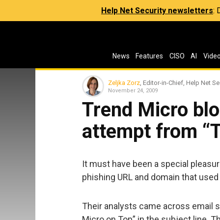
Help Net Security newsletters
:
News
Features
CISO
AI
Vide
Zeljka Zorz
, Editor-in-Chief, Help Net Se
November 24, 2009
Trend Micro blo
attempt from “
It must have been a special pleasur
phishing URL and domain that used 
Their analysts came across email 
Micro on Top” in the subject line. 