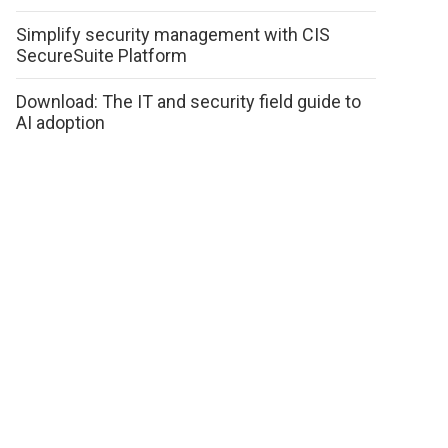
Simplify security management with CIS
SecureSuite Platform
Download: The IT and security field guide to
AI adoption