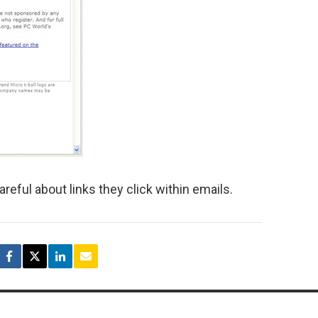
areful about links they click within emails.