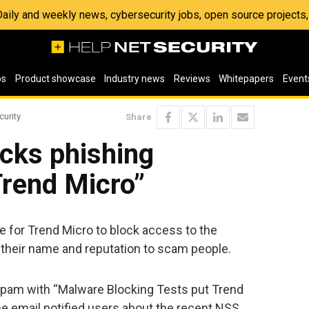
 Daily and weekly news, cybersecurity jobs, open source project
os
Product showcase
Industry news
Reviews
Whitepapers
Event
curity
Share
cks phishing
Trend Micro”
e for Trend Micro to block access to the
their name and reputation to scam people.
spam with “Malware Blocking Tests put Trend
The email notified users about the recent NSS