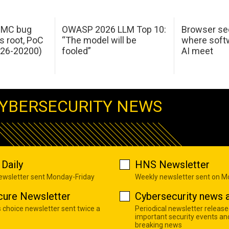
 IMC bug
OWASP 2026 LLM Top 10:
Browser sec
s root, PoC
“The model will be
where softw
026-20200)
fooled”
AI meet
YBERSECURITY NEWS
Daily
HNS Newsletter
newsletter sent Monday-Friday
Weekly newsletter sent on 
cure Newsletter
Cybersecurity news a
s choice newsletter sent twice a
Periodical newsletter release
important security events an
breaking news