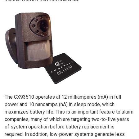
The CX93510 operates at 12 milliamperes (mA) in full
power and 10 nanoamps (nA) in sleep mode, which
maximizes battery life. This is an important feature to alarm
companies, many of which are targeting two-to-five years
of system operation before battery replacement is
required. In addition, low-power systems generate less