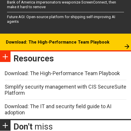
Bank of America impersonators weaponize ScreenConnect, then
make it hard to remove
Future AGI: Open-source platform for shipping self-improving AI
agents
Download: The High-Performance Team Playbook
Resources
Download: The High-Performance Team Playbook
Simplify security management with CIS SecureSuite
Platform
Download: The IT and security field guide to AI
adoption
Don't
miss