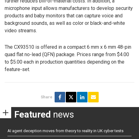
further reduces bill-of-material costs. In addition, a
microphone input allows manufacturers to develop security
products and baby monitors that can capture voice and
background sounds, as well as color or black-and-white
video streams.
The CX93510 is offered in a compact 6 mm x 6 mm 48-pin
quad flat no-lead (QFN) package. Prices range from $4.00
to $5.00 each in production quantities depending on the
feature-set.
Share
Featured
news
AI agent deception moves from theory to reality in UK cyber tests