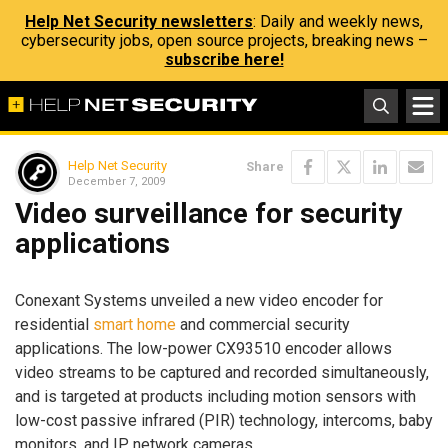
Help Net Security newsletters
: Daily and weekly news,
cybersecurity jobs, open source projects, breaking news –
subscribe here!
Help Net Security
Share
December 7, 2009
Video surveillance for security
applications
Conexant Systems unveiled a new video encoder for
residential
smart home
and commercial security
applications. The low-power CX93510 encoder allows
video streams to be captured and recorded simultaneously,
and is targeted at products including motion sensors with
low-cost passive infrared (PIR) technology, intercoms, baby
monitors, and IP network cameras.