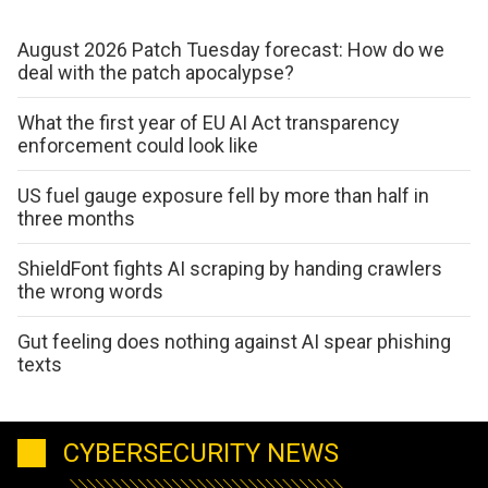
August 2026 Patch Tuesday forecast: How do we
deal with the patch apocalypse?
What the first year of EU AI Act transparency
enforcement could look like
US fuel gauge exposure fell by more than half in
three months
ShieldFont fights AI scraping by handing crawlers
the wrong words
Gut feeling does nothing against AI spear phishing
texts
CYBERSECURITY NEWS