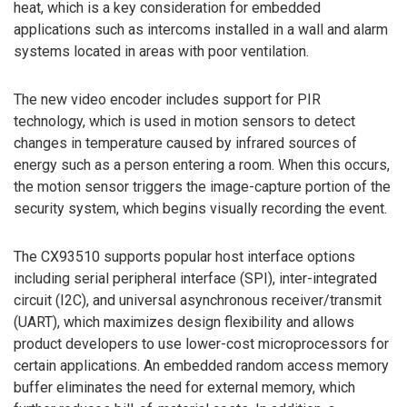
heat, which is a key consideration for embedded
applications such as intercoms installed in a wall and alarm
systems located in areas with poor ventilation.
The new video encoder includes support for PIR
technology, which is used in motion sensors to detect
changes in temperature caused by infrared sources of
energy such as a person entering a room. When this occurs,
the motion sensor triggers the image-capture portion of the
security system, which begins visually recording the event.
The CX93510 supports popular host interface options
including serial peripheral interface (SPI), inter-integrated
circuit (I2C), and universal asynchronous receiver/transmit
(UART), which maximizes design flexibility and allows
product developers to use lower-cost microprocessors for
certain applications. An embedded random access memory
buffer eliminates the need for external memory, which