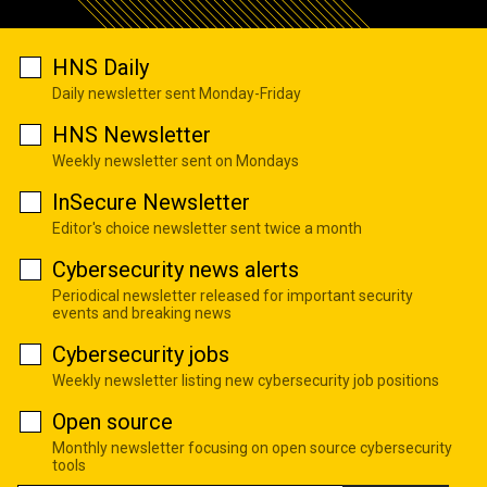
HNS Daily
Daily newsletter sent Monday-Friday
HNS Newsletter
Weekly newsletter sent on Mondays
InSecure Newsletter
Editor's choice newsletter sent twice a month
Cybersecurity news alerts
Periodical newsletter released for important security
events and breaking news
Cybersecurity jobs
Weekly newsletter listing new cybersecurity job positions
Open source
Monthly newsletter focusing on open source cybersecurity
tools