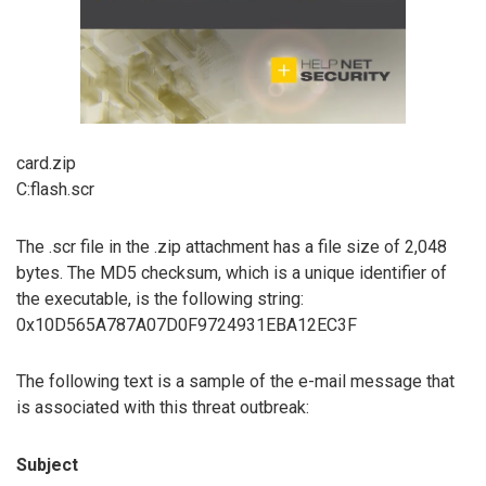
card.zip
C:flash.scr
The .scr file in the .zip attachment has a file size of 2,048
bytes. The MD5 checksum, which is a unique identifier of
the executable, is the following string:
0x10D565A787A07D0F9724931EBA12EC3F
The following text is a sample of the e-mail message that
is associated with this threat outbreak:
Subject