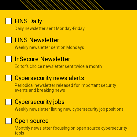
HNS Daily
Daily newsletter sent Monday-Friday
HNS Newsletter
Weekly newsletter sent on Mondays
InSecure Newsletter
Editor's choice newsletter sent twice a month
Cybersecurity news alerts
Periodical newsletter released for important security
events and breaking news
Cybersecurity jobs
Weekly newsletter listing new cybersecurity job positions
Open source
Monthly newsletter focusing on open source cybersecurity
tools