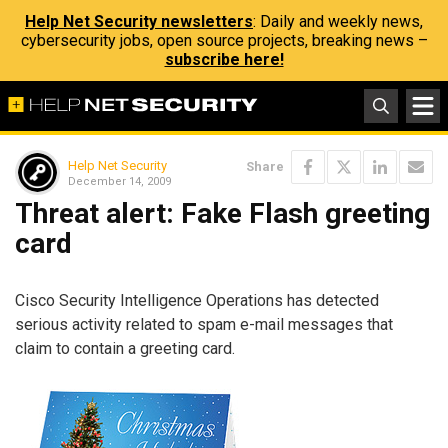
Help Net Security newsletters
: Daily and weekly news,
cybersecurity jobs, open source projects, breaking news –
subscribe here!
Help Net Security
Share
December 14, 2009
Threat alert: Fake Flash greeting
card
Cisco Security Intelligence Operations has detected
serious activity related to spam e-mail messages that
claim to contain a greeting card.