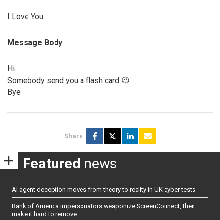
I Love You
Message Body
Hi.
Somebody send you a flash card 😉
Bye
Share
Featured
news
AI agent deception moves from theory to reality in UK cyber tests
Bank of America impersonators weaponize ScreenConnect, then
make it hard to remove