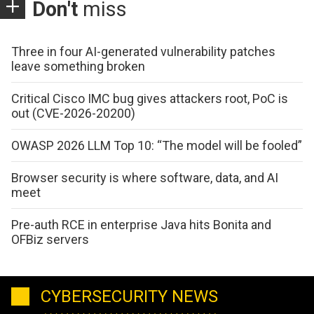
Don't
miss
Three in four AI-generated vulnerability patches
leave something broken
Critical Cisco IMC bug gives attackers root, PoC is
out (CVE-2026-20200)
OWASP 2026 LLM Top 10: “The model will be fooled”
Browser security is where software, data, and AI
meet
Pre-auth RCE in enterprise Java hits Bonita and
OFBiz servers
CYBERSECURITY NEWS