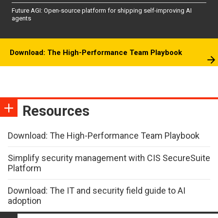
Future AGI: Open-source platform for shipping self-improving AI
agents
Download: The High-Performance Team Playbook
Resources
Download: The High-Performance Team Playbook
Simplify security management with CIS SecureSuite
Platform
Download: The IT and security field guide to AI
adoption