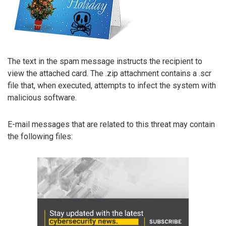
The text in the spam message instructs the recipient to
view the attached card. The .zip attachment contains a .scr
file that, when executed, attempts to infect the system with
malicious software.
E-mail messages that are related to this threat may contain
the following files: