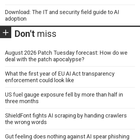
Download: The IT and security field guide to AI
adoption
Don't
miss
August 2026 Patch Tuesday forecast: How do we
deal with the patch apocalypse?
What the first year of EU AI Act transparency
enforcement could look like
US fuel gauge exposure fell by more than half in
three months
ShieldFont fights AI scraping by handing crawlers
the wrong words
Gut feeling does nothing against AI spear phishing