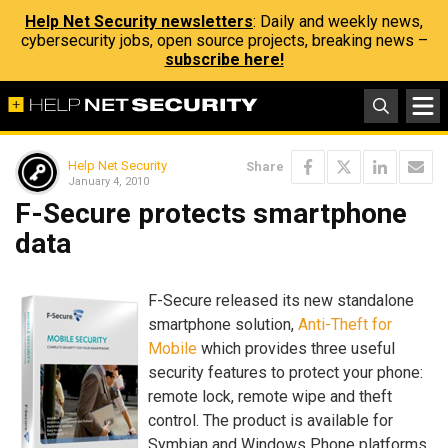
Help Net Security newsletters
: Daily and weekly news,
cybersecurity jobs, open source projects, breaking news –
subscribe here!
Help Net Security
Share
January 4, 2010
F-Secure protects smartphone
data
F-Secure released its new standalone
smartphone solution,
Anti-Theft for
Mobile
which provides three useful
security features to protect your phone:
remote lock, remote wipe and theft
control. The product is available for
Symbian and Windows Phone platforms.