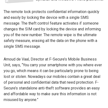
The remote lock protects confidential information quickly
and easily by locking the device with a single SMS
message. The theft control feature activates if someone
changes the SIM card by locking the device and informing
you of the new number. The remote wipe is the ultimate
safety measure, erasing all the data on the phone with a
single SMS message.
Arnoud de Vaal, Director at F-Secure’s Mobile Business
Unit, says, “You carry your smartphone with you where ever
you go, which means it can be particularly prone to being
lost or stolen. Nowadays our mobiles contain a great deal
of personal and confidential data that need protection. F-
Secure’s standalone anti-theft software provides an easy
and affordable way to make sure this information is not
misused by anyone.”