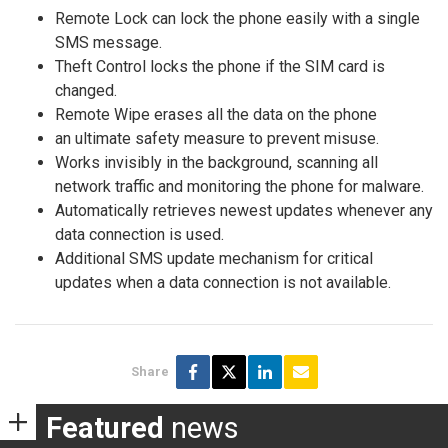
Remote Lock can lock the phone easily with a single
SMS message.
Theft Control locks the phone if the SIM card is
changed.
Remote Wipe erases all the data on the phone
an ultimate safety measure to prevent misuse.
Works invisibly in the background, scanning all
network traffic and monitoring the phone for malware.
Automatically retrieves newest updates whenever any
data connection is used.
Additional SMS update mechanism for critical
updates when a data connection is not available.
Share
Featured
news