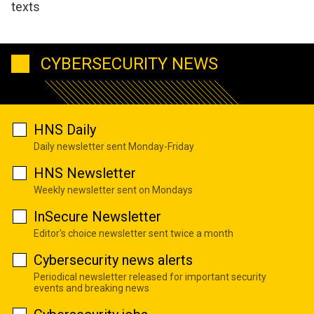
texts
CYBERSECURITY NEWS
HNS Daily
Daily newsletter sent Monday-Friday
HNS Newsletter
Weekly newsletter sent on Mondays
InSecure Newsletter
Editor's choice newsletter sent twice a month
Cybersecurity news alerts
Periodical newsletter released for important security
events and breaking news