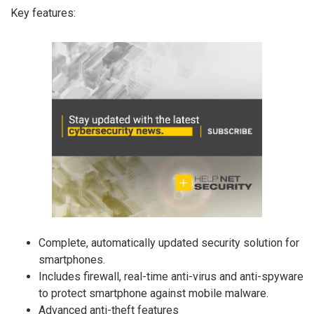
Key features:
Complete, automatically updated security solution for
smartphones.
Includes firewall, real-time anti-virus and anti-spyware
to protect smartphone against mobile malware.
Advanced anti-theft features