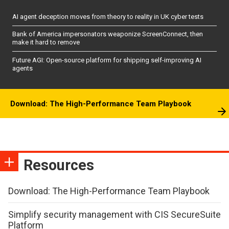
AI agent deception moves from theory to reality in UK cyber tests
Bank of America impersonators weaponize ScreenConnect, then
make it hard to remove
Future AGI: Open-source platform for shipping self-improving AI
agents
Download: The High-Performance Team Playbook
Resources
Download: The High-Performance Team Playbook
Simplify security management with CIS SecureSuite
Platform