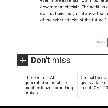
even more essential to arm our att
government officials. The addition o
us first-hand insight into how the 
of the cyber attacks of the future.”
Share
Don't
miss
Three in four AI-
Critical Cisco
generated vulnerability
gives attacker
patches leave something
is out (CVE-2
broken