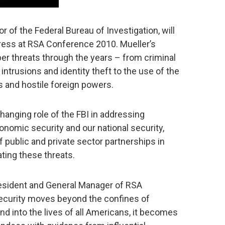
or of the Federal Bureau of Investigation, will
dress at RSA Conference 2010. Mueller’s
yber threats through the years – from criminal
intrusions and identity theft to the use of the
s and hostile foreign powers.
changing role of the FBI in addressing
onomic security and our national security,
 public and private sector partnerships in
ating these threats.
esident and General Manager of RSA
security moves beyond the confines of
d into the lives of all Americans, it becomes