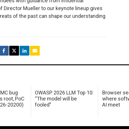
endees with guidance from influential
f Director Mueller to our keynote lineup gives
threats of the past can shape our understanding
 IMC bug
OWASP 2026 LLM Top 10:
Browser sec
s root, PoC
“The model will be
where softw
026-20200)
fooled”
AI meet