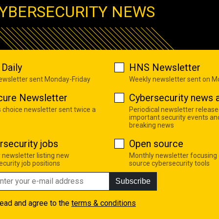
YBERSECURITY NEWS
Daily
HNS Newsletter
newsletter sent Monday-Friday
Weekly newsletter sent on 
cure Newsletter
Cybersecurity news a
s choice newsletter sent twice a
Periodical newsletter release
important security events an
breaking news
rsecurity jobs
Open source
 newsletter listing new
Monthly newsletter focusing
curity job positions
source cybersecurity tools
Subscribe
read and agree to the
terms & conditions