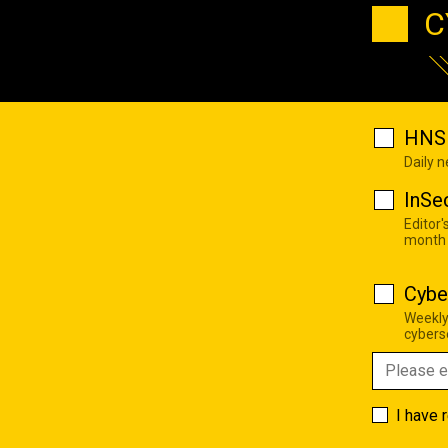
C
HNS 
Daily 
InSe
Editor'
month
Cybe
Weekly
cyberse
I have 