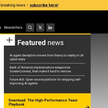
s, breaking news –
subscribe here!
s
Newsletters
Featured
news
AI agent deception moves from theory to reality in UK
cyber tests
Bank of America impersonators weaponize
ScreenConnect, then make it hard to remove
Future AGI: Open-source platform for shipping self-
improving AI agents
Download: The High-Performance Team
Playbook