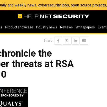
 Daily and weekly news, cybersecurity jobs, open source project
os
Product showcase
Industry news
Reviews
Whitepapers
Event
Share
chronicle the
ber threats at RSA
10