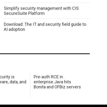
Simplify security management with CIS
SecureSuite Platform
Download: The IT and security field guide to
AI adoption
urity is
Pre-auth RCE in
are, data, and
enterprise Java hits
Bonita and OFBiz servers