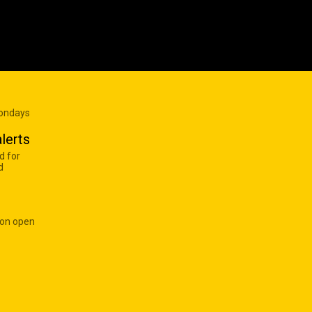
Mondays
lerts
d for
d
 on open