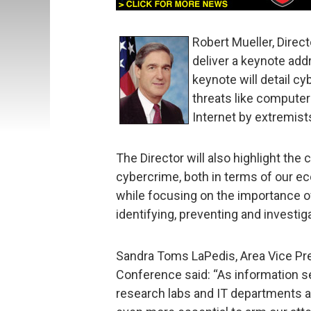
Robert Mueller, Direct
deliver a keynote ad
keynote will detail c
threats like computer 
Internet by extremist
The Director will also highlight the 
cybercrime, both in terms of our ec
while focusing on the importance of
identifying, preventing and investig
Sandra Toms LaPedis, Area Vice Pr
Conference said: “As information 
research labs and IT departments an