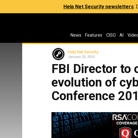
Help Net Security newsletters
:
News
Features
CISO
AI
Vide
Help Net Security
January 20, 2010
FBI Director to 
evolution of cy
Conference 20