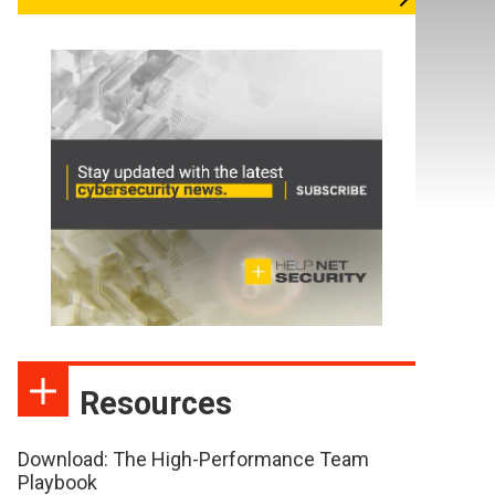
Resources
Download: The High-Performance Team
Playbook