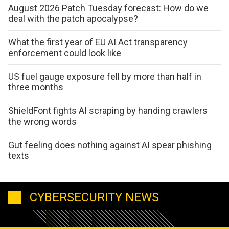
August 2026 Patch Tuesday forecast: How do we
deal with the patch apocalypse?
What the first year of EU AI Act transparency
enforcement could look like
US fuel gauge exposure fell by more than half in
three months
ShieldFont fights AI scraping by handing crawlers
the wrong words
Gut feeling does nothing against AI spear phishing
texts
CYBERSECURITY NEWS