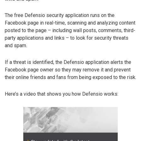
The free Defensio security application runs on the
Facebook page in real-time, scanning and analyzing content
posted to the page – including wall posts, comments, third-
party applications and links – to look for security threats
and spam.
If a threat is identified, the Defensio application alerts the
Facebook page owner so they may remove it and prevent
their online friends and fans from being exposed to the risk.
Here’s a video that shows you how Defensio works: