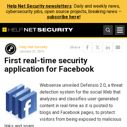
Help Net Security newsletters
: Daily and weekly news,
cybersecurity jobs, open source projects, breaking news –
subscribe here!
Help Net Security
Share
January 21, 2010
First real-time security
application for Facebook
Websense unveiled Defensio 2.0, a threat
detection system for the social Web that
analyzes and classifies user-generated
content in real-time as it is posted to
blogs and Facebook pages, to protect
visitors from being exposed to malicious
links and spam.