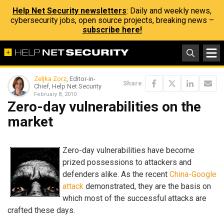
Help Net Security newsletters
: Daily and weekly news,
cybersecurity jobs, open source projects, breaking news –
subscribe here!
Zeljka Zorz
, Editor-in-
Share
Chief, Help Net Security
February 8, 2010
Zero-day vulnerabilities on the
market
Zero-day vulnerabilities have become
prized possessions to attackers and
defenders alike. As the recent
China-Google
attack
demonstrated, they are the basis on
which most of the successful attacks are
crafted these days.