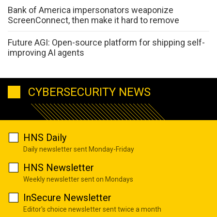
Bank of America impersonators weaponize
ScreenConnect, then make it hard to remove
Future AGI: Open-source platform for shipping self-
improving AI agents
CYBERSECURITY NEWS
HNS Daily
Daily newsletter sent Monday-Friday
HNS Newsletter
Weekly newsletter sent on Mondays
InSecure Newsletter
Editor's choice newsletter sent twice a month