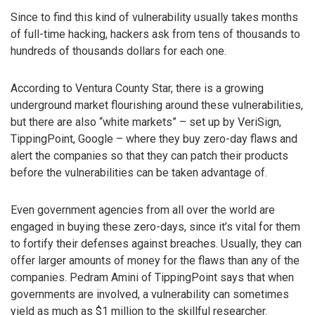
Since to find this kind of vulnerability usually takes months
of full-time hacking, hackers ask from tens of thousands to
hundreds of thousands dollars for each one.
According to Ventura County Star, there is a growing
underground market flourishing around these vulnerabilities,
but there are also “white markets” – set up by VeriSign,
TippingPoint, Google – where they buy zero-day flaws and
alert the companies so that they can patch their products
before the vulnerabilities can be taken advantage of.
Even government agencies from all over the world are
engaged in buying these zero-days, since it’s vital for them
to fortify their defenses against breaches. Usually, they can
offer larger amounts of money for the flaws than any of the
companies. Pedram Amini of TippingPoint says that when
governments are involved, a vulnerability can sometimes
yield as much as $1 million to the skillful researcher.