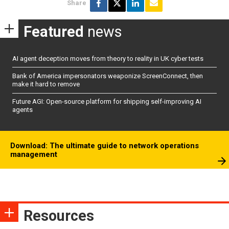
Share
Featured
news
AI agent deception moves from theory to reality in UK cyber tests
Bank of America impersonators weaponize ScreenConnect, then
make it hard to remove
Future AGI: Open-source platform for shipping self-improving AI
agents
Download: The ultimate guide to network operations
management
Resources