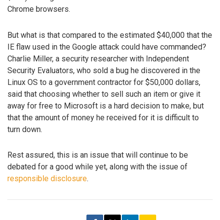
Chrome browsers.
But what is that compared to the estimated $40,000 that the
IE flaw used in the Google attack could have commanded?
Charlie Miller, a security researcher with Independent
Security Evaluators, who sold a bug he discovered in the
Linux OS to a government contractor for $50,000 dollars,
said that choosing whether to sell such an item or give it
away for free to Microsoft is a hard decision to make, but
that the amount of money he received for it is difficult to
turn down.
Rest assured, this is an issue that will continue to be
debated for a good while yet, along with the issue of
responsible disclosure
.