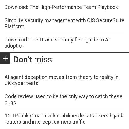
Download: The High-Performance Team Playbook
Simplify security management with CIS SecureSuite
Platform
Download: The IT and security field guide to AI
adoption
Don't
miss
AI agent deception moves from theory to reality in
UK cyber tests
Code review used to be the only way to catch these
bugs
15 TP-Link Omada vulnerabilities let attackers hijack
routers and intercept camera traffic