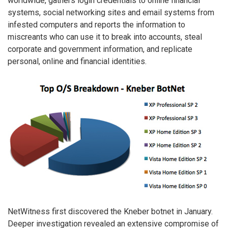
worldwide, gathers login credentials to online financial
systems, social networking sites and email systems from
infested computers and reports the information to
miscreants who can use it to break into accounts, steal
corporate and government information, and replicate
personal, online and financial identities.
NetWitness first discovered the Kneber botnet in January.
Deeper investigation revealed an extensive compromise of