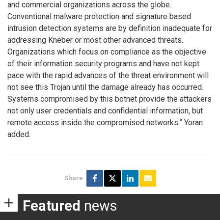
and commercial organizations across the globe.
Conventional malware protection and signature based
intrusion detection systems are by definition inadequate for
addressing Kneber or most other advanced threats.
Organizations which focus on compliance as the objective
of their information security programs and have not kept
pace with the rapid advances of the threat environment will
not see this Trojan until the damage already has occurred.
Systems compromised by this botnet provide the attackers
not only user credentials and confidential information, but
remote access inside the compromised networks.” Yoran
added.
Share
Featured
news