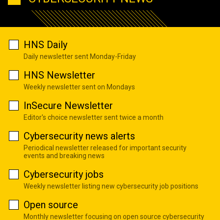
HNS Daily
Daily newsletter sent Monday-Friday
HNS Newsletter
Weekly newsletter sent on Mondays
InSecure Newsletter
Editor's choice newsletter sent twice a month
Cybersecurity news alerts
Periodical newsletter released for important security
events and breaking news
Cybersecurity jobs
Weekly newsletter listing new cybersecurity job positions
Open source
Monthly newsletter focusing on open source cybersecurity