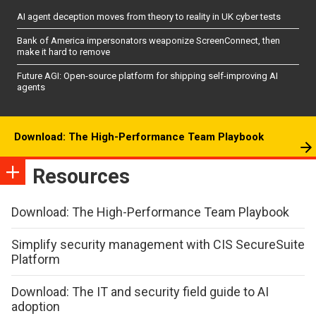
AI agent deception moves from theory to reality in UK cyber tests
Bank of America impersonators weaponize ScreenConnect, then
make it hard to remove
Future AGI: Open-source platform for shipping self-improving AI
agents
Download: The High-Performance Team Playbook
Resources
Download: The High-Performance Team Playbook
Simplify security management with CIS SecureSuite
Platform
Download: The IT and security field guide to AI
adoption