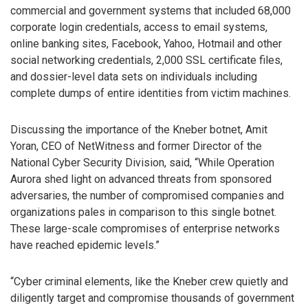
commercial and government systems that included 68,000
corporate login credentials, access to email systems,
online banking sites, Facebook, Yahoo, Hotmail and other
social networking credentials, 2,000 SSL certificate files,
and dossier-level data sets on individuals including
complete dumps of entire identities from victim machines.
Discussing the importance of the Kneber botnet, Amit
Yoran, CEO of NetWitness and former Director of the
National Cyber Security Division, said, “While Operation
Aurora shed light on advanced threats from sponsored
adversaries, the number of compromised companies and
organizations pales in comparison to this single botnet.
These large-scale compromises of enterprise networks
have reached epidemic levels.”
“Cyber criminal elements, like the Kneber crew quietly and
diligently target and compromise thousands of government