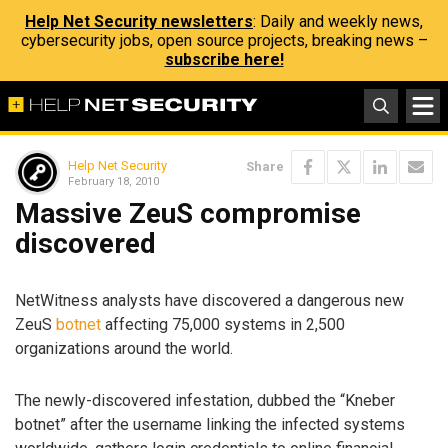
Help Net Security newsletters
: Daily and weekly news,
cybersecurity jobs, open source projects, breaking news –
subscribe here!
Help Net Security
Share
February 18, 2010
Massive ZeuS compromise
discovered
NetWitness analysts have discovered a dangerous new
ZeuS
botnet
affecting 75,000 systems in 2,500
organizations around the world.
The newly-discovered infestation, dubbed the “Kneber
botnet” after the username linking the infected systems