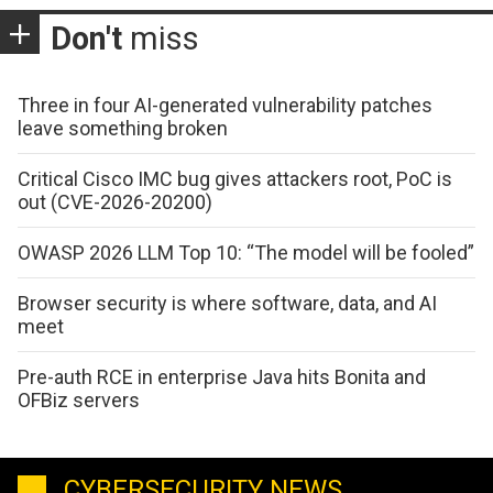
Don't
miss
Three in four AI-generated vulnerability patches
leave something broken
Critical Cisco IMC bug gives attackers root, PoC is
out (CVE-2026-20200)
OWASP 2026 LLM Top 10: “The model will be fooled”
Browser security is where software, data, and AI
meet
Pre-auth RCE in enterprise Java hits Bonita and
OFBiz servers
CYBERSECURITY NEWS