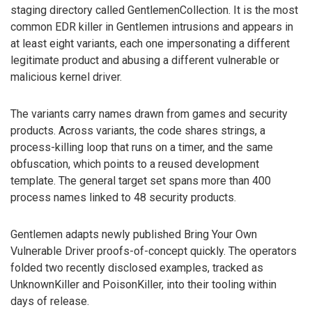
staging directory called GentlemenCollection. It is the most
common EDR killer in Gentlemen intrusions and appears in
at least eight variants, each one impersonating a different
legitimate product and abusing a different vulnerable or
malicious kernel driver.
The variants carry names drawn from games and security
products. Across variants, the code shares strings, a
process-killing loop that runs on a timer, and the same
obfuscation, which points to a reused development
template. The general target set spans more than 400
process names linked to 48 security products.
Gentlemen adapts newly published Bring Your Own
Vulnerable Driver proofs-of-concept quickly. The operators
folded two recently disclosed examples, tracked as
UnknownKiller and PoisonKiller, into their tooling within
days of release.