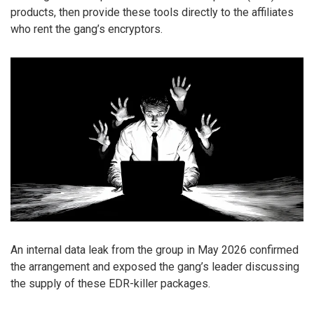
products, then provide these tools directly to the affiliates
who rent the gang’s encryptors.
An internal data leak from the group in May 2026 confirmed
the arrangement and exposed the gang’s leader discussing
the supply of these EDR-killer packages.