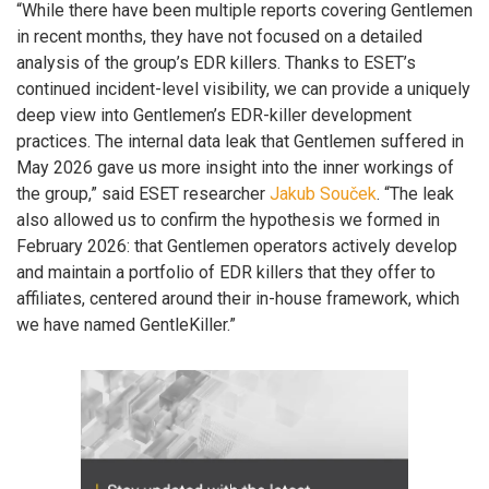
“While there have been multiple reports covering Gentlemen
in recent months, they have not focused on a detailed
analysis of the group’s EDR killers. Thanks to ESET’s
continued incident-level visibility, we can provide a uniquely
deep view into Gentlemen’s EDR-killer development
practices. The internal data leak that Gentlemen suffered in
May 2026 gave us more insight into the inner workings of
the group,” said ESET researcher
Jakub Souček
. “The leak
also allowed us to confirm the hypothesis we formed in
February 2026: that Gentlemen operators actively develop
and maintain a portfolio of EDR killers that they offer to
affiliates, centered around their in-house framework, which
we have named GentleKiller.”