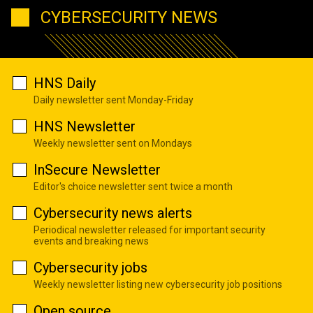
CYBERSECURITY NEWS
HNS Daily
Daily newsletter sent Monday-Friday
HNS Newsletter
Weekly newsletter sent on Mondays
InSecure Newsletter
Editor's choice newsletter sent twice a month
Cybersecurity news alerts
Periodical newsletter released for important security
events and breaking news
Cybersecurity jobs
Weekly newsletter listing new cybersecurity job positions
Open source