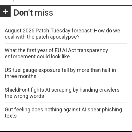
Don't
miss
August 2026 Patch Tuesday forecast: How do we
deal with the patch apocalypse?
What the first year of EU AI Act transparency
enforcement could look like
US fuel gauge exposure fell by more than half in
three months
ShieldFont fights AI scraping by handing crawlers
the wrong words
Gut feeling does nothing against AI spear phishing
texts