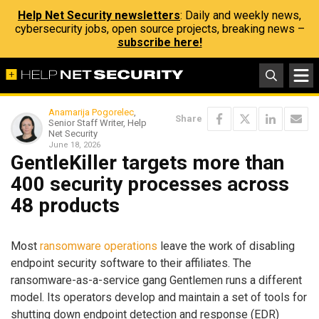
Help Net Security newsletters
: Daily and weekly news,
cybersecurity jobs, open source projects, breaking news –
subscribe here!
Anamarija Pogorelec
,
Share
Senior Staff Writer, Help
Net Security
June 18, 2026
GentleKiller targets more than
400 security processes across
48 products
Most
ransomware operations
leave the work of disabling
endpoint security software to their affiliates. The
ransomware-as-a-service gang Gentlemen runs a different
model. Its operators develop and maintain a set of tools for
shutting down endpoint detection and response (EDR)