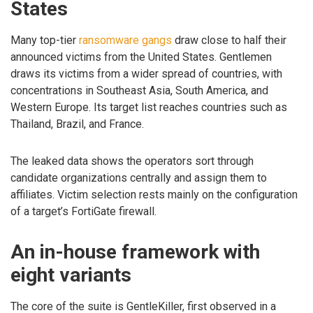
States
Many top-tier
ransomware gangs
draw close to half their
announced victims from the United States. Gentlemen
draws its victims from a wider spread of countries, with
concentrations in Southeast Asia, South America, and
Western Europe. Its target list reaches countries such as
Thailand, Brazil, and France.
The leaked data shows the operators sort through
candidate organizations centrally and assign them to
affiliates. Victim selection rests mainly on the configuration
of a target’s FortiGate firewall.
An in-house framework with
eight variants
The core of the suite is GentleKiller, first observed in a