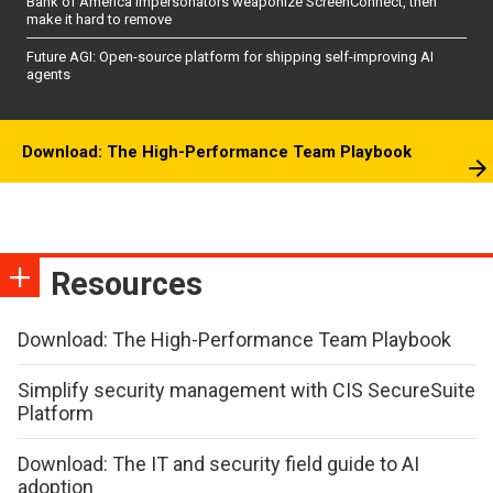
Bank of America impersonators weaponize ScreenConnect, then
make it hard to remove
Future AGI: Open-source platform for shipping self-improving AI
agents
Download: The High-Performance Team Playbook
Resources
Download: The High-Performance Team Playbook
Simplify security management with CIS SecureSuite
Platform
Download: The IT and security field guide to AI
adoption