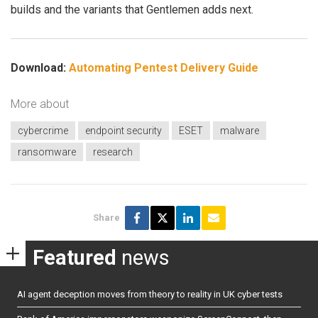
builds and the variants that Gentlemen adds next.
Download:
Automating Pentest Delivery Guide
More about
cybercrime
endpoint security
ESET
malware
ransomware
research
Share
Featured
news
AI agent deception moves from theory to reality in UK cyber tests