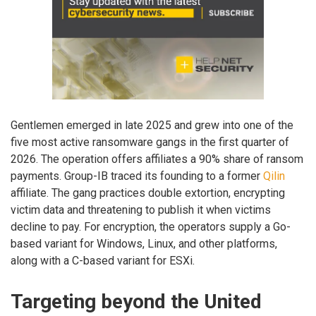
Gentlemen emerged in late 2025 and grew into one of the
five most active ransomware gangs in the first quarter of
2026. The operation offers affiliates a 90% share of ransom
payments. Group-IB traced its founding to a former
Qilin
affiliate. The gang practices double extortion, encrypting
victim data and threatening to publish it when victims
decline to pay. For encryption, the operators supply a Go-
based variant for Windows, Linux, and other platforms,
along with a C-based variant for ESXi.
Targeting beyond the United