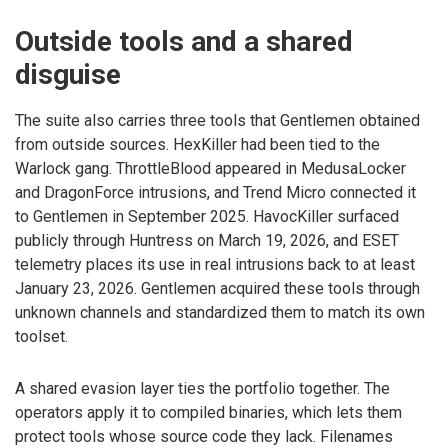
Outside tools and a shared
disguise
The suite also carries three tools that Gentlemen obtained
from outside sources. HexKiller had been tied to the
Warlock gang. ThrottleBlood appeared in MedusaLocker
and DragonForce intrusions, and Trend Micro connected it
to Gentlemen in September 2025. HavocKiller surfaced
publicly through Huntress on March 19, 2026, and ESET
telemetry places its use in real intrusions back to at least
January 23, 2026. Gentlemen acquired these tools through
unknown channels and standardized them to match its own
toolset.
A shared evasion layer ties the portfolio together. The
operators apply it to compiled binaries, which lets them
protect tools whose source code they lack. Filenames