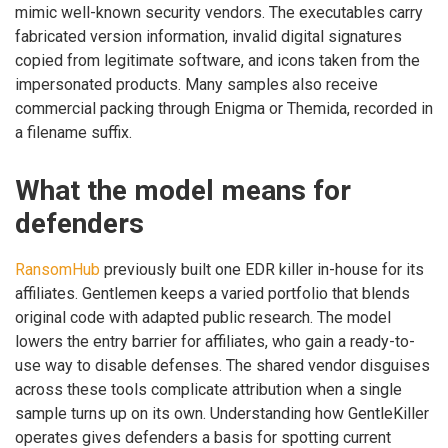
mimic well-known security vendors. The executables carry
fabricated version information, invalid digital signatures
copied from legitimate software, and icons taken from the
impersonated products. Many samples also receive
commercial packing through Enigma or Themida, recorded in
a filename suffix.
What the model means for
defenders
RansomHub
previously built one EDR killer in-house for its
affiliates. Gentlemen keeps a varied portfolio that blends
original code with adapted public research. The model
lowers the entry barrier for affiliates, who gain a ready-to-
use way to disable defenses. The shared vendor disguises
across these tools complicate attribution when a single
sample turns up on its own. Understanding how GentleKiller
operates gives defenders a basis for spotting current