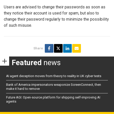
Users are advised to change their passwords as soon as
they notice their account is used for spam, but also to
change their password regularly to minimize the possibility
of such misuse.
Share
Featured
news
AI agent deception moves from theory to reality in UK cyber tests
Bank of America impersonators weaponize ScreenConnect, then
make it hard to remove
Future AGI: Open-source platform for shipping self-improving AI
agents