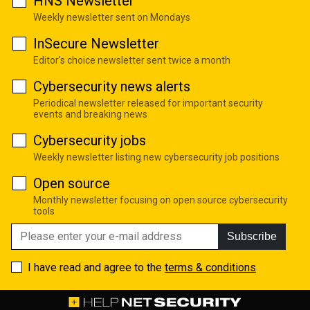
HNS Newsletter
Weekly newsletter sent on Mondays
InSecure Newsletter
Editor's choice newsletter sent twice a month
Cybersecurity news alerts
Periodical newsletter released for important security
events and breaking news
Cybersecurity jobs
Weekly newsletter listing new cybersecurity job positions
Open source
Monthly newsletter focusing on open source cybersecurity
tools
Subscribe
I have read and agree to the
terms & conditions