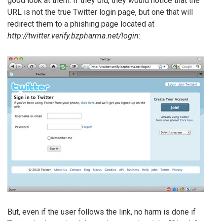
good look at them. If they did, they would notice that the
URL is not the true Twitter login page, but one that will
redirect them to a phishing page located at
http://twitter.verify.bzpharma.net/login
:
But, even if the user follows the link, no harm is done if