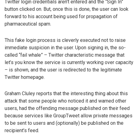
Twitter login credentials aren’t entered and the “Sign In”
button clicked on. But, once this is done, the user can look
forward to his account being used for propagation of
pharmaceutical spam.
This fake login process is cleverly executed not to raise
immediate suspicion in the user. Upon signing in, the so-
called “fail whale” – Twitter characteristic message that
let’s you know the service is currently working over capacity
– is shown, and the user is redirected to the legitimate
Twitter homepage.
Graham Cluley reports that the interesting thing about this
attack that some people who noticed it and warned other
users, had the offending message published on their feed
because services like GroupTweet allow private messages
to be sent to users and (optionally) be published on the
recipient’s feed.