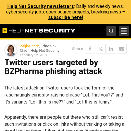
Help Net Security newsletters
: Daily and weekly news,
cybersecurity jobs, open source projects, breaking news –
subscribe here!
Zeljka Zorz
, Editor-in-
Share
Chief, Help Net Security
February 22, 2010
Twitter users targeted by
BZPharma phishing attack
The latest attack on Twitter users took the form of the
fascinatingly curiosity-raising phrase “Lol. This you??” and
it’s variants “Lol. this is me??” and “Lol, this is funny.”
Apparently, there are people out there who still can’t resist
such invitations or click on links without thinking or taking a