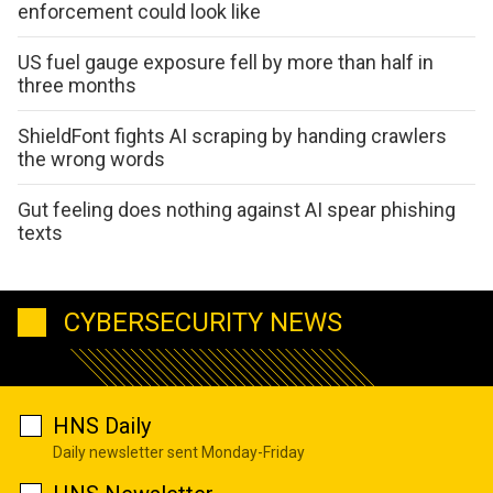
enforcement could look like
US fuel gauge exposure fell by more than half in
three months
ShieldFont fights AI scraping by handing crawlers
the wrong words
Gut feeling does nothing against AI spear phishing
texts
CYBERSECURITY NEWS
HNS Daily
Daily newsletter sent Monday-Friday