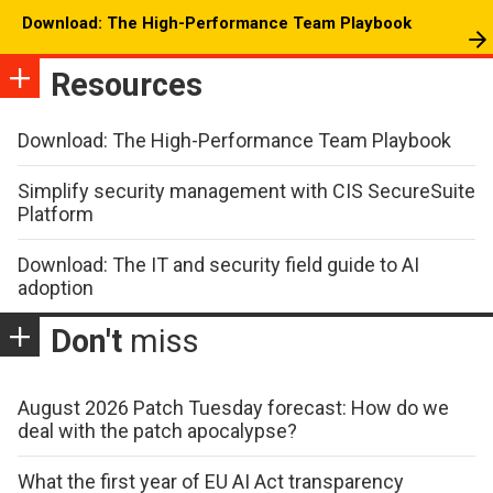
Download: The High-Performance Team Playbook
Resources
Download: The High-Performance Team Playbook
Simplify security management with CIS SecureSuite
Platform
Download: The IT and security field guide to AI
adoption
Don't
miss
August 2026 Patch Tuesday forecast: How do we
deal with the patch apocalypse?
What the first year of EU AI Act transparency