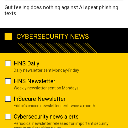
Gut feeling does nothing against AI spear phishing
texts
CYBERSECURITY NEWS
HNS Daily
Daily newsletter sent Monday-Friday
HNS Newsletter
Weekly newsletter sent on Mondays
InSecure Newsletter
Editor's choice newsletter sent twice a month
Cybersecurity news alerts
Periodical newsletter released for important security
events and breaking news