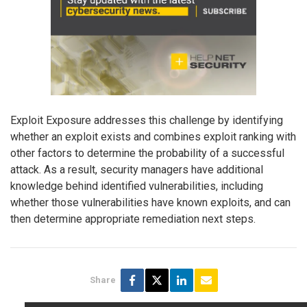
Exploit Exposure addresses this challenge by identifying
whether an exploit exists and combines exploit ranking with
other factors to determine the probability of a successful
attack. As a result, security managers have additional
knowledge behind identified vulnerabilities, including
whether those vulnerabilities have known exploits, and can
then determine appropriate remediation next steps.
Share