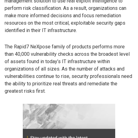
management solution to use real exploit intelligence to
perform risk classification. As a result, organizations can
make more informed decisions and focus remediation
resources on the most critical, exploitable security gaps
identified in their IT infrastructure.
The Rapid7 NeXpose family of products performs more
than 40,000 vulnerability checks across the broadest level
of assets found in today’s IT infrastructure within
organizations of all sizes. As the number of attacks and
vulnerabilities continue to rise, security professionals need
the ability to prioritize real threats and remediate the
greatest risks first.