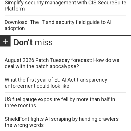
Simplify security management with CIS SecureSuite
Platform
Download: The IT and security field guide to AI
adoption
Don't
miss
August 2026 Patch Tuesday forecast: How do we
deal with the patch apocalypse?
What the first year of EU AI Act transparency
enforcement could look like
US fuel gauge exposure fell by more than half in
three months
ShieldFont fights AI scraping by handing crawlers
the wrong words