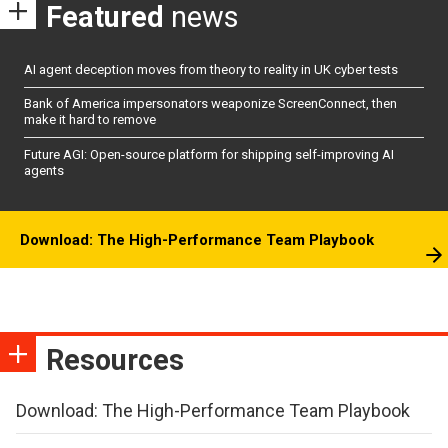
Featured
news
AI agent deception moves from theory to reality in UK cyber tests
Bank of America impersonators weaponize ScreenConnect, then
make it hard to remove
Future AGI: Open-source platform for shipping self-improving AI
agents
Download: The High-Performance Team Playbook
Resources
Download: The High-Performance Team Playbook