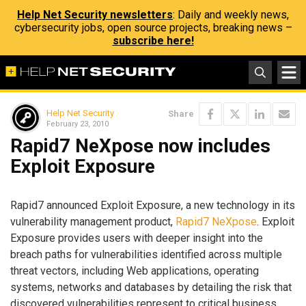
Help Net Security newsletters
: Daily and weekly news,
cybersecurity jobs, open source projects, breaking news –
subscribe here!
Help Net Security
Share
February 23, 2010
Rapid7 NeXpose now includes
Exploit Exposure
Rapid7 announced Exploit Exposure, a new technology in its
vulnerability management product,
Rapid7 NeXpose
. Exploit
Exposure provides users with deeper insight into the
breach paths for vulnerabilities identified across multiple
threat vectors, including Web applications, operating
systems, networks and databases by detailing the risk that
discovered vulnerabilities represent to critical business