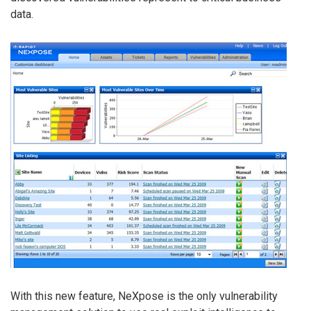
data.
With this new feature, NeXpose is the only vulnerability