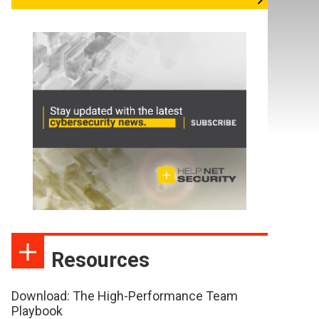
Resources
Download: The High-Performance Team
Playbook