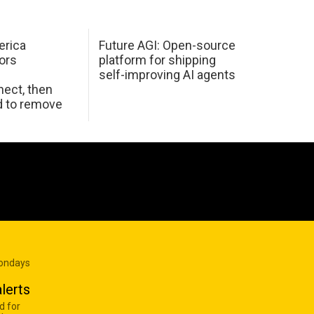
erica
Future AGI: Open-source
ors
platform for shipping
self-improving AI agents
ect, then
d to remove
Mondays
lerts
d for