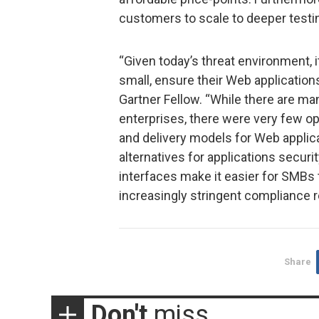
customers to scale to deeper testin
“Given today’s threat environment, it
small, ensure their Web application
Gartner Fellow. “While there are ma
enterprises, there were very few opt
and delivery models for Web applic
alternatives for applications securi
interfaces make it easier for SMBs 
increasingly stringent compliance re
Share
Don't
miss