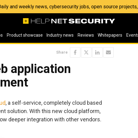
 Daily and weekly news, cybersecurity jobs, open source project
os
Product showcase
Industry news
Reviews
Whitepapers
Event
Share
b application
sment
oud
, a self-service, completely cloud based
t solution. With this new cloud platform,
ow deeper integration with other vendors.