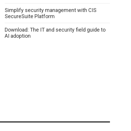
Simplify security management with CIS
SecureSuite Platform
Download: The IT and security field guide to
AI adoption