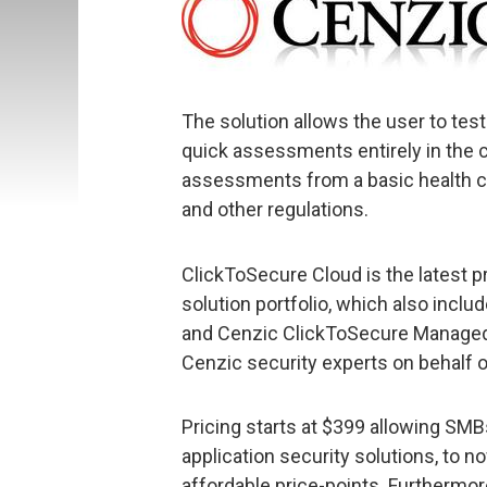
The solution allows the user to test
quick assessments entirely in the cl
assessments from a basic health ch
and other regulations.
ClickToSecure Cloud is the latest p
solution portfolio, which also incl
and Cenzic ClickToSecure Managed
Cenzic security experts on behalf 
Pricing starts at $399 allowing SMB
application security solutions, to n
affordable price-points. Furthermore,