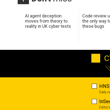
AI agent deception
Code review u
moves from theory to
the only way t
reality in UK cyber tests
these bugs
C
HNS 
Daily 
InSe
Editor'