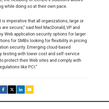
g while doing so at their own pace.
 is imperative that all organizations, large or
s are secure,” said Neil MacDonald, VP and
ny Web application security options for larger
ions for SMBs looking for flexibility in pricing
ation security. Emerging cloud-based
ty testing with lower cost and self-service
to protect their Web sites and comply with
gulations like PCI.”