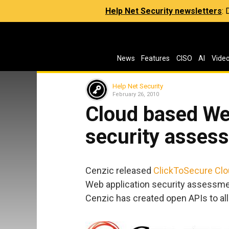
Help Net Security newsletters
:
News
Features
CISO
AI
Vide
Help Net Security
February 26, 2010
Cloud based We
security asses
Cenzic released
ClickToSecure Cl
Web application security assessmen
Cenzic has created open APIs to all