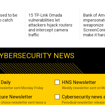
sed to be
15 TP-Link Omada
Bank of Am
o catch
vulnerabilities let
impersonat
attackers hijack routers
weaponize
and intercept camera
ScreenConn
traffic
make it har
YBERSECURITY NEWS
Daily
HNS Newsletter
newsletter sent Monday-Friday
Weekly newsletter sent on 
cure Newsletter
Cybersecurity news a
s choice newsletter sent twice a
Periodical newsletter release