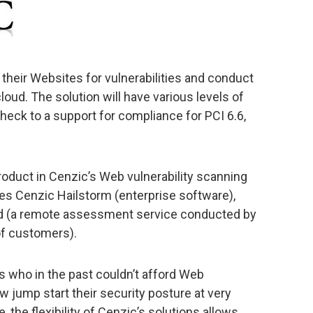
 their Websites for vulnerabilities and conduct
oud. The solution will have various levels of
eck to a support for compliance for PCI 6.6,
roduct in Cenzic’s Web vulnerability scanning
udes Cenzic Hailstorm (enterprise software),
 (a remote assessment service conducted by
of customers).
s who in the past couldn’t afford Web
ow jump start their security posture at very
 the flexibility of Cenzic’s solutions allows