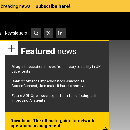
s, breaking news –
subscribe here!
s
Newsletters
Featured
news
AI agent deception moves from theory to reality in UK
cyber tests
Bank of America impersonators weaponize
ScreenConnect, then make it hard to remove
Future AGI: Open-source platform for shipping self-
improving AI agents
Download: The ultimate guide to network
operations management