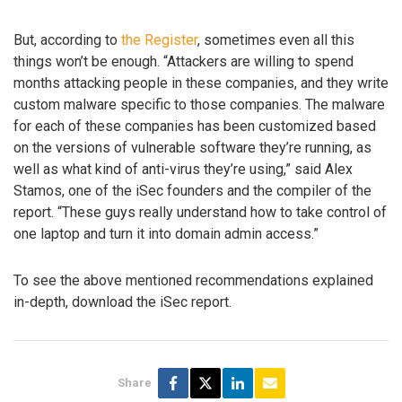
But, according to
the Register
, sometimes even all this
things won’t be enough. “Attackers are willing to spend
months attacking people in these companies, and they write
custom malware specific to those companies. The malware
for each of these companies has been customized based
on the versions of vulnerable software they’re running, as
well as what kind of anti-virus they’re using,” said Alex
Stamos, one of the iSec founders and the compiler of the
report. “These guys really understand how to take control of
one laptop and turn it into domain admin access.”
To see the above mentioned recommendations explained
in-depth, download the iSec report.
Share