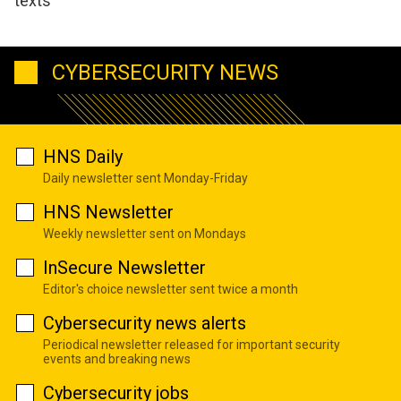
texts
CYBERSECURITY NEWS
HNS Daily
Daily newsletter sent Monday-Friday
HNS Newsletter
Weekly newsletter sent on Mondays
InSecure Newsletter
Editor's choice newsletter sent twice a month
Cybersecurity news alerts
Periodical newsletter released for important security
events and breaking news
Cybersecurity jobs