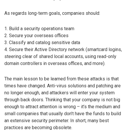
As regards long-term goals, companies should:
1. Build a security operations team
2. Secure your overseas offices
3. Classify and catalog sensitive data
4. Secure their Active Directory network (smartcard logins,
steering clear of shared local accounts, using read-only
domain controllers in overseas offices, and more).
The main lesson to be learned from these attacks is that
times have changed. Anti-virus solutions and patching are
no longer enough, and attackers will enter your system
through back doors. Thinking that your company is not big
enough to attract attention is wrong – it’s the medium and
small companies that usually don’t have the funds to build
an extensive security perimeter. In short, many best
practices are becoming obsolete.