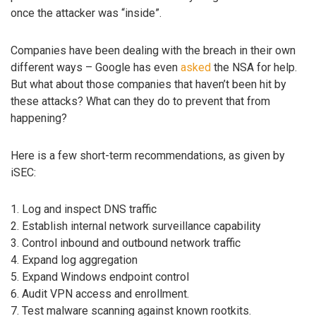
once the attacker was “inside”.
Companies have been dealing with the breach in their own
different ways – Google has even
asked
the NSA for help.
But what about those companies that haven’t been hit by
these attacks? What can they do to prevent that from
happening?
Here is a few short-term recommendations, as given by
iSEC:
1. Log and inspect DNS traffic
2. Establish internal network surveillance capability
3. Control inbound and outbound network traffic
4. Expand log aggregation
5. Expand Windows endpoint control
6. Audit VPN access and enrollment.
7. Test malware scanning against known rootkits.