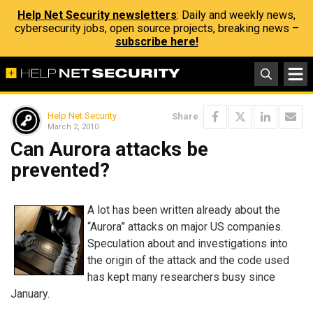
Help Net Security newsletters
: Daily and weekly news,
cybersecurity jobs, open source projects, breaking news –
subscribe here!
Help Net Security
Share
March 2, 2010
Can Aurora attacks be
prevented?
A lot has been written already about the
“Aurora” attacks on major US companies.
Speculation about and investigations into
the origin of the attack and the code used
has kept many researchers busy since
January.