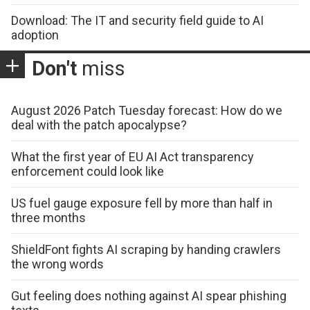
Download: The IT and security field guide to AI
adoption
Don't
miss
August 2026 Patch Tuesday forecast: How do we
deal with the patch apocalypse?
What the first year of EU AI Act transparency
enforcement could look like
US fuel gauge exposure fell by more than half in
three months
ShieldFont fights AI scraping by handing crawlers
the wrong words
Gut feeling does nothing against AI spear phishing