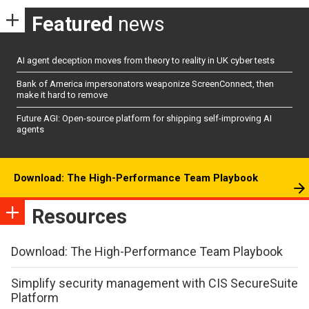
Featured
news
AI agent deception moves from theory to reality in UK cyber tests
Bank of America impersonators weaponize ScreenConnect, then
make it hard to remove
Future AGI: Open-source platform for shipping self-improving AI
agents
Download: The High-Performance Team Playbook
Resources
Download: The High-Performance Team Playbook
Simplify security management with CIS SecureSuite
Platform