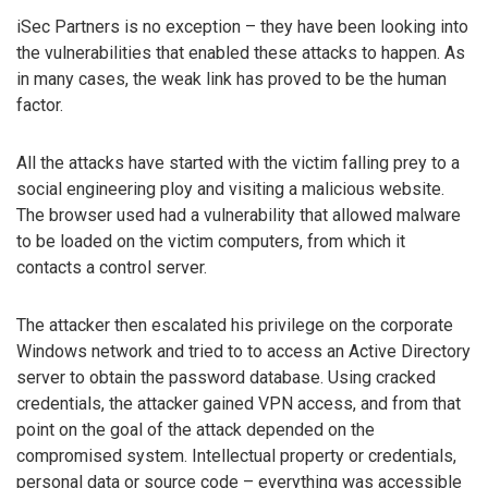
iSec Partners is no exception – they have been looking into
the vulnerabilities that enabled these attacks to happen. As
in many cases, the weak link has proved to be the human
factor.
All the attacks have started with the victim falling prey to a
social engineering ploy and visiting a malicious website.
The browser used had a vulnerability that allowed malware
to be loaded on the victim computers, from which it
contacts a control server.
The attacker then escalated his privilege on the corporate
Windows network and tried to to access an Active Directory
server to obtain the password database. Using cracked
credentials, the attacker gained VPN access, and from that
point on the goal of the attack depended on the
compromised system. Intellectual property or credentials,
personal data or source code – everything was accessible