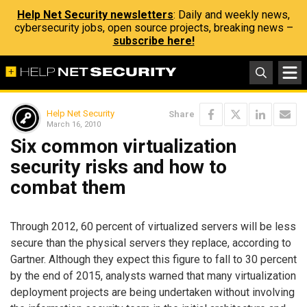
Help Net Security newsletters
: Daily and weekly news,
cybersecurity jobs, open source projects, breaking news –
subscribe here!
Help Net Security
Share
March 16, 2010
Six common virtualization
security risks and how to
combat them
Through 2012, 60 percent of virtualized servers will be less
secure than the physical servers they replace, according to
Gartner. Although they expect this figure to fall to 30 percent
by the end of 2015, analysts warned that many virtualization
deployment projects are being undertaken without involving