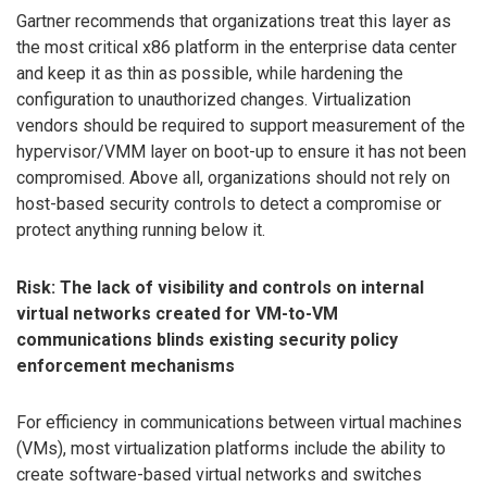
Gartner recommends that organizations treat this layer as
the most critical x86 platform in the enterprise data center
and keep it as thin as possible, while hardening the
configuration to unauthorized changes. Virtualization
vendors should be required to support measurement of the
hypervisor/VMM layer on boot-up to ensure it has not been
compromised. Above all, organizations should not rely on
host-based security controls to detect a compromise or
protect anything running below it.
Risk: The lack of visibility and controls on internal
virtual networks created for VM-to-VM
communications blinds existing security policy
enforcement mechanisms
For efficiency in communications between virtual machines
(VMs), most virtualization platforms include the ability to
create software-based virtual networks and switches