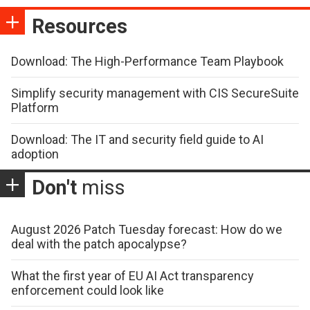
Resources
Download: The High-Performance Team Playbook
Simplify security management with CIS SecureSuite
Platform
Download: The IT and security field guide to AI
adoption
Don't
miss
August 2026 Patch Tuesday forecast: How do we
deal with the patch apocalypse?
What the first year of EU AI Act transparency
enforcement could look like