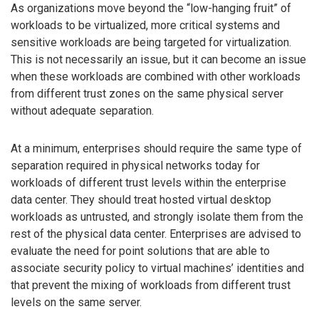
As organizations move beyond the “low-hanging fruit” of
workloads to be virtualized, more critical systems and
sensitive workloads are being targeted for virtualization.
This is not necessarily an issue, but it can become an issue
when these workloads are combined with other workloads
from different trust zones on the same physical server
without adequate separation.
At a minimum, enterprises should require the same type of
separation required in physical networks today for
workloads of different trust levels within the enterprise
data center. They should treat hosted virtual desktop
workloads as untrusted, and strongly isolate them from the
rest of the physical data center. Enterprises are advised to
evaluate the need for point solutions that are able to
associate security policy to virtual machines’ identities and
that prevent the mixing of workloads from different trust
levels on the same server.