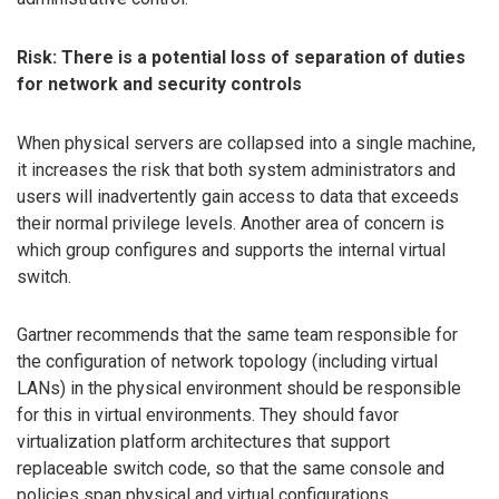
Risk: There is a potential loss of separation of duties
for network and security controls
When physical servers are collapsed into a single machine,
it increases the risk that both system administrators and
users will inadvertently gain access to data that exceeds
their normal privilege levels. Another area of concern is
which group configures and supports the internal virtual
switch.
Gartner recommends that the same team responsible for
the configuration of network topology (including virtual
LANs) in the physical environment should be responsible
for this in virtual environments. They should favor
virtualization platform architectures that support
replaceable switch code, so that the same console and
policies span physical and virtual configurations.