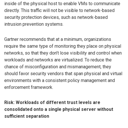
inside of the physical host to enable VMs to communicate
directly. This traffic will not be visible to network-based
security protection devices, such as network-based
intrusion prevention systems.
Gartner recommends that at a minimum, organizations
require the same type of monitoring they place on physical
networks, so that they don’t lose visibility and control when
workloads and networks are virtualized. To reduce the
chance of misconfiguration and mismanagement, they
should favor security vendors that span physical and virtual
environments with a consistent policy management and
enforcement framework.
Risk: Workloads of different trust levels are
consolidated onto a single physical server without
sufficient separation