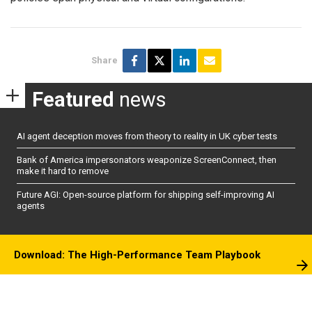
Share
Featured
news
AI agent deception moves from theory to reality in UK cyber tests
Bank of America impersonators weaponize ScreenConnect, then
make it hard to remove
Future AGI: Open-source platform for shipping self-improving AI
agents
Download: The High-Performance Team Playbook