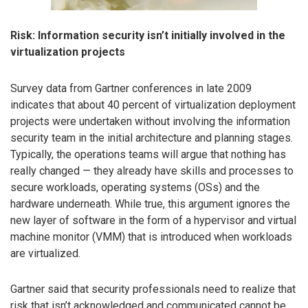
Risk: Information security isn’t initially involved in the
virtualization projects
Survey data from Gartner conferences in late 2009
indicates that about 40 percent of virtualization deployment
projects were undertaken without involving the information
security team in the initial architecture and planning stages.
Typically, the operations teams will argue that nothing has
really changed — they already have skills and processes to
secure workloads, operating systems (OSs) and the
hardware underneath. While true, this argument ignores the
new layer of software in the form of a hypervisor and virtual
machine monitor (VMM) that is introduced when workloads
are virtualized.
Gartner said that security professionals need to realize that
risk that isn’t acknowledged and communicated cannot be