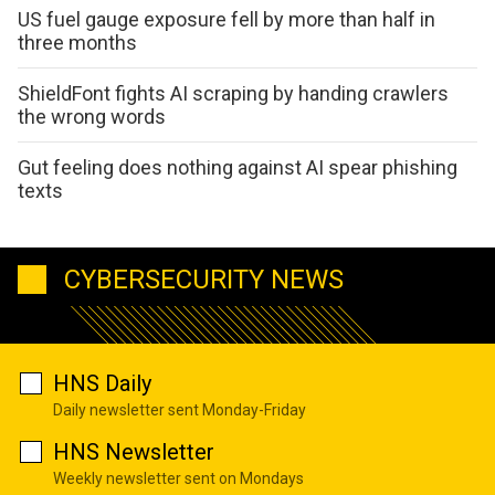
US fuel gauge exposure fell by more than half in
three months
ShieldFont fights AI scraping by handing crawlers
the wrong words
Gut feeling does nothing against AI spear phishing
texts
CYBERSECURITY NEWS
HNS Daily
Daily newsletter sent Monday-Friday
HNS Newsletter
Weekly newsletter sent on Mondays