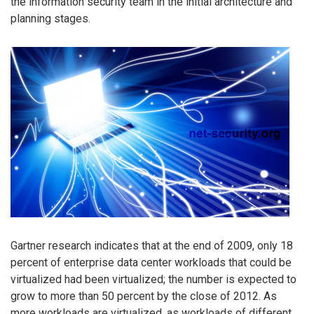
the information security team in the initial architecture and
planning stages.
Gartner research indicates that at the end of 2009, only 18
percent of enterprise data center workloads that could be
virtualized had been virtualized; the number is expected to
grow to more than 50 percent by the close of 2012. As
more workloads are virtualized, as workloads of different