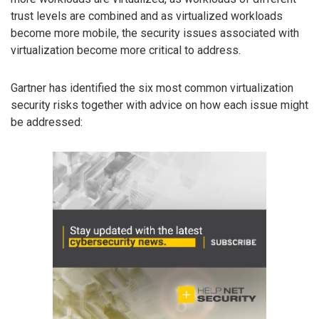
trust levels are combined and as virtualized workloads
become more mobile, the security issues associated with
virtualization become more critical to address.
Gartner has identified the six most common virtualization
security risks together with advice on how each issue might
be addressed: