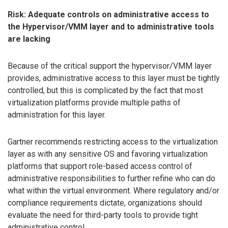
Risk: Adequate controls on administrative access to
the Hypervisor/VMM layer and to administrative tools
are lacking
Because of the critical support the hypervisor/VMM layer
provides, administrative access to this layer must be tightly
controlled, but this is complicated by the fact that most
virtualization platforms provide multiple paths of
administration for this layer.
Gartner recommends restricting access to the virtualization
layer as with any sensitive OS and favoring virtualization
platforms that support role-based access control of
administrative responsibilities to further refine who can do
what within the virtual environment. Where regulatory and/or
compliance requirements dictate, organizations should
evaluate the need for third-party tools to provide tight
administrative control.