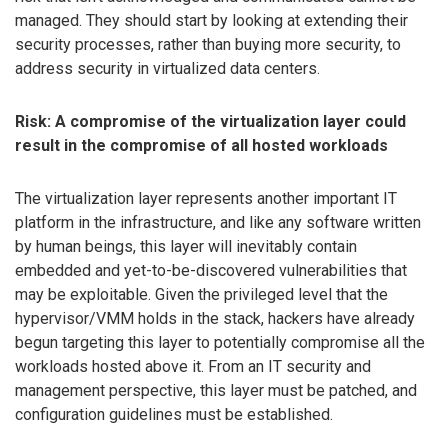
managed. They should start by looking at extending their
security processes, rather than buying more security, to
address security in virtualized data centers.
Risk: A compromise of the virtualization layer could
result in the compromise of all hosted workloads
The virtualization layer represents another important IT
platform in the infrastructure, and like any software written
by human beings, this layer will inevitably contain
embedded and yet-to-be-discovered vulnerabilities that
may be exploitable. Given the privileged level that the
hypervisor/VMM holds in the stack, hackers have already
begun targeting this layer to potentially compromise all the
workloads hosted above it. From an IT security and
management perspective, this layer must be patched, and
configuration guidelines must be established.