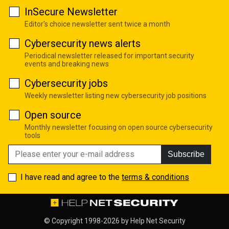
InSecure Newsletter
Editor's choice newsletter sent twice a month
Cybersecurity news alerts
Periodical newsletter released for important security
events and breaking news
Cybersecurity jobs
Weekly newsletter listing new cybersecurity job positions
Open source
Monthly newsletter focusing on open source cybersecurity
tools
Subscribe
I have read and agree to the
terms & conditions
© Copyright 1998-2026 by
Help Net Security