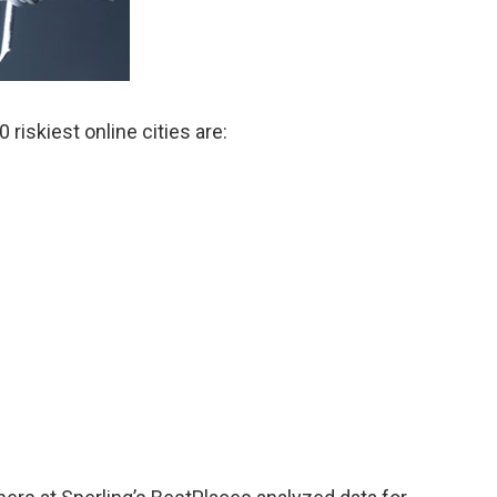
 riskiest online cities are: