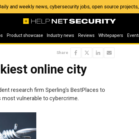
 Daily and weekly news, cybersecurity jobs, open source project
os
Product showcase
Industry news
Reviews
Whitepapers
Event
Share
kiest online city
nt research firm Sperling’s BestPlaces to
s most vulnerable to cybercrime.