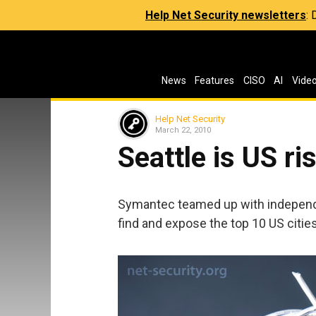
Help Net Security newsletters
:
News
Features
CISO
AI
Vide
Help Net Security
March 22, 2010
Seattle is US ris
Symantec teamed up with independe
find and expose the top 10 US citie