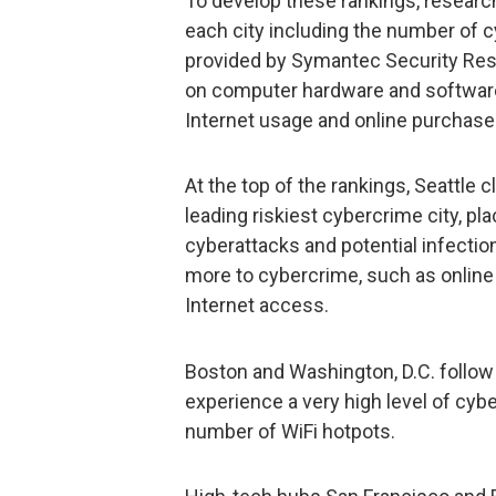
To develop these rankings, research
each city including the number of c
provided by Symantec Security Resp
on computer hardware and software,
Internet usage and online purchase
At the top of the rankings, Seattle 
leading riskiest cybercrime city, pl
cyberattacks and potential infectio
more to cybercrime, such as online
Internet access.
Boston and Washington, D.C. follow 
experience a very high level of cybe
number of WiFi hotpots.