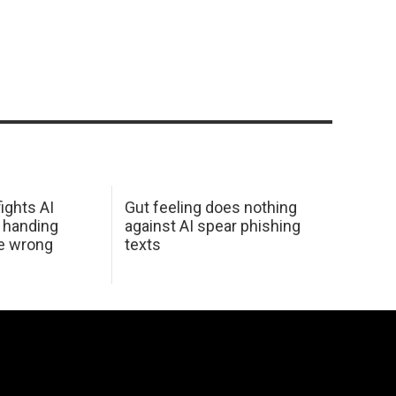
ights AI
Gut feeling does nothing
 handing
against AI spear phishing
he wrong
texts