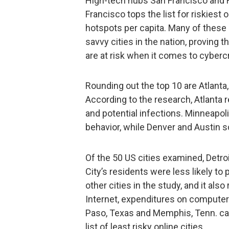
High-tech hubs San Francisco and Ra
Francisco tops the list for riskiest
hotspots per capita. Many of these
savvy cities in the nation, proving 
are at risk when it comes to cyberc
Rounding out the top 10 are Atlanta,
According to the research, Atlanta
and potential infections. Minneapoli
behavior, while Denver and Austin s
Of the 50 US cities examined, Detroi
City’s residents were less likely to
other cities in the study, and it als
Internet, expenditures on computer
Paso, Texas and Memphis, Tenn. cam
list of least risky online cities.