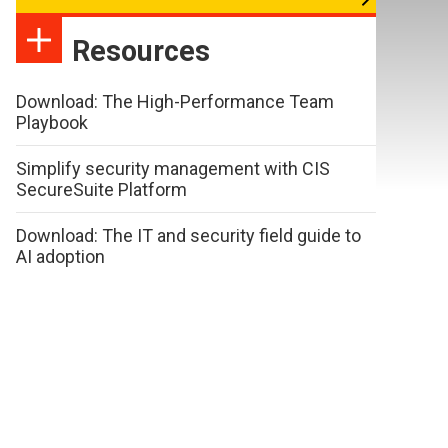
Resources
Download: The High-Performance Team
Playbook
Simplify security management with CIS
SecureSuite Platform
Download: The IT and security field guide to
AI adoption