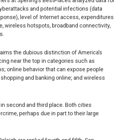
ers at Sperling’s BestPlaces analyzed data for
yberattacks and potential infections (data
onse), level of Internet access, expenditures
 wireless hotspots, broadband connectivity,
s.
claims the dubious distinction of America’s
acing near the top in categories such as
ns; online behavior that can expose people
 shopping and banking online; and wireless
in second and third place. Both cities
rcrime, perhaps due in part to their large