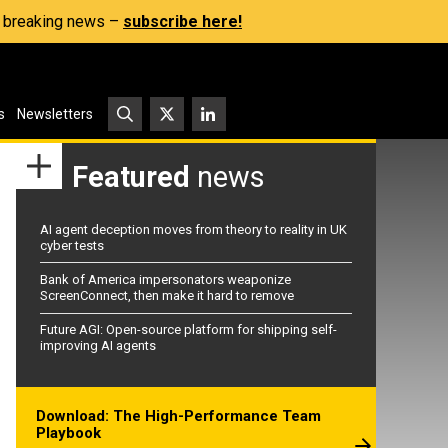
s, breaking news –
subscribe here!
s
Newsletters
Featured
news
AI agent deception moves from theory to reality in UK
cyber tests
Bank of America impersonators weaponize
ScreenConnect, then make it hard to remove
Future AGI: Open-source platform for shipping self-
improving AI agents
Download: The High-Performance Team
Playbook