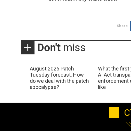
Share
Don't
miss
August 2026 Patch
What the first
Tuesday forecast: How
AI Act transp
do we deal with the patch
enforcement c
apocalypse?
like
C