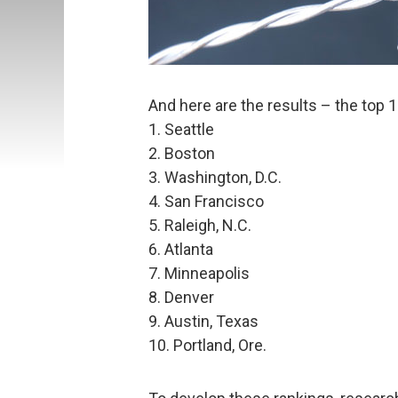
And here are the results – the top 10
1. Seattle
2. Boston
3. Washington, D.C.
4. San Francisco
5. Raleigh, N.C.
6. Atlanta
7. Minneapolis
8. Denver
9. Austin, Texas
10. Portland, Ore.