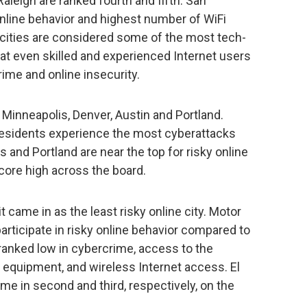
leigh are ranked fourth and fifth. San
 online behavior and highest number of WiFi
 cities are considered some of the most tech-
that even skilled and experienced Internet users
rime and online insecurity.
 Minneapolis, Denver, Austin and Portland.
 residents experience the most cyberattacks
s and Portland are near the top for risky online
core high across the board.
t came in as the least risky online city. Motor
 participate in risky online behavior compared to
o ranked low in cybercrime, access to the
 equipment, and wireless Internet access. El
e in second and third, respectively, on the