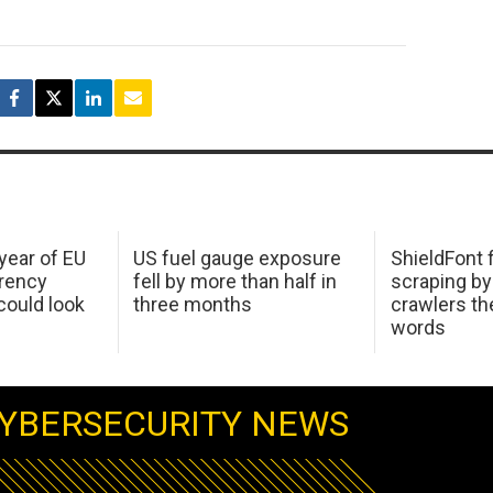
 year of EU
US fuel gauge exposure
ShieldFont f
arency
fell by more than half in
scraping by
ould look
three months
crawlers t
words
YBERSECURITY NEWS