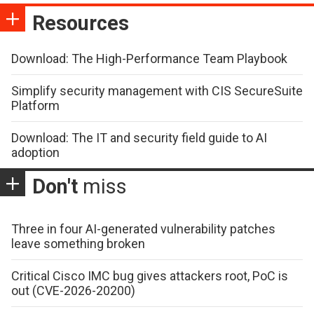
Resources
Download: The High-Performance Team Playbook
Simplify security management with CIS SecureSuite
Platform
Download: The IT and security field guide to AI
adoption
Don't
miss
Three in four AI-generated vulnerability patches
leave something broken
Critical Cisco IMC bug gives attackers root, PoC is
out (CVE-2026-20200)