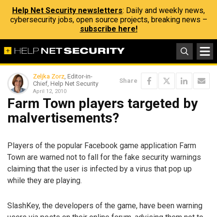
Help Net Security newsletters
: Daily and weekly news,
cybersecurity jobs, open source projects, breaking news –
subscribe here!
Zeljka Zorz
, Editor-in-
Share
Chief, Help Net Security
April 12, 2010
Farm Town players targeted by
malvertisements?
Players of the popular Facebook game application Farm
Town are warned not to fall for the fake security warnings
claiming that the user is infected by a virus that pop up
while they are playing.
SlashKey, the developers of the game, have been warning