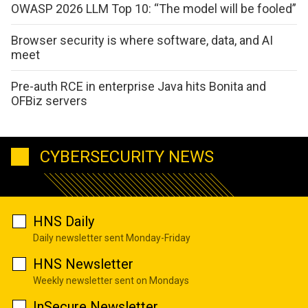
OWASP 2026 LLM Top 10: “The model will be fooled”
Browser security is where software, data, and AI
meet
Pre-auth RCE in enterprise Java hits Bonita and
OFBiz servers
CYBERSECURITY NEWS
HNS Daily
Daily newsletter sent Monday-Friday
HNS Newsletter
Weekly newsletter sent on Mondays
InSecure Newsletter