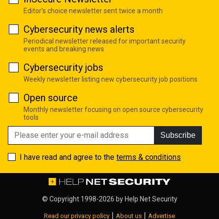
Editor's choice newsletter sent twice a month
Cybersecurity news alerts
Periodical newsletter released for important security
events and breaking news
Cybersecurity jobs
Weekly newsletter listing new cybersecurity job positions
Open source
Monthly newsletter focusing on open source cybersecurity
tools
Subscribe
I have read and agree to the
terms & conditions
© Copyright 1998-2026 by
Help Net Security
|
|
Read our privacy policy
About us
Advertise