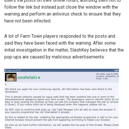
users via posts on their online forum, advising them not to
follow the link but instead just close the window with the
warning and perform an antivirus check to ensure that they
have not been infected.
A lot of Farm Town players responded to the posts and
said they have been faced with the warning. After some
initial investigation in the matter, SlashKey believes that the
pop-ups are caused by malicious advertisements: