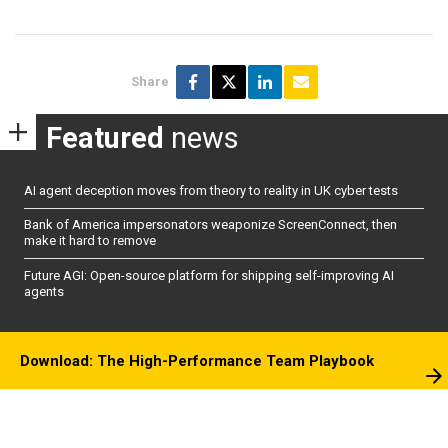
Share
Featured
news
AI agent deception moves from theory to reality in UK cyber tests
Bank of America impersonators weaponize ScreenConnect, then
make it hard to remove
Future AGI: Open-source platform for shipping self-improving AI
agents
Download: The High-Performance Team Playbook