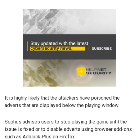
It is highly likely that the attackers have poisoned the
adverts that are displayed below the playing window.
Sophos advises users to stop playing the game until the
issue is fixed or to disable adverts using browser add-ons
such as Adblock Plus on Firefox.