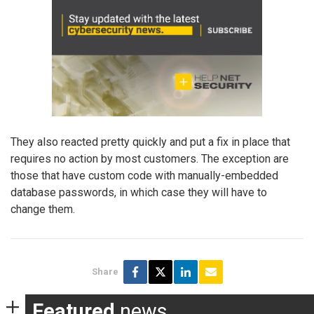
They also reacted pretty quickly and put a fix in place that
requires no action by most customers. The exception are
those that have custom code with manually-embedded
database passwords, in which case they will have to
change them.
Share
Featured
news