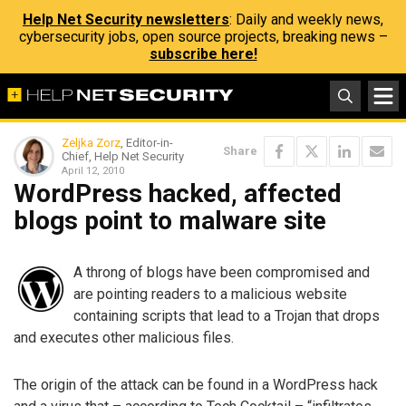
Help Net Security newsletters
: Daily and weekly news,
cybersecurity jobs, open source projects, breaking news –
subscribe here!
Zeljka Zorz
, Editor-in-
Share
Chief, Help Net Security
April 12, 2010
WordPress hacked, affected
blogs point to malware site
A throng of blogs have been compromised and
are pointing readers to a malicious website
containing scripts that lead to a Trojan that drops
and executes other malicious files.
The origin of the attack can be found in a WordPress hack