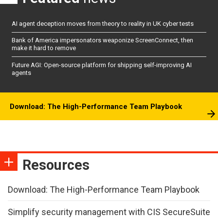
AI agent deception moves from theory to reality in UK cyber tests
Bank of America impersonators weaponize ScreenConnect, then
make it hard to remove
Future AGI: Open-source platform for shipping self-improving AI
agents
Download: The High-Performance Team Playbook
Resources
Download: The High-Performance Team Playbook
Simplify security management with CIS SecureSuite