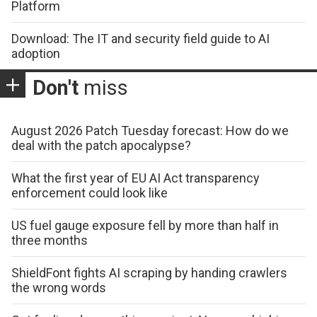
Platform
Download: The IT and security field guide to AI
adoption
Don't
miss
August 2026 Patch Tuesday forecast: How do we
deal with the patch apocalypse?
What the first year of EU AI Act transparency
enforcement could look like
US fuel gauge exposure fell by more than half in
three months
ShieldFont fights AI scraping by handing crawlers
the wrong words