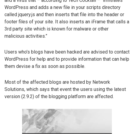
and a virus that – according to Tech Cocktail – “infiltrates
WordPress and adds a new file in your scripts directory
called jquery.js and then inserts that file into the header or
footer files of your site. It also inserts an iFrame that calls a
3rd party site which is known for malware or other
malicious activities.”
Users who’s blogs have been hacked are advised to contact
WordPress for help and to provide information that can help
them devise a fix as soon as possible.
Most of the affected blogs are hosted by Network
Solutions, which says that event the users using the latest
version (2.9.2) of the blogging platform are affected.