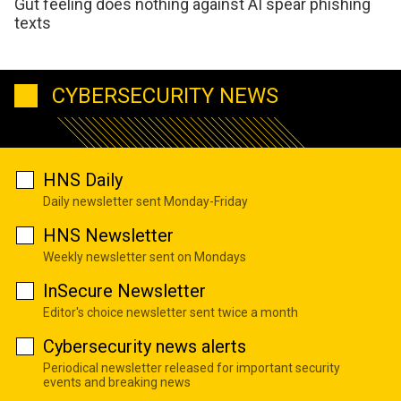
Gut feeling does nothing against AI spear phishing
texts
CYBERSECURITY NEWS
HNS Daily
Daily newsletter sent Monday-Friday
HNS Newsletter
Weekly newsletter sent on Mondays
InSecure Newsletter
Editor's choice newsletter sent twice a month
Cybersecurity news alerts
Periodical newsletter released for important security
events and breaking news