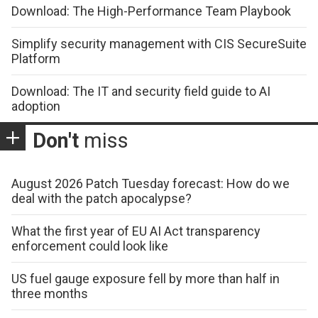
Download: The High-Performance Team Playbook
Simplify security management with CIS SecureSuite
Platform
Download: The IT and security field guide to AI
adoption
Don't
miss
August 2026 Patch Tuesday forecast: How do we
deal with the patch apocalypse?
What the first year of EU AI Act transparency
enforcement could look like
US fuel gauge exposure fell by more than half in
three months