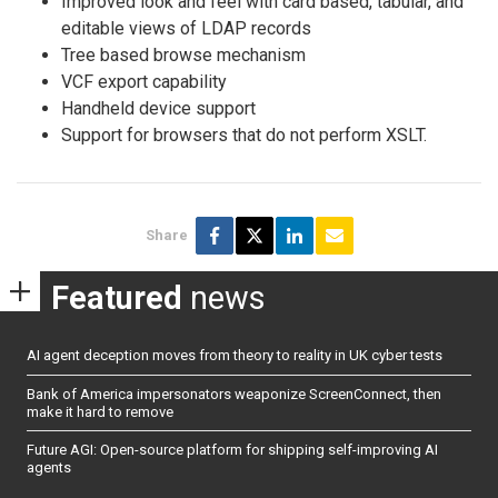
Improved look and feel with card based, tabular, and
editable views of LDAP records
Tree based browse mechanism
VCF export capability
Handheld device support
Support for browsers that do not perform XSLT.
Share
Featured
news
AI agent deception moves from theory to reality in UK cyber tests
Bank of America impersonators weaponize ScreenConnect, then
make it hard to remove
Future AGI: Open-source platform for shipping self-improving AI
agents