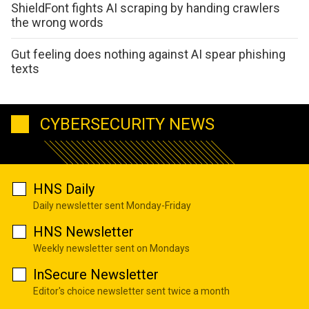
ShieldFont fights AI scraping by handing crawlers
the wrong words
Gut feeling does nothing against AI spear phishing
texts
CYBERSECURITY NEWS
HNS Daily
Daily newsletter sent Monday-Friday
HNS Newsletter
Weekly newsletter sent on Mondays
InSecure Newsletter
Editor's choice newsletter sent twice a month