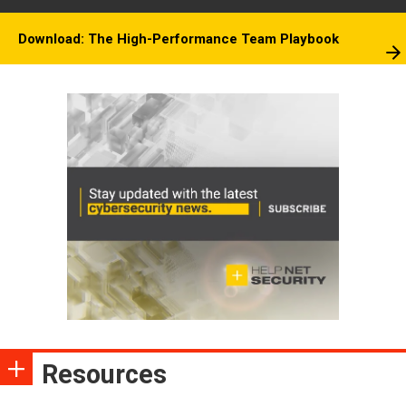
Download: The High-Performance Team Playbook
Resources