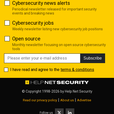
Cybersecurity news alerts
Periodical newsletter released for important security
events and breaking news
Cybersecurity jobs
Weekly newsletter listing new cybersecurity job positions
Open source
Monthly newsletter focusing on open source cybersecurity
tools
Subscribe
I have read and agree to the
terms & conditions
© Copyright 1998-2026 by
Help Net Security
|
|
Read our privacy policy
About us
Advertise
Follow us