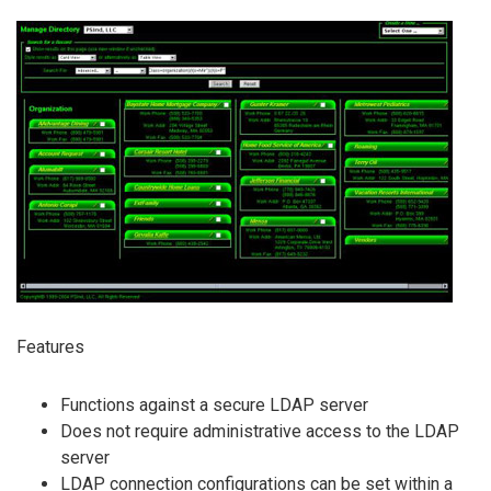
Features
Functions against a secure LDAP server
Does not require administrative access to the LDAP
server
LDAP connection configurations can be set within a