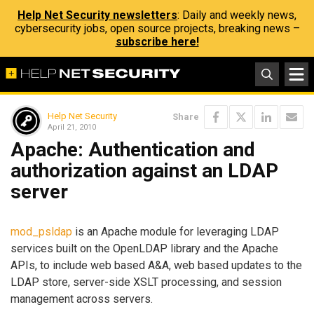
Help Net Security newsletters
: Daily and weekly news,
cybersecurity jobs, open source projects, breaking news –
subscribe here!
Help Net Security
Share
April 21, 2010
Apache: Authentication and
authorization against an LDAP
server
mod_psldap
is an Apache module for leveraging LDAP
services built on the OpenLDAP library and the Apache
APIs, to include web based A&A, web based updates to the
LDAP store, server-side XSLT processing, and session
management across servers.