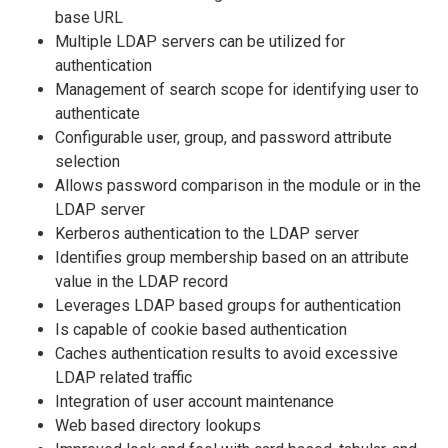
base URL
Multiple LDAP servers can be utilized for
authentication
Management of search scope for identifying user to
authenticate
Configurable user, group, and password attribute
selection
Allows password comparison in the module or in the
LDAP server
Kerberos authentication to the LDAP server
Identifies group membership based on an attribute
value in the LDAP record
Leverages LDAP based groups for authentication
Is capable of cookie based authentication
Caches authentication results to avoid excessive
LDAP related traffic
Integration of user account maintenance
Web based directory lookups