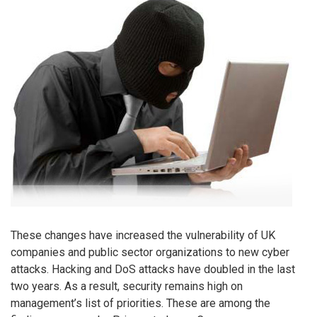
These changes have increased the vulnerability of UK
companies and public sector organizations to new cyber
attacks. Hacking and DoS attacks have doubled in the last
two years. As a result, security remains high on
management’s list of priorities. These are among the