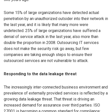
Some 15% of large organizations have detected actual
penetration by an unauthorized outsider into their network in
the last year, and it is likely that many more were
undetected. 25% of large organizations have suffered a
denial of service attack in the last year, also more than
double the proportion in 2008. Outsourcing IT services
does not make the security risk go away, but few
companies are taking enough steps to ensure their
outsourced services are not vulnerable to attack.
Responding to the data leakage threat
The increasingly inter-connected business environment and
prevalence of externally provided services is reflected by a
growing data leakage threat. That threat is driving an
increased demand for assurance over third parties. ISO
27001 is becoming a common standard for compliance;