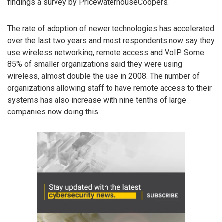
findings a survey by PricewaterhouseCoopers.
The rate of adoption of newer technologies has accelerated
over the last two years and most respondents now say they
use wireless networking, remote access and VoIP. Some
85% of smaller organizations said they were using
wireless, almost double the use in 2008. The number of
organizations allowing staff to have remote access to their
systems has also increase with nine tenths of large
companies now doing this.