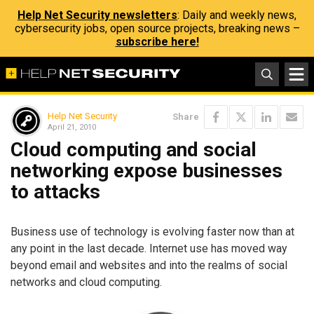
Help Net Security newsletters
: Daily and weekly news,
cybersecurity jobs, open source projects, breaking news –
subscribe here!
Help Net Security
Share
April 21, 2010
Cloud computing and social
networking expose businesses
to attacks
Business use of technology is evolving faster now than at
any point in the last decade. Internet use has moved way
beyond email and websites and into the realms of social
networks and cloud computing.