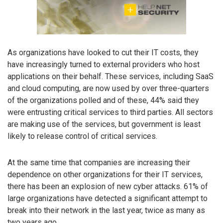
As organizations have looked to cut their IT costs, they
have increasingly turned to external providers who host
applications on their behalf. These services, including SaaS
and cloud computing, are now used by over three-quarters
of the organizations polled and of these, 44% said they
were entrusting critical services to third parties. All sectors
are making use of the services, but government is least
likely to release control of critical services.
At the same time that companies are increasing their
dependence on other organizations for their IT services,
there has been an explosion of new cyber attacks. 61% of
large organizations have detected a significant attempt to
break into their network in the last year, twice as many as
two years ago.