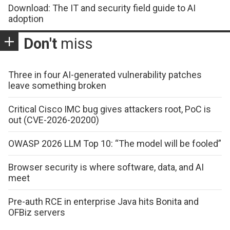
Download: The IT and security field guide to AI
adoption
Don't
miss
Three in four AI-generated vulnerability patches
leave something broken
Critical Cisco IMC bug gives attackers root, PoC is
out (CVE-2026-20200)
OWASP 2026 LLM Top 10: “The model will be fooled”
Browser security is where software, data, and AI
meet
Pre-auth RCE in enterprise Java hits Bonita and
OFBiz servers