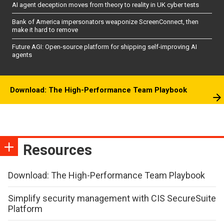
AI agent deception moves from theory to reality in UK cyber tests
Bank of America impersonators weaponize ScreenConnect, then
make it hard to remove
Future AGI: Open-source platform for shipping self-improving AI
agents
Download: The High-Performance Team Playbook
Resources
Download: The High-Performance Team Playbook
Simplify security management with CIS SecureSuite
Platform