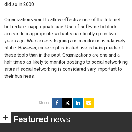
did so in 2008.
Organizations want to allow effective use of the Internet,
but reduce inappropriate use. Use of software to block
access to inappropriate websites is slightly up on two
years ago. Web access logging and monitoring is relatively
static. However, more sophisticated use is being made of
these tools than in the past. Organizations are one and a
half times as likely to monitor postings to social networking
sites if social networking is considered very important to
their business.
Share
Featured
news