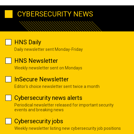
CYBERSECURITY NEWS
HNS Daily
Daily newsletter sent Monday-Friday
HNS Newsletter
Weekly newsletter sent on Mondays
InSecure Newsletter
Editor's choice newsletter sent twice a month
Cybersecurity news alerts
Periodical newsletter released for important security
events and breaking news
Cybersecurity jobs
Weekly newsletter listing new cybersecurity job positions