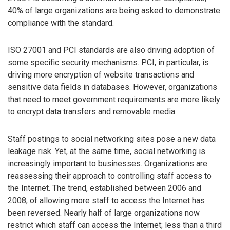
40% of large organizations are being asked to demonstrate
compliance with the standard.
ISO 27001 and PCI standards are also driving adoption of
some specific security mechanisms. PCI, in particular, is
driving more encryption of website transactions and
sensitive data fields in databases. However, organizations
that need to meet government requirements are more likely
to encrypt data transfers and removable media.
Staff postings to social networking sites pose a new data
leakage risk. Yet, at the same time, social networking is
increasingly important to businesses. Organizations are
reassessing their approach to controlling staff access to
the Internet. The trend, established between 2006 and
2008, of allowing more staff to access the Internet has
been reversed. Nearly half of large organizations now
restrict which staff can access the Internet; less than a third