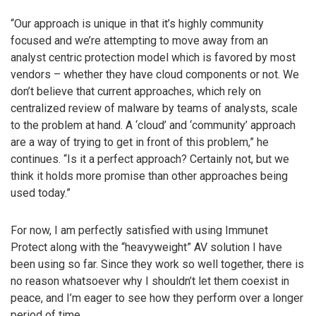
“Our approach is unique in that it’s highly community
focused and we’re attempting to move away from an
analyst centric protection model which is favored by most
vendors – whether they have cloud components or not. We
don’t believe that current approaches, which rely on
centralized review of malware by teams of analysts, scale
to the problem at hand. A ‘cloud’ and ‘community’ approach
are a way of trying to get in front of this problem,” he
continues. “Is it a perfect approach? Certainly not, but we
think it holds more promise than other approaches being
used today.”
For now, I am perfectly satisfied with using Immunet
Protect along with the “heavyweight” AV solution I have
been using so far. Since they work so well together, there is
no reason whatsoever why I shouldn’t let them coexist in
peace, and I’m eager to see how they perform over a longer
period of time.