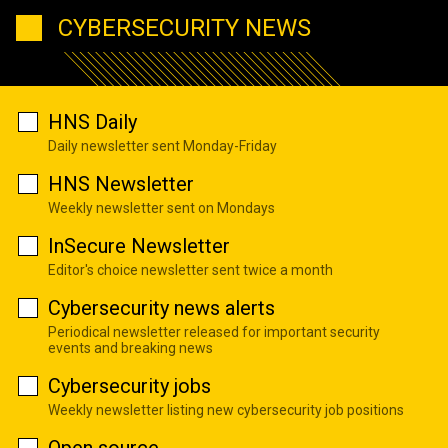
CYBERSECURITY NEWS
HNS Daily
Daily newsletter sent Monday-Friday
HNS Newsletter
Weekly newsletter sent on Mondays
InSecure Newsletter
Editor's choice newsletter sent twice a month
Cybersecurity news alerts
Periodical newsletter released for important security
events and breaking news
Cybersecurity jobs
Weekly newsletter listing new cybersecurity job positions
Open source