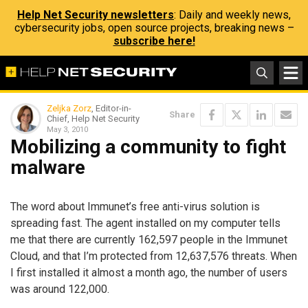
Help Net Security newsletters
: Daily and weekly news,
cybersecurity jobs, open source projects, breaking news –
subscribe here!
Zeljka Zorz
, Editor-in-
Share
Chief, Help Net Security
May 3, 2010
Mobilizing a community to fight
malware
The word about Immunet’s free anti-virus solution is
spreading fast. The agent installed on my computer tells
me that there are currently 162,597 people in the Immunet
Cloud, and that I’m protected from 12,637,576 threats. When
I first installed it almost a month ago, the number of users
was around 122,000.