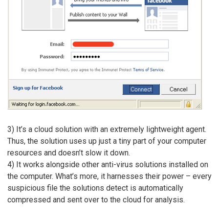
3) It’s a cloud solution with an extremely lightweight agent.
Thus, the solution uses up just a tiny part of your computer
resources and doesn’t slow it down.
4) It works alongside other anti-virus solutions installed on
the computer. What’s more, it harnesses their power – every
suspicious file the solutions detect is automatically
compressed and sent over to the cloud for analysis.