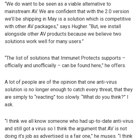
“We do want to be seen as a viable alternative to
mainstream AV. We are confident that with the 2.0 version
we’ll be shipping in May is a solution which is competitive
with other AV packages,” says Hugher. “But, we install
alongside other AV products because we believe two
solutions work well for many users.”
“The list of solutions that Immunet Protects supports –
officially and unofficially – can be found here,” he offers.
A lot of people are of the opinion that one anti-virus
solution is no longer enough to catch every threat, that they
are simply to “reacting” too slowly. “What do you think?” I
ask.
“I think we all know someone who had up-to-date anti-virus
and still got a virus so I think the argument that AV is not
doing it’s job as advertised is a fair one,” he muses. “I think