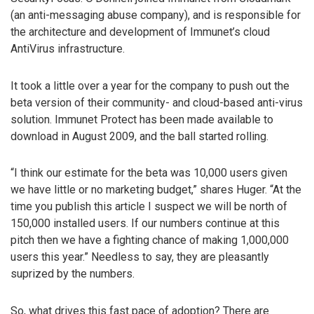
(an anti-messaging abuse company), and is responsible for
the architecture and development of Immunet’s cloud
AntiVirus infrastructure.
It took a little over a year for the company to push out the
beta version of their community- and cloud-based anti-virus
solution. Immunet Protect has been made available to
download in August 2009, and the ball started rolling.
“I think our estimate for the beta was 10,000 users given
we have little or no marketing budget,” shares Huger. “At the
time you publish this article I suspect we will be north of
150,000 installed users. If our numbers continue at this
pitch then we have a fighting chance of making 1,000,000
users this year.” Needless to say, they are pleasantly
suprized by the numbers.
So, what drives this fast pace of adoption? There are