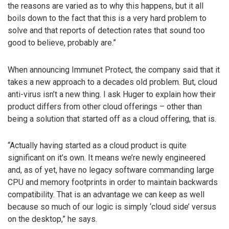
the reasons are varied as to why this happens, but it all
boils down to the fact that this is a very hard problem to
solve and that reports of detection rates that sound too
good to believe, probably are.”
When announcing Immunet Protect, the company said that it
takes a new approach to a decades old problem. But, cloud
anti-virus isn’t a new thing. I ask Huger to explain how their
product differs from other cloud offerings – other than
being a solution that started off as a cloud offering, that is.
“Actually having started as a cloud product is quite
significant on it’s own. It means we’re newly engineered
and, as of yet, have no legacy software commanding large
CPU and memory footprints in order to maintain backwards
compatibility. That is an advantage we can keep as well
because so much of our logic is simply ‘cloud side’ versus
on the desktop,” he says.