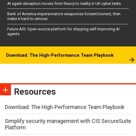
AI agent deception moves from theory to reality in UK cyber tests
Bank of America impersonators weaponize ScreenConnect, then
make it hard to remove
Future AGI: Open-source platform for shipping self-improving AI
agents
Download: The High-Performance Team Playbook
Resources
Download: The High-Performance Team Playbook
Simplify security management with CIS SecureSuite
Platform