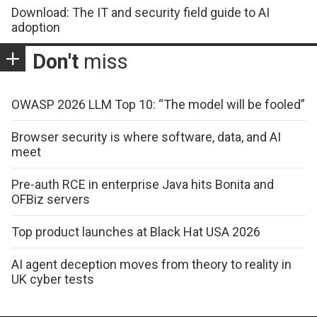
Download: The IT and security field guide to AI
adoption
Don't
miss
OWASP 2026 LLM Top 10: “The model will be fooled”
Browser security is where software, data, and AI
meet
Pre-auth RCE in enterprise Java hits Bonita and
OFBiz servers
Top product launches at Black Hat USA 2026
AI agent deception moves from theory to reality in
UK cyber tests