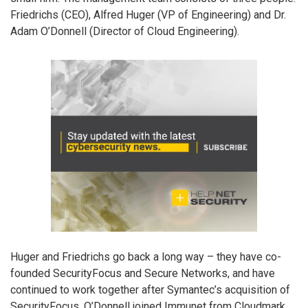
Friedrichs (CEO), Alfred Huger (VP of Engineering) and Dr.
Adam O’Donnell (Director of Cloud Engineering).
Huger and Friedrichs go back a long way – they have co-
founded SecurityFocus and Secure Networks, and have
continued to work together after Symantec’s acquisition of
SecurityFocus. O’Donnell joined Immunet from Cloudmark