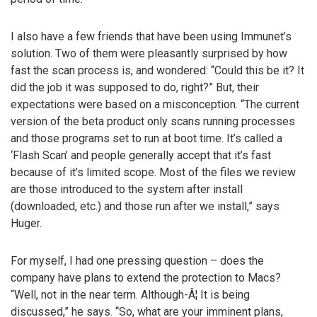
I also have a few friends that have been using Immunet’s
solution. Two of them were pleasantly surprised by how
fast the scan process is, and wondered: “Could this be it? It
did the job it was supposed to do, right?” But, their
expectations were based on a misconception. “The current
version of the beta product only scans running processes
and those programs set to run at boot time. It’s called a
‘Flash Scan’ and people generally accept that it’s fast
because of it’s limited scope. Most of the files we review
are those introduced to the system after install
(downloaded, etc.) and those run after we install,” says
Huger.
For myself, I had one pressing question – does the
company have plans to extend the protection to Macs?
“Well, not in the near term. Although-Â¦ It is being
discussed,” he says. “So, what are your imminent plans,