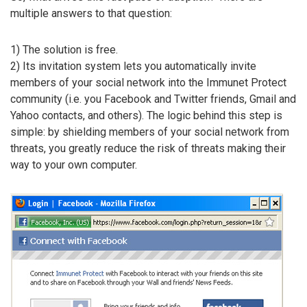
multiple answers to that question:
1) The solution is free.
2) Its invitation system lets you automatically invite
members of your social network into the Immunet Protect
community (i.e. you Facebook and Twitter friends, Gmail and
Yahoo contacts, and others). The logic behind this step is
simple: by shielding members of your social network from
threats, you greatly reduce the risk of threats making their
way to your own computer.