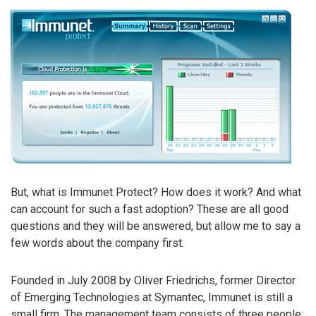
But, what is Immunet Protect? How does it work? And what
can account for such a fast adoption? These are all good
questions and they will be answered, but allow me to say a
few words about the company first.
Founded in July 2008 by Oliver Friedrichs, former Director
of Emerging Technologies at Symantec, Immunet is still a
small firm. The management team consists of three people: