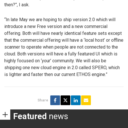
then?”, I ask.
“In late May we are hoping to ship version 2.0 which will
introduce a new Free version and a new commercial
offering. Both will have nearly identical feature sets except
that the commercial offering will have a ‘local host’ or offline
scanner to operate when people are not connected to the
cloud. Both versions will have a fully featured UI which is
highly focused on ‘your’ community. We will also be
shipping one new cloud engine in 2.0 called SPERO, which
is lighter and faster then our current ETHOS engine.”
Share
Featured
news