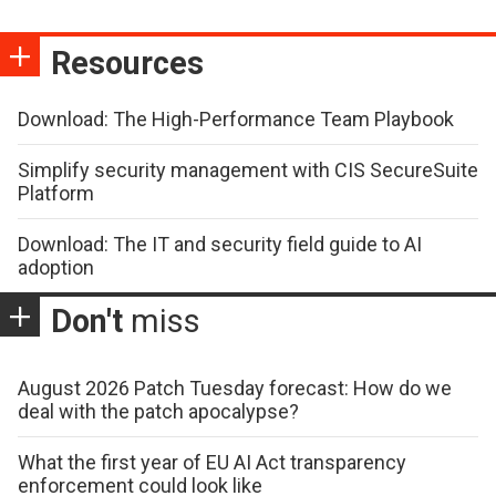
Resources
Download: The High-Performance Team Playbook
Simplify security management with CIS SecureSuite
Platform
Download: The IT and security field guide to AI
adoption
Don't
miss
August 2026 Patch Tuesday forecast: How do we
deal with the patch apocalypse?
What the first year of EU AI Act transparency
enforcement could look like