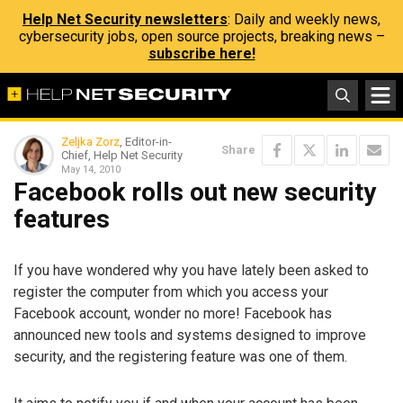
Help Net Security newsletters
: Daily and weekly news,
cybersecurity jobs, open source projects, breaking news –
subscribe here!
Zeljka Zorz
, Editor-in-
Share
Chief, Help Net Security
May 14, 2010
Facebook rolls out new security
features
If you have wondered why you have lately been asked to
register the computer from which you access your
Facebook account, wonder no more! Facebook has
announced new tools and systems designed to improve
security, and the registering feature was one of them.