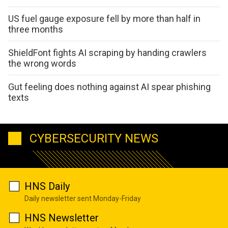
US fuel gauge exposure fell by more than half in
three months
ShieldFont fights AI scraping by handing crawlers
the wrong words
Gut feeling does nothing against AI spear phishing
texts
CYBERSECURITY NEWS
HNS Daily
Daily newsletter sent Monday-Friday
HNS Newsletter