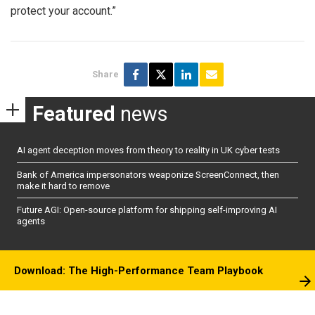
protect your account.”
Share
Featured
news
AI agent deception moves from theory to reality in UK cyber tests
Bank of America impersonators weaponize ScreenConnect, then
make it hard to remove
Future AGI: Open-source platform for shipping self-improving AI
agents
Download: The High-Performance Team Playbook