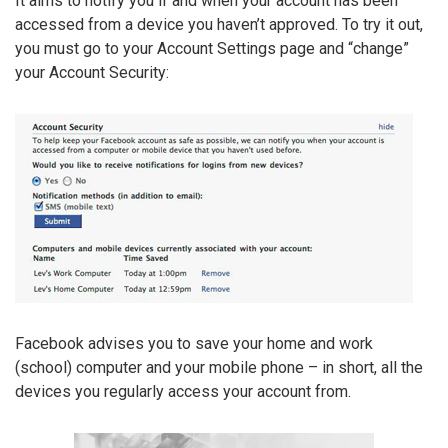
It aims to notify you if and when your account has been
accessed from a device you haven’t approved. To try it out,
you must go to your Account Settings page and “change”
your Account Security:
Facebook advises you to save your home and work
(school) computer and your mobile phone – in short, all the
devices you regularly access your account from.