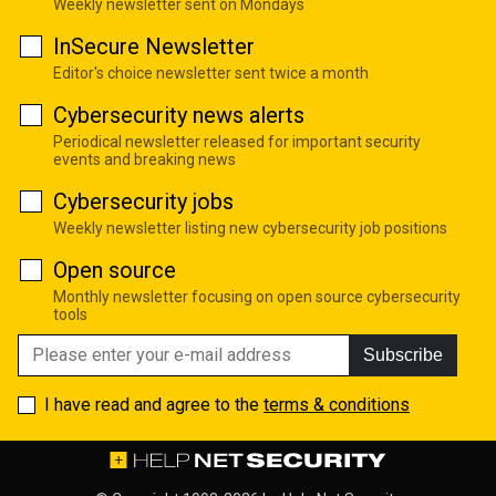
Weekly newsletter sent on Mondays
InSecure Newsletter
Editor's choice newsletter sent twice a month
Cybersecurity news alerts
Periodical newsletter released for important security
events and breaking news
Cybersecurity jobs
Weekly newsletter listing new cybersecurity job positions
Open source
Monthly newsletter focusing on open source cybersecurity
tools
Subscribe
I have read and agree to the
terms & conditions