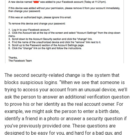
The second security-related change is the system that
blocks suspicious logins. “When we see that someone is
trying to access your account from an unusual device, we’ll
ask the person to answer an additional verification question
to prove his or her identity as the real account owner. For
example, we might ask the person to enter a birth date,
identify a friend in a photo or answer a security question if
you’ve previously provided one. These questions are
designed to be easy for you, and hard for a bad guy, and