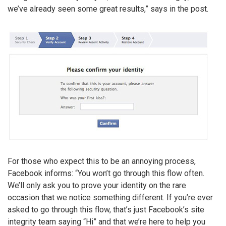
we’ve already seen some great results,” says in the post.
For those who expect this to be an annoying process,
Facebook informs: “You won’t go through this flow often.
We’ll only ask you to prove your identity on the rare
occasion that we notice something different. If you’re ever
asked to go through this flow, that’s just Facebook’s site
integrity team saying “Hi” and that we’re here to help you