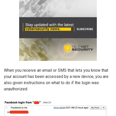
When you receive an email or SMS that lets you know that
your account has been accessed by a new device, you are
also given instructions on what to do if the login was
unauthorized: