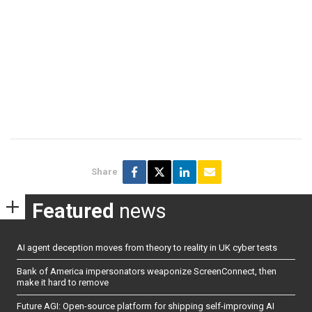
Share
Featured
news
AI agent deception moves from theory to reality in UK cyber tests
Bank of America impersonators weaponize ScreenConnect, then
make it hard to remove
Future AGI: Open-source platform for shipping self-improving AI