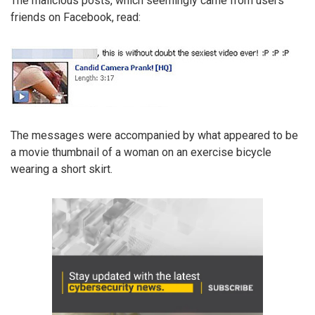
The malicious posts, which seemingly came from users’
friends on Facebook, read:
The messages were accompanied by what appeared to be
a movie thumbnail of a woman on an exercise bicycle
wearing a short skirt.