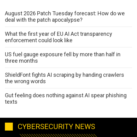
August 2026 Patch Tuesday forecast: How do we
deal with the patch apocalypse?
What the first year of EU AI Act transparency
enforcement could look like
US fuel gauge exposure fell by more than half in
three months
ShieldFont fights AI scraping by handing crawlers
the wrong words
Gut feeling does nothing against AI spear phishing
texts
CYBERSECURITY NEWS