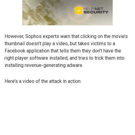
However, Sophos experts warn that clicking on the movie’s
thumbnail doesn’t play a video, but takes victims to a
Facebook application that tells them they don’t have the
right player software installed, and tries to trick them into
installing revenue-generating adware.
Here’s a video of the attack in action: