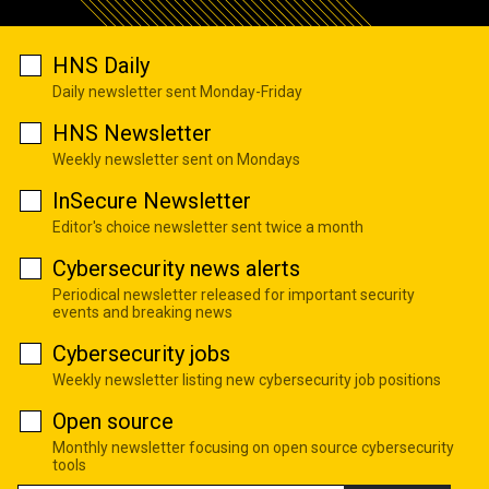
HNS Daily
Daily newsletter sent Monday-Friday
HNS Newsletter
Weekly newsletter sent on Mondays
InSecure Newsletter
Editor's choice newsletter sent twice a month
Cybersecurity news alerts
Periodical newsletter released for important security
events and breaking news
Cybersecurity jobs
Weekly newsletter listing new cybersecurity job positions
Open source
Monthly newsletter focusing on open source cybersecurity
tools