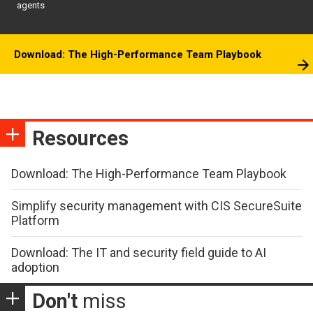
agents
Download: The High-Performance Team Playbook
Resources
Download: The High-Performance Team Playbook
Simplify security management with CIS SecureSuite
Platform
Download: The IT and security field guide to AI
adoption
Don't
miss