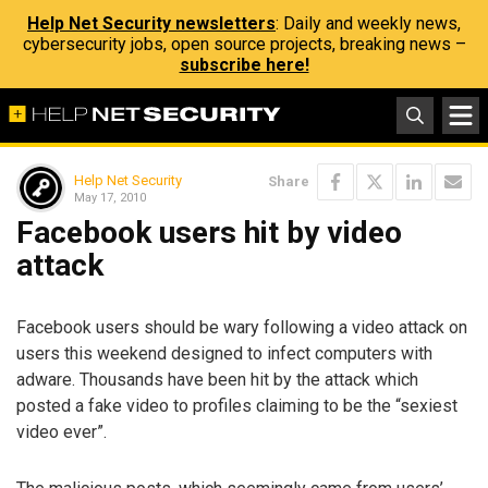
Help Net Security newsletters
: Daily and weekly news,
cybersecurity jobs, open source projects, breaking news –
subscribe here!
Help Net Security
Share
May 17, 2010
Facebook users hit by video
attack
Facebook users should be wary following a video attack on
users this weekend designed to infect computers with
adware. Thousands have been hit by the attack which
posted a fake video to profiles claiming to be the “sexiest
video ever”.