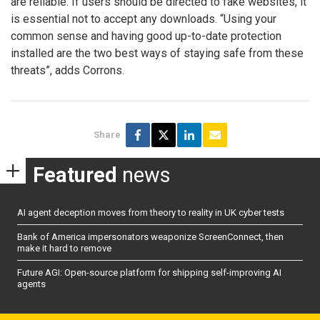
are reliable. If users should be directed to fake websites, it
is essential not to accept any downloads. “Using your
common sense and having good up-to-date protection
installed are the two best ways of staying safe from these
threats”, adds Corrons.
Share
Featured
news
AI agent deception moves from theory to reality in UK cyber tests
Bank of America impersonators weaponize ScreenConnect, then
make it hard to remove
Future AGI: Open-source platform for shipping self-improving AI
agents