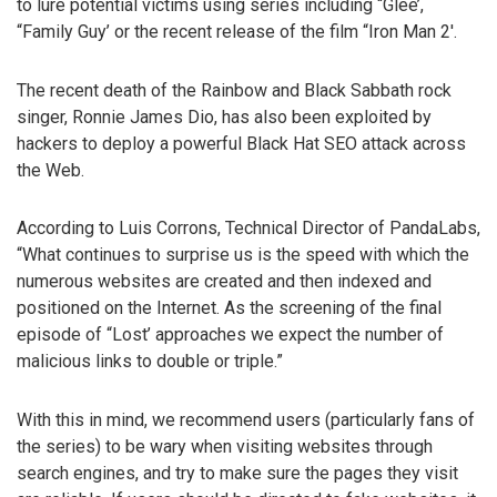
to lure potential victims using series including “Glee’,
“Family Guy’ or the recent release of the film “Iron Man 2′.
The recent death of the Rainbow and Black Sabbath rock
singer, Ronnie James Dio, has also been exploited by
hackers to deploy a powerful Black Hat SEO attack across
the Web.
According to Luis Corrons, Technical Director of PandaLabs,
“What continues to surprise us is the speed with which the
numerous websites are created and then indexed and
positioned on the Internet. As the screening of the final
episode of “Lost’ approaches we expect the number of
malicious links to double or triple.”
With this in mind, we recommend users (particularly fans of
the series) to be wary when visiting websites through
search engines, and try to make sure the pages they visit