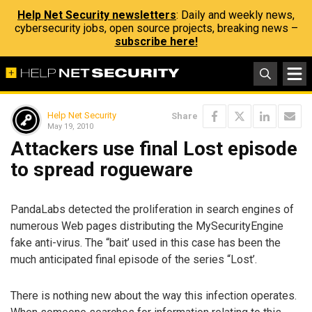
Help Net Security newsletters
: Daily and weekly news,
cybersecurity jobs, open source projects, breaking news –
subscribe here!
Help Net Security
Share
May 19, 2010
Attackers use final Lost episode
to spread rogueware
PandaLabs detected the proliferation in search engines of
numerous Web pages distributing the MySecurityEngine
fake anti-virus. The “bait’ used in this case has been the
much anticipated final episode of the series “Lost’.
There is nothing new about the way this infection operates.