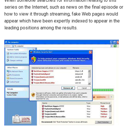
When someone searches for information relating to this
series on the Internet, such as news on the final episode or
how to view it through streaming, fake Web pages would
appear which have been expertly indexed to appear in the
leading positions among the results.