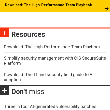
Download: The High-Performance Team Playbook
Resources
Download: The High-Performance Team Playbook
Simplify security management with CIS SecureSuite
Platform
Download: The IT and security field guide to AI
adoption
Don't
miss
Three in four AI-generated vulnerability patches