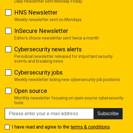
Daily newsletter sent Monday-Friday
HNS Newsletter
Weekly newsletter sent on Mondays
InSecure Newsletter
Editor's choice newsletter sent twice a month
Cybersecurity news alerts
Periodical newsletter released for important security
events and breaking news
Cybersecurity jobs
Weekly newsletter listing new cybersecurity job positions
Open source
Monthly newsletter focusing on open source cybersecurity
tools
Subscribe
I have read and agree to the
terms & conditions