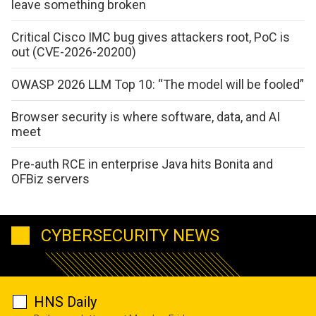
leave something broken
Critical Cisco IMC bug gives attackers root, PoC is
out (CVE-2026-20200)
OWASP 2026 LLM Top 10: “The model will be fooled”
Browser security is where software, data, and AI
meet
Pre-auth RCE in enterprise Java hits Bonita and
OFBiz servers
CYBERSECURITY NEWS
HNS Daily