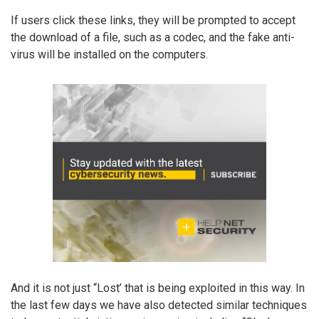
If users click these links, they will be prompted to accept
the download of a file, such as a codec, and the fake anti-
virus will be installed on the computers.
And it is not just “Lost’ that is being exploited in this way. In
the last few days we have also detected similar techniques