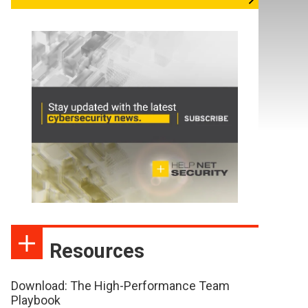
Resources
Download: The High-Performance Team
Playbook