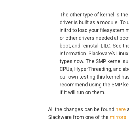
The other type of kernel is the
driver is built as a module. To 
initrd to load your filesystem 
or other drivers needed at boot 
boot, and reinstall LILO. See th
information. Slackware’s Lin
types now. The SMP kernel sup
CPUs, HyperThreading, and abou
our own testing this kernel has
recommend using the SMP ker
if it will run on them.
All the changes can be found
here
a
Slackware from one of the
mirrors
.