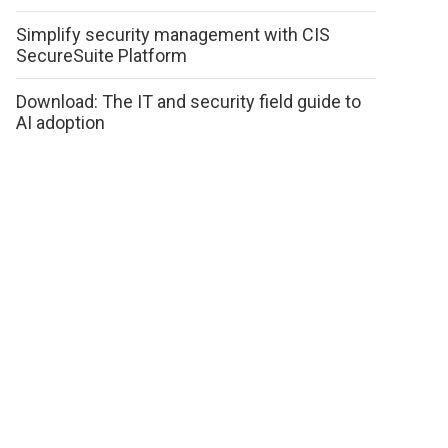
Simplify security management with CIS
SecureSuite Platform
Download: The IT and security field guide to
AI adoption