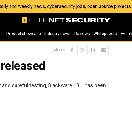
 Daily and weekly news, cybersecurity jobs, open source project
os
Product showcase
Industry news
Reviews
Whitepapers
Event
Share
 released
and careful testing, Slackware 13.1 has been