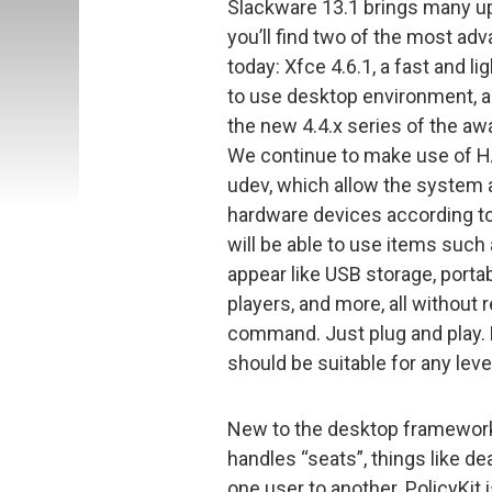
Slackware 13.1 brings many 
you’ll find two of the most a
today: Xfce 4.6.1, a fast and l
to use desktop environment, an
the new 4.4.x series of the a
We continue to make use of H
udev, which allow the system a
hardware devices according t
will be able to use items such
appear like USB storage, port
players, and more, all without
command. Just plug and play. 
should be suitable for any leve
New to the desktop framework 
handles “seats”, things like d
one user to another. PolicyKit