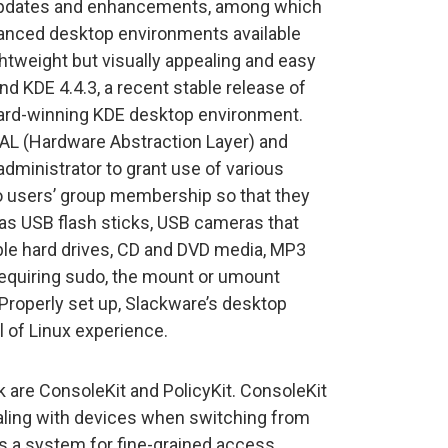
updates and enhancements, among which
dvanced desktop environments available
ightweight but visually appealing and easy
d KDE 4.4.3, a recent stable release of
ward-winning KDE desktop environment.
AL (Hardware Abstraction Layer) and
dministrator to grant use of various
o users’ group membership so that they
 as USB flash sticks, USB cameras that
able hard drives, CD and DVD media, MP3
 requiring sudo, the mount or umount
Properly set up, Slackware’s desktop
l of Linux experience.
are ConsoleKit and PolicyKit. ConsoleKit
ealing with devices when switching from
 is a system for fine-grained access