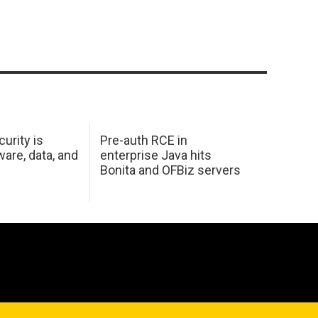
urity is
Pre-auth RCE in
are, data, and
enterprise Java hits
Bonita and OFBiz servers