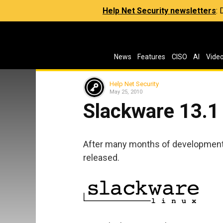
Help Net Security newsletters
:
News
Features
CISO
AI
Vide
Help Net Security
May 25, 2010
Slackware 13.1
After many months of development 
released.