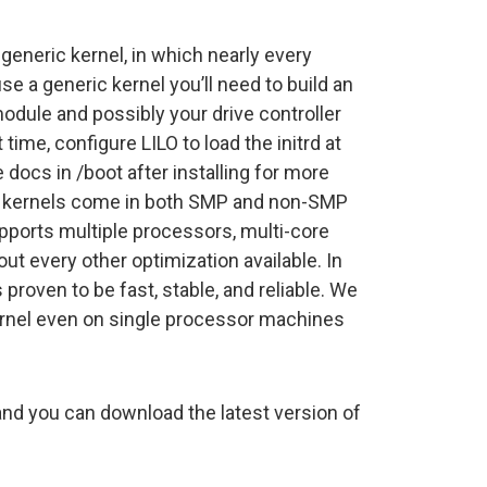
 generic kernel, in which nearly every
use a generic kernel you’ll need to build an
module and possibly your drive controller
time, configure LILO to load the initrd at
e docs in /boot after installing for more
ux kernels come in both SMP and non-SMP
ports multiple processors, multi-core
t every other optimization available. In
 proven to be fast, stable, and reliable. We
nel even on single processor machines
nd you can download the latest version of