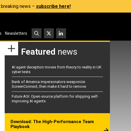
s, breaking news –
subscribe here!
s
Newsletters
Featured
news
AI agent deception moves from theory to reality in UK
cyber tests
Bank of America impersonators weaponize
ScreenConnect, then make it hard to remove
Future AGI: Open-source platform for shipping self-
improving AI agents
Download: The High-Performance Team
Playbook