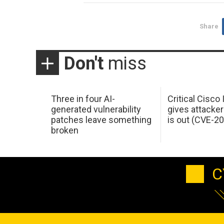
Share
Don't
miss
Three in four AI-
Critical Cisco
generated vulnerability
gives attacker
patches leave something
is out (CVE-2
broken
C