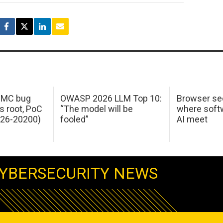
 IMC bug
OWASP 2026 LLM Top 10:
Browser sec
s root, PoC
“The model will be
where softw
026-20200)
fooled”
AI meet
YBERSECURITY NEWS