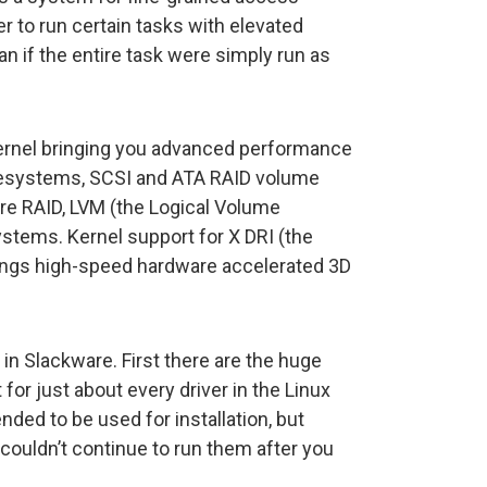
er to run certain tasks with elevated
an if the entire task were simply run as
ernel bringing you advanced performance
ilesystems, SCSI and ATA RAID volume
re RAID, LVM (the Logical Volume
stems. Kernel support for X DRI (the
rings high-speed hardware accelerated 3D
 in Slackware. First there are the huge
for just about every driver in the Linux
ended to be used for installation, but
 couldn’t continue to run them after you