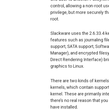
control, allowing a non-root us
privilege, but more securely th
root.
Slackware uses the 2.6.33.4 k
features such as journaling f
support, SATA support, Softwa
Manager), and encrypted filesy
Direct Rendering Interface) b
graphics to Linux.
There are two kinds of kernels
kernels, which contain support 
kernel. These are primarily int
there’s no real reason that you
have installed.