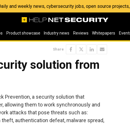
 Daily and weekly news, cybersecurity jobs, open source project
os
Product showcase
Industry news
Reviews
Whitepapers
Event
Share
curity solution from
Prevention, a security solution that
r, allowing them to work synchronously and
ork attacks that pose threats such as:
on theft, authentication defeat, malware spread,