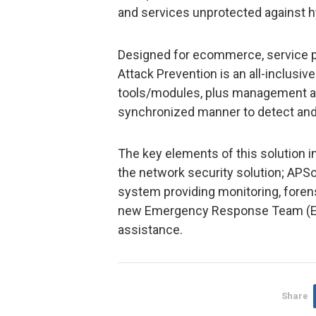
and services unprotected against h
Designed for ecommerce, service pr
Attack Prevention is an all-inclusive
tools/modules, plus management and
synchronized manner to detect and 
The key elements of this solution 
the network security solution; APS
system providing monitoring, forens
new Emergency Response Team (ERT)
assistance.
Share