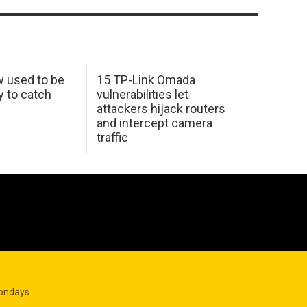
w used to be
15 TP-Link Omada
y to catch
vulnerabilities let
attackers hijack routers
and intercept camera
traffic
Mondays