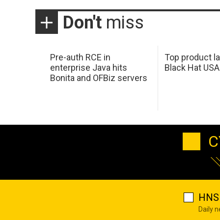
Don't
miss
Pre-auth RCE in
Top product l
enterprise Java hits
Black Hat USA
Bonita and OFBiz servers
C
HNS 
Daily 