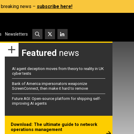
s, breaking news –
subscribe here!
s
Newsletters
Featured
news
AI agent deception moves from theory to reality in UK
cyber tests
Bank of America impersonators weaponize
ScreenConnect, then make it hard to remove
Future AGI: Open-source platform for shipping self-
improving AI agents
Download: The ultimate guide to network
operations management