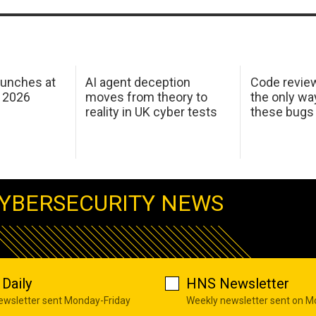
aunches at
AI agent deception
Code revie
 2026
moves from theory to
the only wa
reality in UK cyber tests
these bugs
YBERSECURITY NEWS
Daily
HNS Newsletter
newsletter sent Monday-Friday
Weekly newsletter sent on 