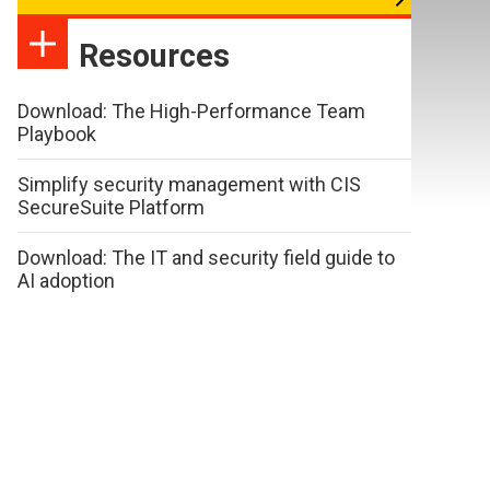
Resources
Download: The High-Performance Team
Playbook
Simplify security management with CIS
SecureSuite Platform
Download: The IT and security field guide to
AI adoption