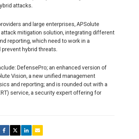
ybrid attacks.
oviders and large enterprises, APSolute
 attack mitigation solution, integrating different
 reporting, which need to work in a
prevent hybrid threats.
include: DefensePro; an enhanced version of
olute Vision, a new unified management
ics and reporting; and is rounded out with a
 service, a security expert offering for