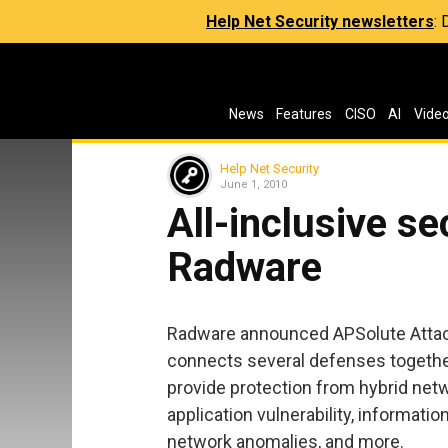
Help Net Security newsletters
:
News
Features
CISO
AI
Vide
Help Net Security
June 1, 2010
All-inclusive se
Radware
Radware announced APSolute Attack 
connects several defenses togethe
provide protection from hybrid netw
application vulnerability, informati
network anomalies, and more.