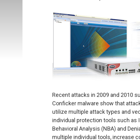
Recent attacks in 2009 and 2010 su
Conficker malware show that attack
utilize multiple attack types and ve
individual protection tools such as
Behavioral Analysis (NBA) and Denial
multiple individual tools, increase