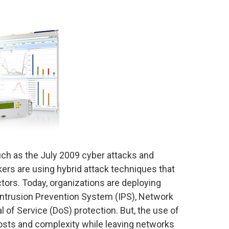
ch as the July 2009 cyber attacks and
ers are using hybrid attack techniques that
ctors. Today, organizations are deploying
 Intrusion Prevention System (IPS), Network
 of Service (DoS) protection. But, the use of
 costs and complexity while leaving networks