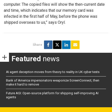
computer. The copied files will show the then-current date
and time, which indicates that our memory card was
infected in the first half of May, before the phone was
shipped overseas to us,” says Oryl.
Share
Featured
news
AI agent deception moves from theory to reality in UK cyber tests
Bank of America impersonators weaponize ScreenConnect, then
make it hard to remove
Future AGI: Open-source platform for shipping self-improving AI
agents