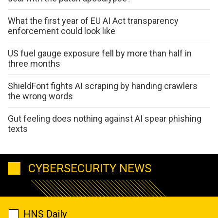
What the first year of EU AI Act transparency
enforcement could look like
US fuel gauge exposure fell by more than half in
three months
ShieldFont fights AI scraping by handing crawlers
the wrong words
Gut feeling does nothing against AI spear phishing
texts
CYBERSECURITY NEWS
HNS Daily