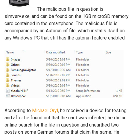
The malicious file in question is
slmvsrv.exe, and can be found on the 1GB microSD memory
card contained in the smartphone. The malicious file is
accompanied by an Autorun.inf file, which installs itself on
any Windows PC that still has the autorun feature enabled.
According to
Michael Oryl
, he received a device for testing
and after he found out that the card was infected, he did an
online search for the file in question and unearthed two
posts on some German forums that claim the same. He