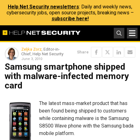
Help Net Security newsletters
: Daily and weekly news,
cybersecurity jobs, open source projects, breaking news –
subscribe here!
Zeljka Zorz
, Editor-in-
Share
Chief, Help Net Security
June 3, 2010
Samsung smartphone shipped
with malware-infected memory
card
The latest mass-market product that has
been found being shipped to customers
while containing malware is the Samsung
S8500 Wave phone with the Samsung bada
mobile platform.