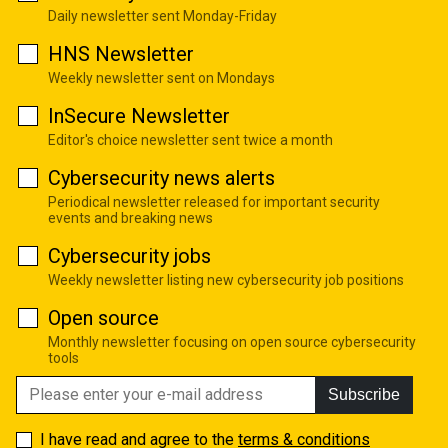
Daily newsletter sent Monday-Friday
HNS Newsletter
Weekly newsletter sent on Mondays
InSecure Newsletter
Editor's choice newsletter sent twice a month
Cybersecurity news alerts
Periodical newsletter released for important security
events and breaking news
Cybersecurity jobs
Weekly newsletter listing new cybersecurity job positions
Open source
Monthly newsletter focusing on open source cybersecurity
tools
Subscribe
I have read and agree to the
terms & conditions