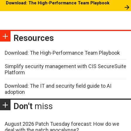
Download: The High-Performance Team Playbook
Resources
Download: The High-Performance Team Playbook
Simplify security management with CIS SecureSuite
Platform
Download: The IT and security field guide to AI
adoption
Don't
miss
August 2026 Patch Tuesday forecast: How do we
deal with the patch apocalypse?