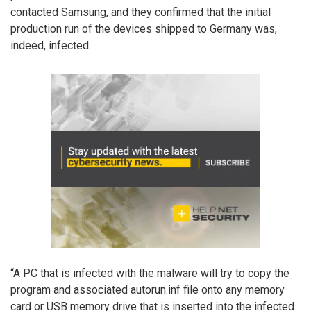
contacted Samsung, and they confirmed that the initial
production run of the devices shipped to Germany was,
indeed, infected.
“A PC that is infected with the malware will try to copy the
program and associated autorun.inf file onto any memory
card or USB memory drive that is inserted into the infected