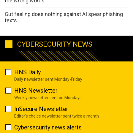
the wrong words
Gut feeling does nothing against AI spear phishing
texts
CYBERSECURITY NEWS
HNS Daily
Daily newsletter sent Monday-Friday
HNS Newsletter
Weekly newsletter sent on Mondays
InSecure Newsletter
Editor's choice newsletter sent twice a month
Cybersecurity news alerts