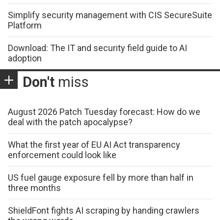
Simplify security management with CIS SecureSuite
Platform
Download: The IT and security field guide to AI
adoption
Don't
miss
August 2026 Patch Tuesday forecast: How do we
deal with the patch apocalypse?
What the first year of EU AI Act transparency
enforcement could look like
US fuel gauge exposure fell by more than half in
three months
ShieldFont fights AI scraping by handing crawlers