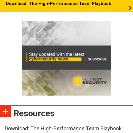
Download: The High-Performance Team Playbook
Resources
Download: The High-Performance Team Playbook