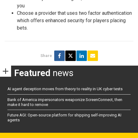
you
Choose a provider that uses two factor authentication
which offers enhanced security for players placing
bets.
Share
Featured
news
AI agent deception moves from theory to reality in UK cyber tests
Bank of America impersonators weaponize ScreenConnect, then
make it hard to remove
Future AGI: Open-source platform for shipping self-improving AI
agents