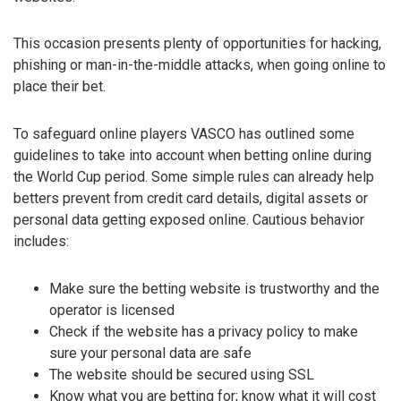
This occasion presents plenty of opportunities for hacking,
phishing or man-in-the-middle attacks, when going online to
place their bet.
To safeguard online players VASCO has outlined some
guidelines to take into account when betting online during
the World Cup period. Some simple rules can already help
betters prevent from credit card details, digital assets or
personal data getting exposed online. Cautious behavior
includes:
Make sure the betting website is trustworthy and the
operator is licensed
Check if the website has a privacy policy to make
sure your personal data are safe
The website should be secured using SSL
Know what you are betting for; know what it will cost