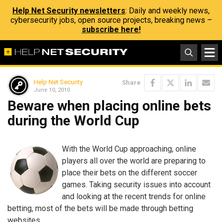
Help Net Security newsletters
: Daily and weekly news,
cybersecurity jobs, open source projects, breaking news –
subscribe here!
Help Net Security
Share
June 10, 2010
Beware when placing online bets
during the World Cup
With the World Cup approaching, online
players all over the world are preparing to
place their bets on the different soccer
games. Taking security issues into account
and looking at the recent trends for online
betting, most of the bets will be made through betting
websites.