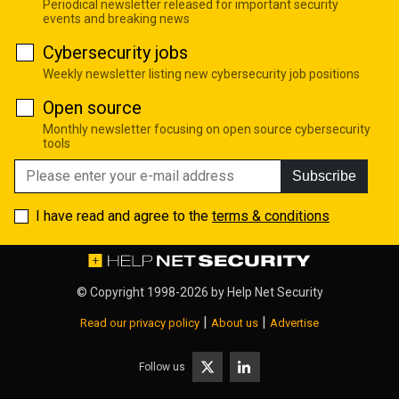
Periodical newsletter released for important security
events and breaking news
Cybersecurity jobs
Weekly newsletter listing new cybersecurity job positions
Open source
Monthly newsletter focusing on open source cybersecurity
tools
Subscribe
I have read and agree to the
terms & conditions
© Copyright 1998-2026 by
Help Net Security
|
|
Read our privacy policy
About us
Advertise
Follow us