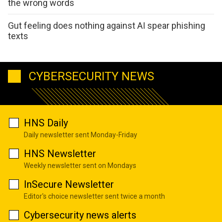
the wrong words
Gut feeling does nothing against AI spear phishing
texts
CYBERSECURITY NEWS
HNS Daily
Daily newsletter sent Monday-Friday
HNS Newsletter
Weekly newsletter sent on Mondays
InSecure Newsletter
Editor's choice newsletter sent twice a month
Cybersecurity news alerts