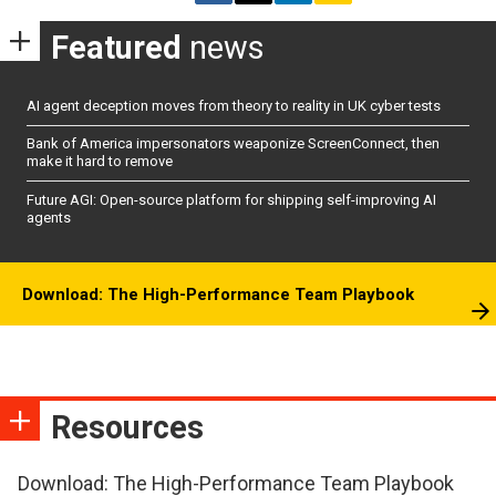
Featured
news
AI agent deception moves from theory to reality in UK cyber tests
Bank of America impersonators weaponize ScreenConnect, then
make it hard to remove
Future AGI: Open-source platform for shipping self-improving AI
agents
Download: The High-Performance Team Playbook
Resources
Download: The High-Performance Team Playbook