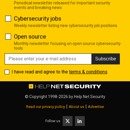
Periodical newsletter released for important security
events and breaking news
Cybersecurity jobs
Weekly newsletter listing new cybersecurity job positions
Open source
Monthly newsletter focusing on open source cybersecurity
tools
Subscribe
I have read and agree to the
terms & conditions
© Copyright 1998-2026 by
Help Net Security
|
|
Read our privacy policy
About us
Advertise
Follow us