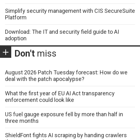
Simplify security management with CIS SecureSuite
Platform
Download: The IT and security field guide to AI
adoption
Don't
miss
August 2026 Patch Tuesday forecast: How do we
deal with the patch apocalypse?
What the first year of EU AI Act transparency
enforcement could look like
US fuel gauge exposure fell by more than half in
three months
ShieldFont fights AI scraping by handing crawlers