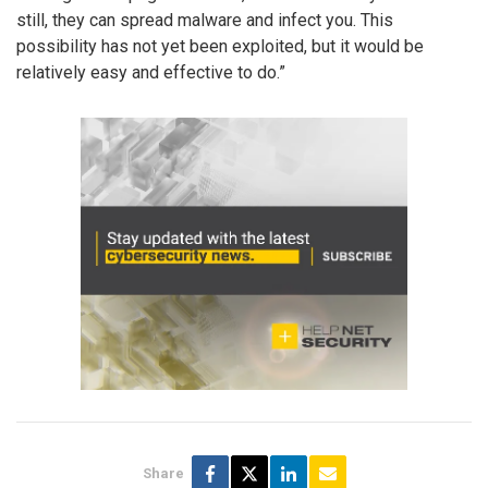
still, they can spread malware and infect you. This
possibility has not yet been exploited, but it would be
relatively easy and effective to do.”
Share