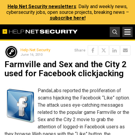
Help Net Security newsletters
: Daily and weekly news,
cybersecurity jobs, open source projects, breaking news –
subscribe here!
Help Net Security
Share
June 16, 2010
Farmville and Sex and the City 2
used for Facebook clickjacking
PandaLabs reported the proliferation of
scams hijacking the Facebook “Like” option.
The attack uses eye-catching messages
related to the popular game Farmville or the
Sex and the City 2 movie to grab the
attention of logged-in Facebook users as
they browse Web pages with the “Like” button, the