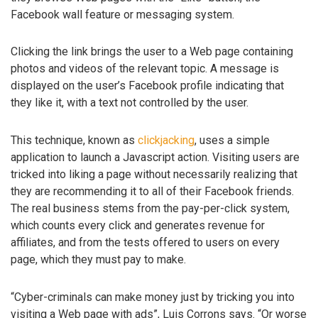
Facebook wall feature or messaging system.
Clicking the link brings the user to a Web page containing
photos and videos of the relevant topic. A message is
displayed on the user’s Facebook profile indicating that
they like it, with a text not controlled by the user.
This technique, known as
clickjacking
, uses a simple
application to launch a Javascript action. Visiting users are
tricked into liking a page without necessarily realizing that
they are recommending it to all of their Facebook friends.
The real business stems from the pay-per-click system,
which counts every click and generates revenue for
affiliates, and from the tests offered to users on every
page, which they must pay to make.
“Cyber-criminals can make money just by tricking you into
visiting a Web page with ads”, Luis Corrons says. “Or worse