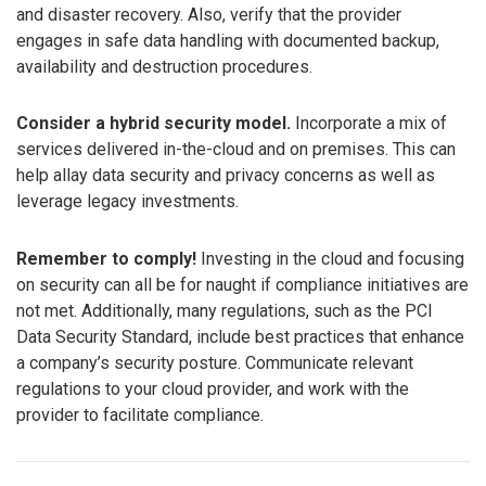
and disaster recovery. Also, verify that the provider
engages in safe data handling with documented backup,
availability and destruction procedures.
Consider a hybrid security model.
Incorporate a mix of
services delivered in-the-cloud and on premises. This can
help allay data security and privacy concerns as well as
leverage legacy investments.
Remember to comply!
Investing in the cloud and focusing
on security can all be for naught if compliance initiatives are
not met. Additionally, many regulations, such as the PCI
Data Security Standard, include best practices that enhance
a company’s security posture. Communicate relevant
regulations to your cloud provider, and work with the
provider to facilitate compliance.