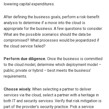
lowering capital expenditures.
After defining the business goals, perform a risk-benefit
analysis to determine if a move into the cloud is
appropriate for the business. A few questions to consider:
What are the possible scenarios should the data be
compromised? What processes would be jeopardized if
the cloud service failed?
Perform due diligence.
Once the business is committed
to the cloud model, determine which deployment model –
public, private or hybrid – best meets the business’
requirements.
Choose wisely.
When selecting a partner to deliver
services via the cloud, select a partner with a heritage in
both IT and security services. Verify that risk mitigation is
part of the provider’s security practice. Pick a service