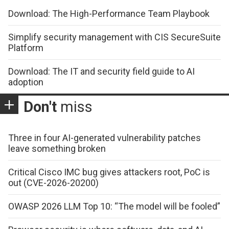
Download: The High-Performance Team Playbook
Simplify security management with CIS SecureSuite
Platform
Download: The IT and security field guide to AI
adoption
Don't
miss
Three in four AI-generated vulnerability patches
leave something broken
Critical Cisco IMC bug gives attackers root, PoC is
out (CVE-2026-20200)
OWASP 2026 LLM Top 10: “The model will be fooled”