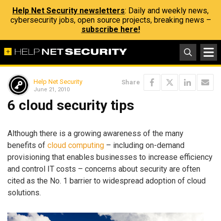
Help Net Security newsletters
: Daily and weekly news,
cybersecurity jobs, open source projects, breaking news –
subscribe here!
Help Net Security
Share
June 21, 2010
6 cloud security tips
Although there is a growing awareness of the many
benefits of
cloud computing
– including on-demand
provisioning that enables businesses to increase efficiency
and control IT costs – concerns about security are often
cited as the No. 1 barrier to widespread adoption of cloud
solutions.