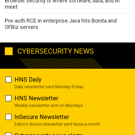
Browser security is where software, data, and AI
meet
Pre-auth RCE in enterprise Java hits Bonita and
OFBiz servers
CYBERSECURITY NEWS
HNS Daily
Daily newsletter sent Monday-Friday
HNS Newsletter
Weekly newsletter sent on Mondays
InSecure Newsletter
Editor's choice newsletter sent twice a month