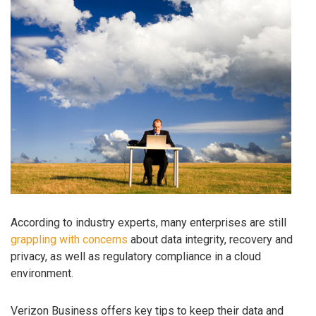
According to industry experts, many enterprises are still
grappling with concerns
about data integrity, recovery and
privacy, as well as regulatory compliance in a cloud
environment.
Verizon Business offers key tips to keep their data and