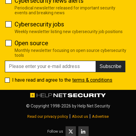
Cybersecurity news alerts
Periodical newsletter released for important security
events and breaking news
Cybersecurity jobs
Weekly newsletter listing new cybersecurity job positions
Open source
Monthly newsletter focusing on open source cybersecurity
tools
Subscribe
I have read and agree to the
terms & conditions
© Copyright 1998-2026 by
Help Net Security
|
|
Read our privacy policy
About us
Advertise
Follow us