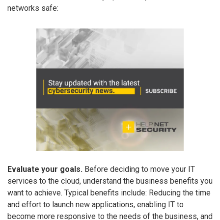
networks safe:
Evaluate your goals.
Before deciding to move your IT
services to the cloud, understand the business benefits you
want to achieve. Typical benefits include: Reducing the time
and effort to launch new applications, enabling IT to
become more responsive to the needs of the business, and