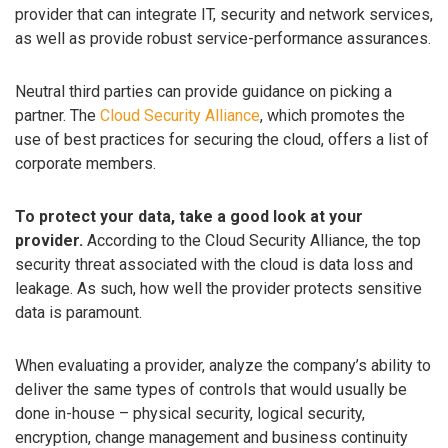
provider that can integrate IT, security and network services,
as well as provide robust service-performance assurances.
Neutral third parties can provide guidance on picking a
partner. The
Cloud Security Alliance
, which promotes the
use of best practices for securing the cloud, offers a list of
corporate members.
To protect your data, take a good look at your
provider.
According to the Cloud Security Alliance, the top
security threat associated with the cloud is data loss and
leakage. As such, how well the provider protects sensitive
data is paramount.
When evaluating a provider, analyze the company’s ability to
deliver the same types of controls that would usually be
done in-house – physical security, logical security,
encryption, change management and business continuity