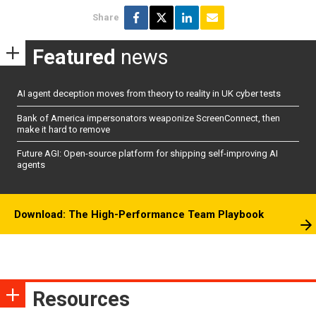
Share
Featured
news
AI agent deception moves from theory to reality in UK cyber tests
Bank of America impersonators weaponize ScreenConnect, then
make it hard to remove
Future AGI: Open-source platform for shipping self-improving AI
agents
Download: The High-Performance Team Playbook
Resources