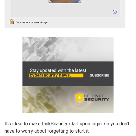
It’s ideal to make LinkScanner start upon login, so you don’t
have to worry about forgetting to start it.