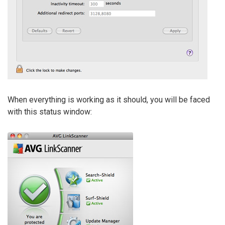
When everything is working as it should, you will be faced
with this status window: