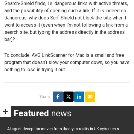
Search-Shield finds, i.e. dangerous links with active threats,
and the possibility of opening such a link. If it is indeed so
dangerous, why does Surf-Shield not block the site when I
want to access it (even when I’m not following a link from a
search site, but typing the address directly in the address
bar)?
To conclude, AVG LinkScanner for Mac is a small and free
program that doesn’t slow your computer down, so you have
nothing to lose in trying it out.
Share
Featured
news
AI agent deception moves from theory to reality in UK cyber tests