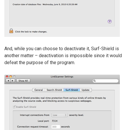
And, while you can choose to deactivate it, Surf-Shield is
another matter – deactivation is impossible since it would
defeat the purpose of the program.