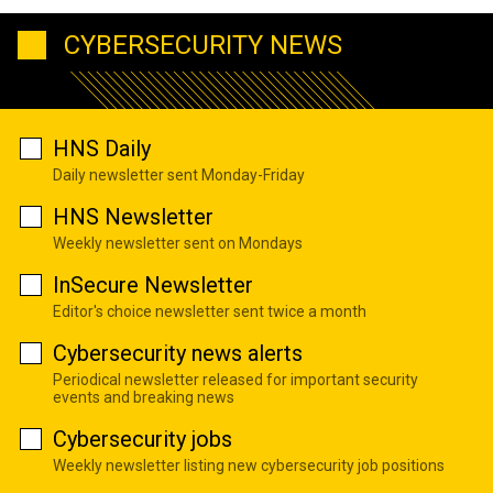
CYBERSECURITY NEWS
HNS Daily
Daily newsletter sent Monday-Friday
HNS Newsletter
Weekly newsletter sent on Mondays
InSecure Newsletter
Editor's choice newsletter sent twice a month
Cybersecurity news alerts
Periodical newsletter released for important security
events and breaking news
Cybersecurity jobs
Weekly newsletter listing new cybersecurity job positions