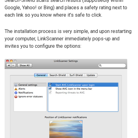
Search-Shield scans search results (supposedly within
Google, Yahoo! or Bing) and places a safety rating next to
each link so you know where it’s safe to click.
The installation process is very simple, and upon restarting
your computer, LinkScanner immediately pops-up and
invites you to configure the options: