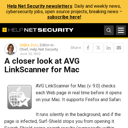
Help Net Security newsletters
: Daily and weekly news,
cybersecurity jobs, open source projects, breaking news –
subscribe here!
Zeljka Zorz
, Editor-in-
Share
Chief, Help Net Security
June 22, 2010
A closer look at AVG
LinkScanner for Mac
AVG LinkScanner for Mac (v. 9.0) checks
each Web page in real time before it opens
on your Mac. It supports Firefox and Safari.
It runs silently in the background, and if the
page is infected, Surf-Shield stops you from opening it.