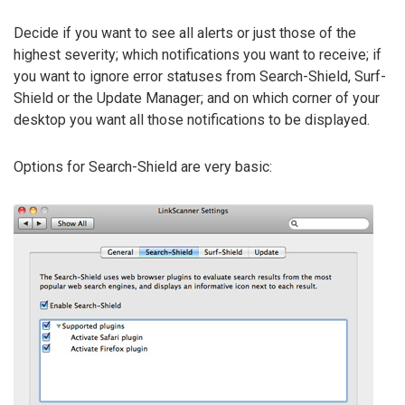
Decide if you want to see all alerts or just those of the
highest severity; which notifications you want to receive; if
you want to ignore error statuses from Search-Shield, Surf-
Shield or the Update Manager; and on which corner of your
desktop you want all those notifications to be displayed.
Options for Search-Shield are very basic: