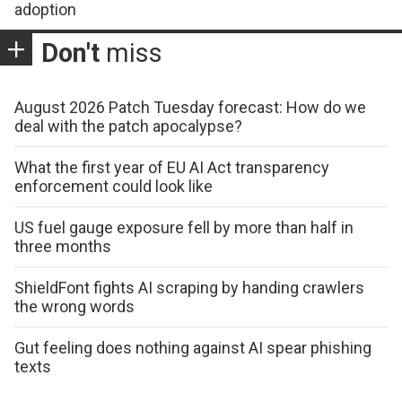
adoption
Don't
miss
August 2026 Patch Tuesday forecast: How do we
deal with the patch apocalypse?
What the first year of EU AI Act transparency
enforcement could look like
US fuel gauge exposure fell by more than half in
three months
ShieldFont fights AI scraping by handing crawlers
the wrong words
Gut feeling does nothing against AI spear phishing
texts