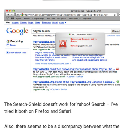
The Search-Shield doesn’t work for Yahoo! Search – I’ve
tried it both on Firefox and Safari.
Also, there seems to be a discrepancy between what the