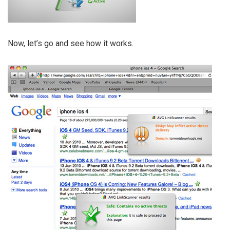
Now, let’s go and see how it works.