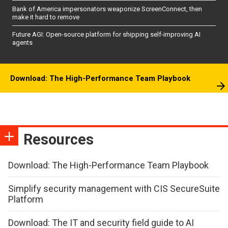
Bank of America impersonators weaponize ScreenConnect, then
make it hard to remove
Future AGI: Open-source platform for shipping self-improving AI
agents
Download: The High-Performance Team Playbook
Resources
Download: The High-Performance Team Playbook
Simplify security management with CIS SecureSuite
Platform
Download: The IT and security field guide to AI