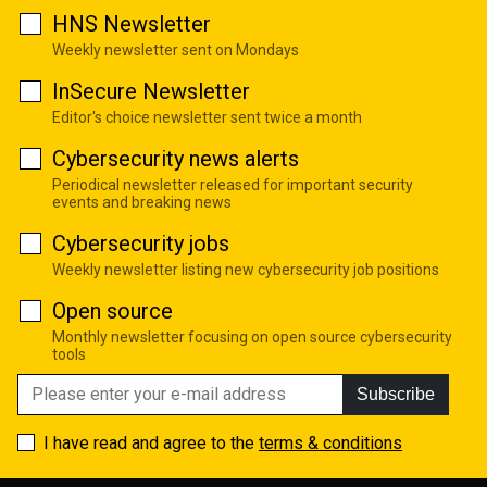
HNS Newsletter
Weekly newsletter sent on Mondays
InSecure Newsletter
Editor's choice newsletter sent twice a month
Cybersecurity news alerts
Periodical newsletter released for important security
events and breaking news
Cybersecurity jobs
Weekly newsletter listing new cybersecurity job positions
Open source
Monthly newsletter focusing on open source cybersecurity
tools
Subscribe
I have read and agree to the
terms & conditions