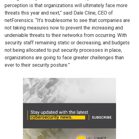
perception is that organizations will ultimately face more
threats this year and next,” said Dale Cline, CEO of
netForensics. “It’s troublesome to see that companies are
not taking measures now to prevent the increasing and
undeniable threats to their networks from occurring. With
security staff remaining static or decreasing, and budgets
not being allocated to put security processes in place,
organizations are going to face greater challenges than
ever to their security posture.”