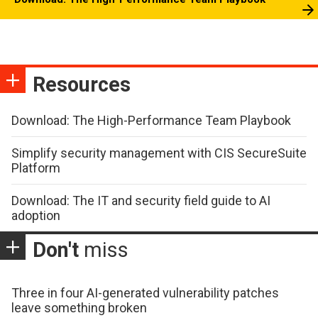
Resources
Download: The High-Performance Team Playbook
Simplify security management with CIS SecureSuite
Platform
Download: The IT and security field guide to AI
adoption
Don't
miss
Three in four AI-generated vulnerability patches
leave something broken