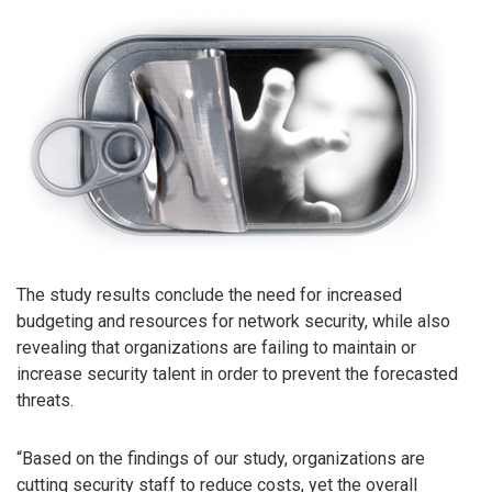
The study results conclude the need for increased
budgeting and resources for network security, while also
revealing that organizations are failing to maintain or
increase security talent in order to prevent the forecasted
threats.
“Based on the findings of our study, organizations are
cutting security staff to reduce costs, yet the overall