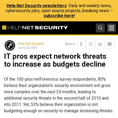
Help Net Security newsletters
: Daily and weekly news,
cybersecurity jobs, open source projects, breaking news –
subscribe here!
Help Net Security
Share
June 24, 2010
IT pros expect network threats
to increase as budgets decline
Of the 100-plus netForensics survey respondents, 85%
believe their organization’s security environment will grow
more complex over the next 24 months, leading to
additional security threats in the second half of 2010 and
into 2011. Yet, 53% believe their organization is not
budgeting enough on security to manage increasing threats.