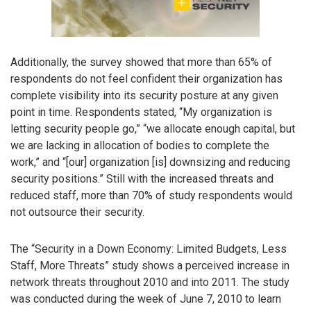
Additionally, the survey showed that more than 65% of
respondents do not feel confident their organization has
complete visibility into its security posture at any given
point in time. Respondents stated, “My organization is
letting security people go,” “we allocate enough capital, but
we are lacking in allocation of bodies to complete the
work,” and “[our] organization [is] downsizing and reducing
security positions.” Still with the increased threats and
reduced staff, more than 70% of study respondents would
not outsource their security.
The “Security in a Down Economy: Limited Budgets, Less
Staff, More Threats” study shows a perceived increase in
network threats throughout 2010 and into 2011. The study
was conducted during the week of June 7, 2010 to learn