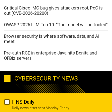
Critical Cisco IMC bug gives attackers root, PoC is
out (CVE-2026-20200)
OWASP 2026 LLM Top 10: “The model will be fooled”
Browser security is where software, data, and AI
meet
Pre-auth RCE in enterprise Java hits Bonita and
OFBiz servers
CYBERSECURITY NEWS
HNS Daily
Daily newsletter sent Monday-Friday