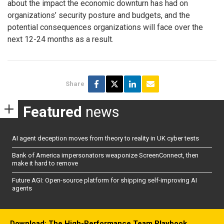
about the impact the economic downturn has had on
organizations’ security posture and budgets, and the
potential consequences organizations will face over the
next 12-24 months as a result.
Share
Featured
news
AI agent deception moves from theory to reality in UK cyber tests
Bank of America impersonators weaponize ScreenConnect, then
make it hard to remove
Future AGI: Open-source platform for shipping self-improving AI
agents
Download: The High-Performance Team Playbook