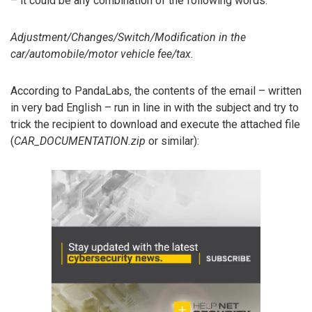
– it could be any combination of the following words:
Adjustment/Changes/Switch/Modification in the
car/automobile/motor vehicle fee/tax.
According to PandaLabs, the contents of the email – written
in very bad English – run in line in with the subject and try to
trick the recipient to download and execute the attached file
(
CAR_DOCUMENTATION.zip
or similar):