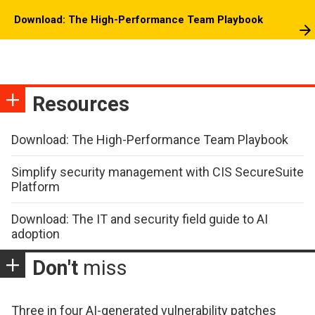
Download: The High-Performance Team Playbook
Resources
Download: The High-Performance Team Playbook
Simplify security management with CIS SecureSuite
Platform
Download: The IT and security field guide to AI
adoption
Don't
miss
Three in four AI-generated vulnerability patches