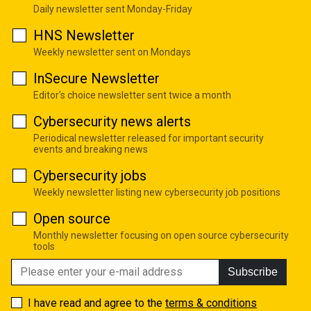
Daily newsletter sent Monday-Friday
HNS Newsletter
Weekly newsletter sent on Mondays
InSecure Newsletter
Editor's choice newsletter sent twice a month
Cybersecurity news alerts
Periodical newsletter released for important security
events and breaking news
Cybersecurity jobs
Weekly newsletter listing new cybersecurity job positions
Open source
Monthly newsletter focusing on open source cybersecurity
tools
Subscribe
I have read and agree to the
terms & conditions