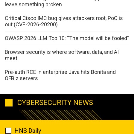
leave something broken
Critical Cisco IMC bug gives attackers root, PoC is
out (CVE-2026-20200)
OWASP 2026 LLM Top 10: “The model will be fooled”
Browser security is where software, data, and AI
meet
Pre-auth RCE in enterprise Java hits Bonita and
OFBiz servers
CYBERSECURITY NEWS
HNS Daily