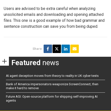
Users are advised to be extra careful when analyzing
unsolicited emails and downloading and opening attached
files. This one is a good example of how bad grammar and
sentence construction can save you from being duped.
Share
Featured
news
AI agent deception moves from theory to reality in UK cyber tests
Bank of America impersonators weaponize ScreenConnect, then
make it hard to remove
Future AGI: Open-source platform for shipping self-improving AI
agents