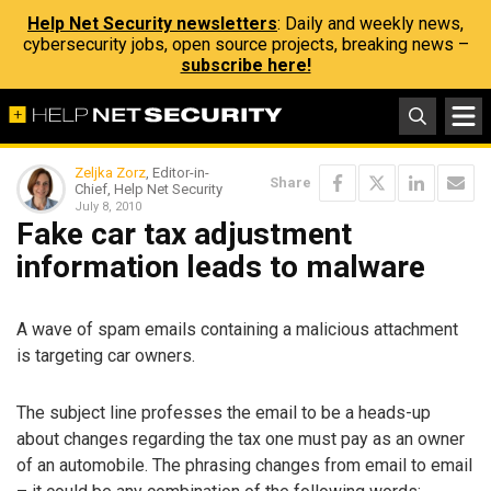
Help Net Security newsletters
: Daily and weekly news,
cybersecurity jobs, open source projects, breaking news –
subscribe here!
Zeljka Zorz
, Editor-in-
Share
Chief, Help Net Security
July 8, 2010
Fake car tax adjustment
information leads to malware
A wave of spam emails containing a malicious attachment
is targeting car owners.
The subject line professes the email to be a heads-up
about changes regarding the tax one must pay as an owner
of an automobile. The phrasing changes from email to email