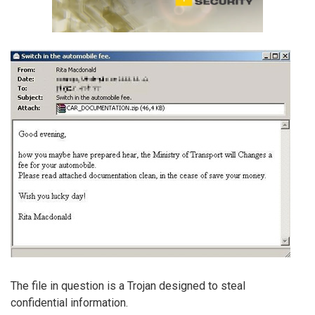
The file in question is a Trojan designed to steal
confidential information.