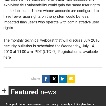
exploited this vulnerability could gain the same user rights
as the local user. Users whose accounts are configured to
have fewer user rights on the system could be less
impacted than users who operate with administrative user
rights.
The monthly technical webcast that will discuss July 2010
security bulletins is scheduled for Wednesday, July 14,
2010 at 11:00 a.m. PDT (UTC -7). Registration is available
here.
Share
Featured
news
AI agent deception moves from theory to reality in UK cyber tests