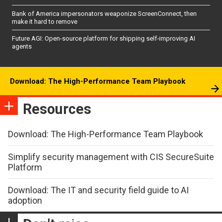
Bank of America impersonators weaponize ScreenConnect, then
make it hard to remove
Future AGI: Open-source platform for shipping self-improving AI
agents
Download: The High-Performance Team Playbook
Resources
Download: The High-Performance Team Playbook
Simplify security management with CIS SecureSuite
Platform
Download: The IT and security field guide to AI
adoption