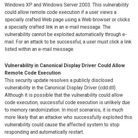
Windows XP and Windows Server 2003. This vulnerability
could allow remote code execution if a user views a
specially crafted Web page using a Web browser or clicks
a specially crafted link in an e-mail message. The
vulnerability cannot be exploited automatically through e-
mail. For an attack to be successful, a user must click a link
listed within an e-mail message.
Vulnerability in Canonical Display Driver Could Allow
Remote Code Execution
This security update resolves a publicly disclosed
vulnerability in the Canonical Display Driver (cdd.dll).
Although it is possible that the vulnerability could allow
code execution, successful code execution is unlikely due
to memory randomization. In most scenarios, it is much
more likely that an attacker who successfully exploited this
vulnerability could cause the affected system to stop
responding and automatically restart.