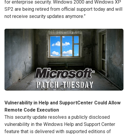
for enterprise security. Windows 2000 and Windows XP
SP2 are being retired from official support today and will
not receive security updates anymore.”
Vulnerability in Help and SupportCenter Could Allow
Remote Code Execution
This security update resolves a publicly disclosed
vulnerability in the Windows Help and Support Center
feature that is delivered with supported editions of