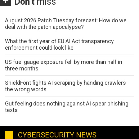
Don't
miss
August 2026 Patch Tuesday forecast: How do we
deal with the patch apocalypse?
What the first year of EU AI Act transparency
enforcement could look like
US fuel gauge exposure fell by more than half in
three months
ShieldFont fights AI scraping by handing crawlers
the wrong words
Gut feeling does nothing against AI spear phishing
texts
CYBERSECURITY NEWS