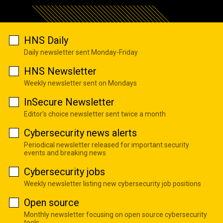
HNS Daily
Daily newsletter sent Monday-Friday
HNS Newsletter
Weekly newsletter sent on Mondays
InSecure Newsletter
Editor's choice newsletter sent twice a month
Cybersecurity news alerts
Periodical newsletter released for important security
events and breaking news
Cybersecurity jobs
Weekly newsletter listing new cybersecurity job positions
Open source
Monthly newsletter focusing on open source cybersecurity
tools