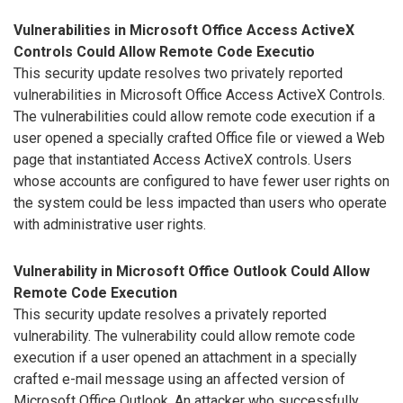
Vulnerabilities in Microsoft Office Access ActiveX
Controls Could Allow Remote Code Executio
This security update resolves two privately reported
vulnerabilities in Microsoft Office Access ActiveX Controls.
The vulnerabilities could allow remote code execution if a
user opened a specially crafted Office file or viewed a Web
page that instantiated Access ActiveX controls. Users
whose accounts are configured to have fewer user rights on
the system could be less impacted than users who operate
with administrative user rights.
Vulnerability in Microsoft Office Outlook Could Allow
Remote Code Execution
This security update resolves a privately reported
vulnerability. The vulnerability could allow remote code
execution if a user opened an attachment in a specially
crafted e-mail message using an affected version of
Microsoft Office Outlook. An attacker who successfully