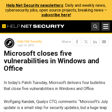
Help Net Security newsletters
: Daily and weekly news,
cybersecurity jobs, open source projects, breaking news –
subscribe here!
Help Net Security
Share
July 13, 2010
Microsoft closes five
vulnerabilities in Windows and
Office
In today’s Patch Tuesday, Microsoft delivers four bulletins
that close five vulnerabilities in Windows and Office.
Wolfgang Kandek, Qualys CTO, comments: “Microsoft’s July
update is a small step for security updates, but a huge leap