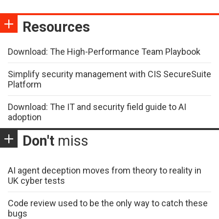
Resources
Download: The High-Performance Team Playbook
Simplify security management with CIS SecureSuite
Platform
Download: The IT and security field guide to AI
adoption
Don't
miss
AI agent deception moves from theory to reality in
UK cyber tests
Code review used to be the only way to catch these
bugs