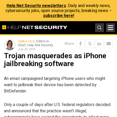
Help Net Security newsletters
: Daily and weekly news,
cybersecurity jobs, open source projects, breaking news –
subscribe here!
Zeljka Zorz
, Editor-in-
Share
Chief, Help Net Security
July 29, 2010
Trojan masquerades as iPhone
jailbreaking software
An email campaigned targeting iPhone users who might
want to jailbreak their device has been detected by
BitDefender.
Only a couple of days after U.S. federal regulators decided
and announced that the practice wasn’t illegal,