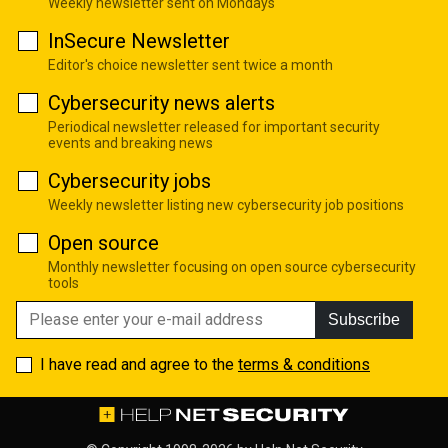
Weekly newsletter sent on Mondays
InSecure Newsletter
Editor's choice newsletter sent twice a month
Cybersecurity news alerts
Periodical newsletter released for important security
events and breaking news
Cybersecurity jobs
Weekly newsletter listing new cybersecurity job positions
Open source
Monthly newsletter focusing on open source cybersecurity
tools
Subscribe
I have read and agree to the
terms & conditions