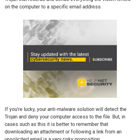
on the computer to a specific email address.
If you’re lucky, your anti-malware solution will detect the
Trojan and deny your computer access to the file. But, in
cases such as this it is better to remember that
downloading an attachment or following a link from an
unsolicited email is a very risky proposition.