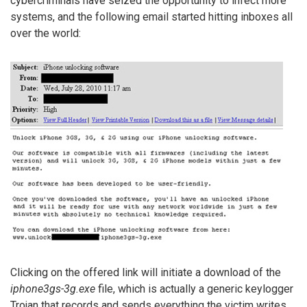
cybercriminals have seized the opportunity to infect more
systems, and the following email started hitting inboxes all
over the world:
Clicking on the offered link will initiate a download of the
iphone3gs-3g.exe
file, which is actually a generic keylogger
Trojan that records and sends everything the victim writes