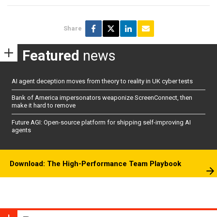
Share
Featured
news
AI agent deception moves from theory to reality in UK cyber tests
Bank of America impersonators weaponize ScreenConnect, then
make it hard to remove
Future AGI: Open-source platform for shipping self-improving AI
agents
Download: The High-Performance Team Playbook