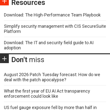
Resources
Download: The High-Performance Team Playbook
Simplify security management with CIS SecureSuite
Platform
Download: The IT and security field guide to AI
adoption
Don't
miss
August 2026 Patch Tuesday forecast: How do we
deal with the patch apocalypse?
What the first year of EU AI Act transparency
enforcement could look like
US fuel gauge exposure fell by more than half in