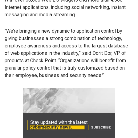
Internet applications, including social networking, instant
messaging and media streaming.
“We’re bringing a new dynamic to application control by
giving businesses a strong combination of technology,
employee awareness and access to the largest database
of web applications in the industry,” said Dorit Dor, VP of
products at Check Point. “Organizations will benefit from
granular policy control that is truly customized based on
their employee, business and security needs.”