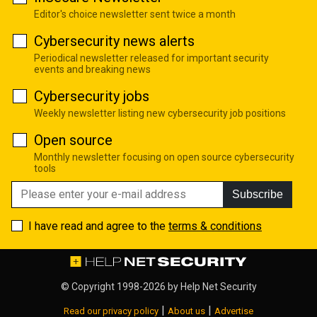
Editor's choice newsletter sent twice a month
Cybersecurity news alerts
Periodical newsletter released for important security
events and breaking news
Cybersecurity jobs
Weekly newsletter listing new cybersecurity job positions
Open source
Monthly newsletter focusing on open source cybersecurity
tools
Subscribe
I have read and agree to the
terms & conditions
© Copyright 1998-2026 by
Help Net Security
|
|
Read our privacy policy
About us
Advertise