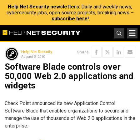
Help Net Security newsletters
: Daily and weekly news,
cybersecurity jobs, open source projects, breaking news –
subscribe here!
Help Net Security
Share
August 3, 2010
Software Blade controls over
50,000 Web 2.0 applications and
widgets
Check Point announced its new Application Control
Software Blade that enables organizations to secure and
manage the use of thousands of Web 2.0 applications in the
enterprise.