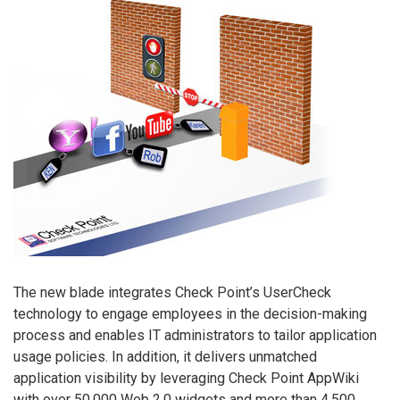
The new blade integrates Check Point’s UserCheck
technology to engage employees in the decision-making
process and enables IT administrators to tailor application
usage policies. In addition, it delivers unmatched
application visibility by leveraging Check Point AppWiki
with over 50,000 Web 2.0 widgets and more than 4,500