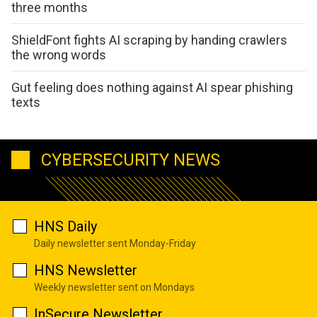
three months
ShieldFont fights AI scraping by handing crawlers
the wrong words
Gut feeling does nothing against AI spear phishing
texts
CYBERSECURITY NEWS
HNS Daily
Daily newsletter sent Monday-Friday
HNS Newsletter
Weekly newsletter sent on Mondays
InSecure Newsletter