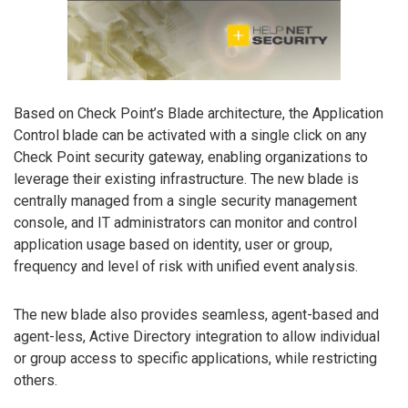
Based on Check Point’s Blade architecture, the Application
Control blade can be activated with a single click on any
Check Point security gateway, enabling organizations to
leverage their existing infrastructure. The new blade is
centrally managed from a single security management
console, and IT administrators can monitor and control
application usage based on identity, user or group,
frequency and level of risk with unified event analysis.
The new blade also provides seamless, agent-based and
agent-less, Active Directory integration to allow individual
or group access to specific applications, while restricting
others.