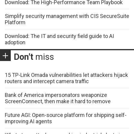
Download: The High-Performance Team Playbook
Simplify security management with CIS SecureSuite
Platform
Download: The IT and security field guide to AI
adoption
Don't
miss
15 TP-Link Omada vulnerabilities let attackers hijack
routers and intercept camera traffic
Bank of America impersonators weaponize
ScreenConnect, then make it hard to remove
Future AGI: Open-source platform for shipping self-
improving AI agents