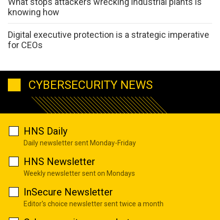
What stops attackers wrecking industrial plants is
knowing how
Digital executive protection is a strategic imperative
for CEOs
CYBERSECURITY NEWS
HNS Daily
Daily newsletter sent Monday-Friday
HNS Newsletter
Weekly newsletter sent on Mondays
InSecure Newsletter
Editor's choice newsletter sent twice a month