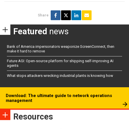
Share
Featured
news
Bank of America impersonators weaponize ScreenConnect, then
make it hard to remove
Future AGI: Open-source platform for shipping self-improving AI
agents
What stops attackers wrecking industrial plants is knowing how
Download: The ultimate guide to network operations
management
Resources