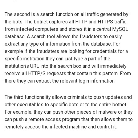
The second is a search function on all traffic generated by
the bots. The botnet captures all HTTP and HTTPS traffic
from infected computers and stores it in a central MySQL
database. A search tool allows the fraudsters to easily
extract any type of information from the database. For
example if the fraudsters are looking for credentials for a
specific institution they can just type a part of the
institution’s URL into the search box and will immediately
receive all HTTP/S requests that contain this pattern. From
there they can extract the relevant login information.
The third functionality allows criminals to push updates and
other executables to specific bots or to the entire botnet.
For example, they can push other pieces of malware or they
can push a remote access program that then allows them to
remotely access the infected machine and control it.