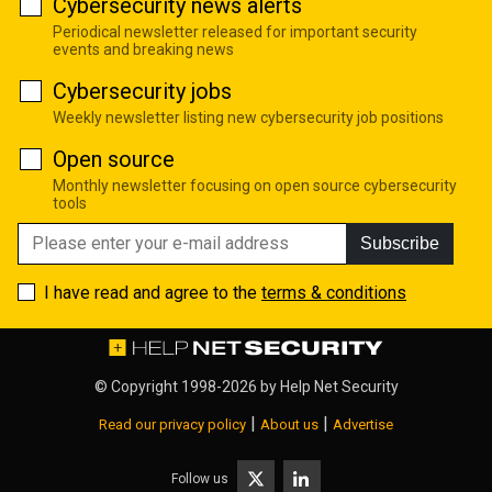
Cybersecurity news alerts
Periodical newsletter released for important security
events and breaking news
Cybersecurity jobs
Weekly newsletter listing new cybersecurity job positions
Open source
Monthly newsletter focusing on open source cybersecurity
tools
Subscribe
I have read and agree to the
terms & conditions
© Copyright 1998-2026 by
Help Net Security
|
|
Read our privacy policy
About us
Advertise
Follow us