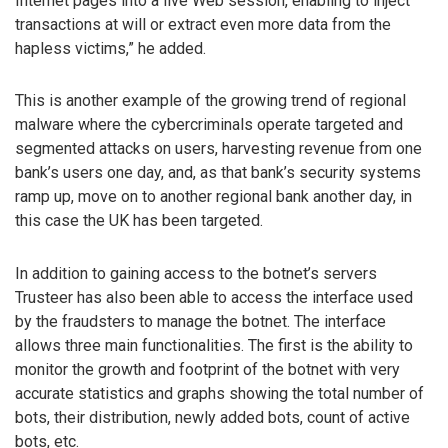
Internet pages into a live Web session, enabling to inject
transactions at will or extract even more data from the
hapless victims,” he added.
This is another example of the growing trend of regional
malware where the cybercriminals operate targeted and
segmented attacks on users, harvesting revenue from one
bank’s users one day, and, as that bank’s security systems
ramp up, move on to another regional bank another day, in
this case the UK has been targeted.
In addition to gaining access to the botnet’s servers
Trusteer has also been able to access the interface used
by the fraudsters to manage the botnet. The interface
allows three main functionalities. The first is the ability to
monitor the growth and footprint of the botnet with very
accurate statistics and graphs showing the total number of
bots, their distribution, newly added bots, count of active
bots, etc.