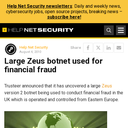
Help Net Security newsletters
: Daily and weekly news,
cybersecurity jobs, open source projects, breaking news –
subscribe here!
Help Net Security
Share
August 4, 2010
Large Zeus botnet used for
financial fraud
Trusteer announced that it has uncovered a large
Zeus
version 2 botnet being used to conduct financial fraud in the
UK which is operated and controlled from Eastern Europe.