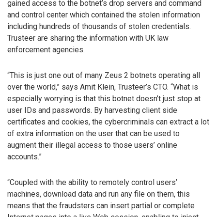
gained access to the botnet’s drop servers and command
and control center which contained the stolen information
including hundreds of thousands of stolen credentials.
Trusteer are sharing the information with UK law
enforcement agencies.
“This is just one out of many Zeus 2 botnets operating all
over the world,” says Amit Klein, Trusteer’s CTO. “What is
especially worrying is that this botnet doesn’t just stop at
user IDs and passwords. By harvesting client side
certificates and cookies, the cybercriminals can extract a lot
of extra information on the user that can be used to
augment their illegal access to those users’ online
accounts.”
“Coupled with the ability to remotely control users’
machines, download data and run any file on them, this
means that the fraudsters can insert partial or complete