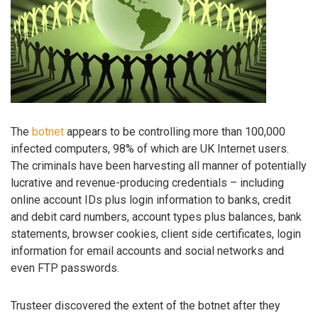
The
botnet
appears to be controlling more than 100,000
infected computers, 98% of which are UK Internet users.
The criminals have been harvesting all manner of potentially
lucrative and revenue-producing credentials – including
online account IDs plus login information to banks, credit
and debit card numbers, account types plus balances, bank
statements, browser cookies, client side certificates, login
information for email accounts and social networks and
even FTP passwords.
Trusteer discovered the extent of the botnet after they