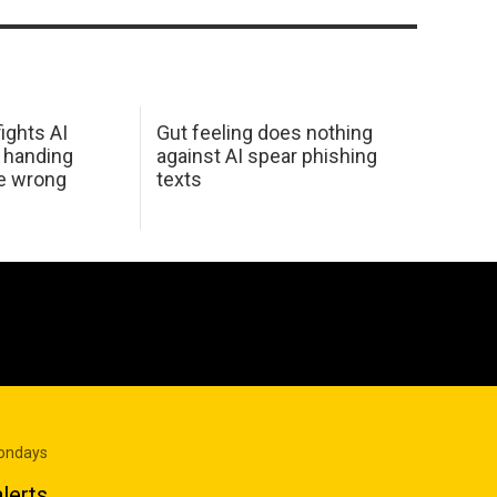
ights AI
Gut feeling does nothing
 handing
against AI spear phishing
he wrong
texts
Mondays
lerts