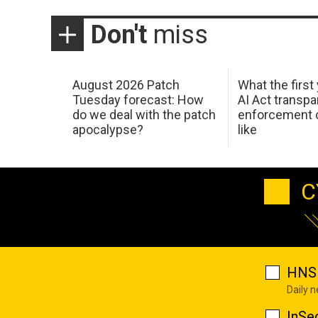
Don't
miss
August 2026 Patch
What the first
Tuesday forecast: How
AI Act transp
do we deal with the patch
enforcement c
apocalypse?
like
C
HNS 
Daily 
InSe