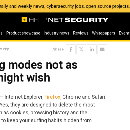
 Daily and weekly news, cybersecurity jobs, open source project
os
Product showcase
Industry news
Reviews
Whitepapers
Event
curity
Share
ng modes not as
might wish
 Internet Explorer,
Firefox
, Chrome and Safari
Yes, they are designed to delete the most
ch as cookies, browsing history and the
 to keep your surfing habits hidden from