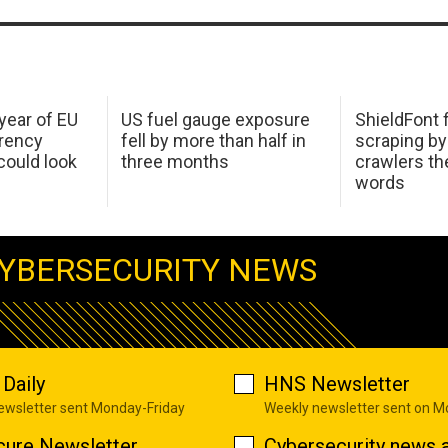
 year of EU
US fuel gauge exposure
ShieldFont f
arency
fell by more than half in
scraping by
ould look
three months
crawlers t
words
YBERSECURITY NEWS
Daily
HNS Newsletter
newsletter sent Monday-Friday
Weekly newsletter sent on 
cure Newsletter
Cybersecurity news a