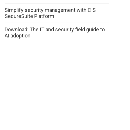
Simplify security management with CIS
SecureSuite Platform
Download: The IT and security field guide to
AI adoption