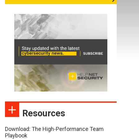
Resources
Download: The High-Performance Team
Playbook