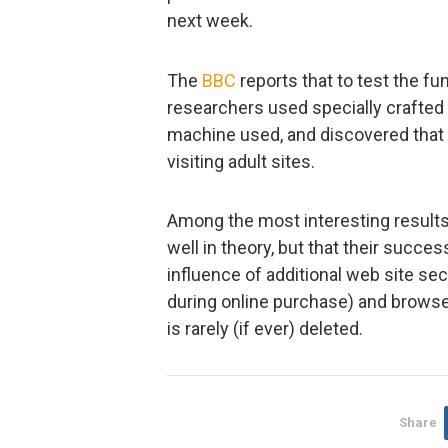
next week.
The
BBC
reports that to test the f
researchers used specially crafted 
machine used, and discovered that 
visiting adult sites.
Among the most interesting results
well in theory, but that their succ
influence of additional web site se
during online purchase) and browse
is rarely (if ever) deleted.
Share