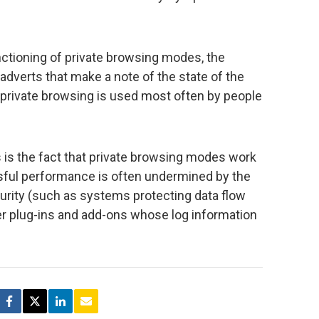
unctioning of private browsing modes, the
adverts that make a note of the state of the
private browsing is used most often by people
 is the fact that private browsing modes work
essful performance is often undermined by the
curity (such as systems protecting data flow
r plug-ins and add-ons whose log information