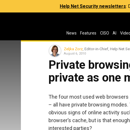
Help Net Security newsletters
:
News
Features
CISO
AI
Vide
Zeljka Zorz
, Editor-in-Chief, Help Net Se
August 6, 2010
Private browsi
private as one 
The four most used web browsers –
– all have private browsing modes. 
obvious signs of online activity su
browser’s cache, but is that enough
interested parties?