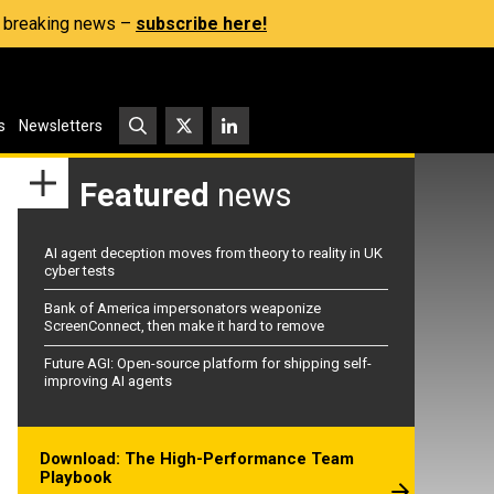
s, breaking news –
subscribe here!
s
Newsletters
Featured
news
AI agent deception moves from theory to reality in UK
cyber tests
Bank of America impersonators weaponize
ScreenConnect, then make it hard to remove
Future AGI: Open-source platform for shipping self-
improving AI agents
Download: The High-Performance Team
Playbook