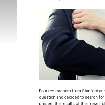
Four researchers from Stanford an
question and decided to search for 
present the results of their resea