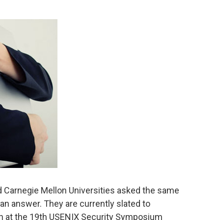
d Carnegie Mellon Universities asked the same
an answer. They are currently slated to
rch at the 19th USENIX Security Symposium