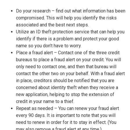
Do your research – find out what information has been
compromised. This will help you identify the risks
associated and the best next steps.
Utilize an ID theft protection service that can help you
identify if there is a problem and protect your good
name so you don’t have to worry.
Place a fraud alert – Contact one of the three credit
bureaus to place a fraud alert on your credit. You will
only need to contact one, and then that bureau will
contact the other two on your behalf. With a fraud alert
in place, creditors should be notified that you are
concerned about identity theft when they receive a
new application, helping to stop the extension of
credit in your name to a thief.
Repeat as needed – You can renew your fraud alert
every 90 days. It is important to note that you will
need to renew in order for it to stay in effect. (You
may also remove a fraud alert at any time.)