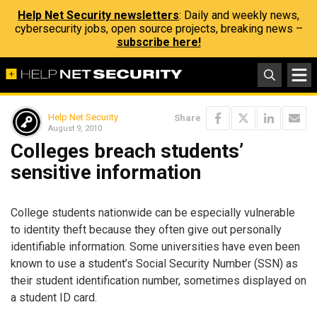
Help Net Security newsletters
: Daily and weekly news,
cybersecurity jobs, open source projects, breaking news –
subscribe here!
Help Net Security
Share
August 9, 2010
Colleges breach students’
sensitive information
College students nationwide can be especially vulnerable
to identity theft because they often give out personally
identifiable information. Some universities have even been
known to use a student’s Social Security Number (SSN) as
their student identification number, sometimes displayed on
a student ID card.