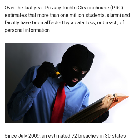
Over the last year, Privacy Rights Clearinghouse (PRC)
estimates that more than one million students, alumni and
faculty have been affected by a data loss, or breach, of
personal information.
Since July 2009, an estimated 72 breaches in 30 states