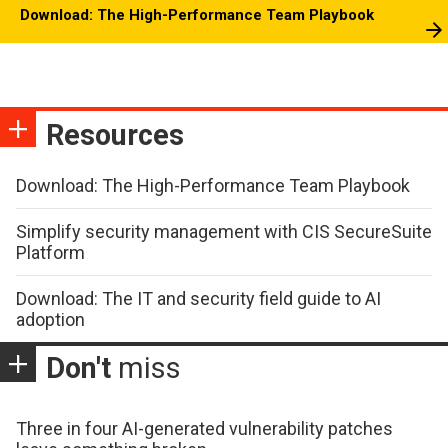
Download: The High-Performance Team Playbook
Resources
Download: The High-Performance Team Playbook
Simplify security management with CIS SecureSuite
Platform
Download: The IT and security field guide to AI
adoption
Don't
miss
Three in four AI-generated vulnerability patches