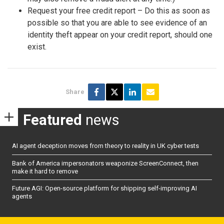
Request your free credit report – Do this as soon as
possible so that you are able to see evidence of an
identity theft appear on your credit report, should one
exist.
Share
Featured
news
AI agent deception moves from theory to reality in UK cyber tests
Bank of America impersonators weaponize ScreenConnect, then
make it hard to remove
Future AGI: Open-source platform for shipping self-improving AI
agents