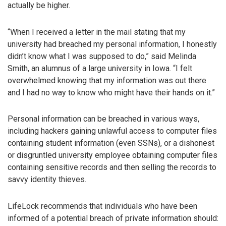
actually be higher.
“When I received a letter in the mail stating that my
university had breached my personal information, I honestly
didn’t know what I was supposed to do,” said Melinda
Smith, an alumnus of a large university in Iowa. “I felt
overwhelmed knowing that my information was out there
and I had no way to know who might have their hands on it.”
Personal information can be breached in various ways,
including hackers gaining unlawful access to computer files
containing student information (even SSNs), or a dishonest
or disgruntled university employee obtaining computer files
containing sensitive records and then selling the records to
savvy identity thieves.
LifeLock recommends that individuals who have been
informed of a potential breach of private information should: