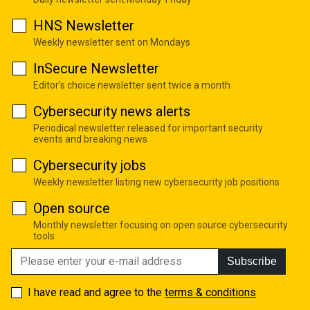
HNS Newsletter
Weekly newsletter sent on Mondays
InSecure Newsletter
Editor's choice newsletter sent twice a month
Cybersecurity news alerts
Periodical newsletter released for important security
events and breaking news
Cybersecurity jobs
Weekly newsletter listing new cybersecurity job positions
Open source
Monthly newsletter focusing on open source cybersecurity
tools
Subscribe
I have read and agree to the
terms & conditions