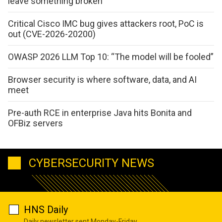
leave something broken
Critical Cisco IMC bug gives attackers root, PoC is
out (CVE-2026-20200)
OWASP 2026 LLM Top 10: “The model will be fooled”
Browser security is where software, data, and AI
meet
Pre-auth RCE in enterprise Java hits Bonita and
OFBiz servers
CYBERSECURITY NEWS
HNS Daily
Daily newsletter sent Monday-Friday