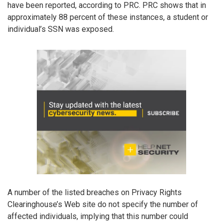
have been reported, according to PRC. PRC shows that in
approximately 88 percent of these instances, a student or
individual’s SSN was exposed.
A number of the listed breaches on Privacy Rights
Clearinghouse’s Web site do not specify the number of
affected individuals, implying that this number could