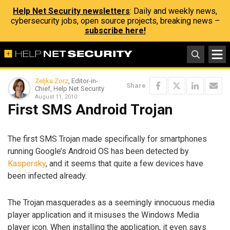
Help Net Security newsletters
: Daily and weekly news,
cybersecurity jobs, open source projects, breaking news –
subscribe here!
Zeljka Zorz
, Editor-in-
Share
Chief, Help Net Security
August 11, 2010
First SMS Android Trojan
The first SMS Trojan made specifically for smartphones
running Google’s Android OS has been detected by
Kaspersky
, and it seems that quite a few devices have
been infected already.
The Trojan masquerades as a seemingly innocuous media
player application and it misuses the Windows Media
player icon. When installing the application, it even says