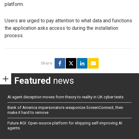
platform.
Users are urged to pay attention to what data and functions
the application asks access to during the installation
process.
Share
Featured
news
AI agent deception moves from theory to reality in UK cyber tests
Bank of America impersonators weaponize ScreenConnect, then
make it hard to remove
Future AGI: Open-source platform for shipping self-improving AI
agents