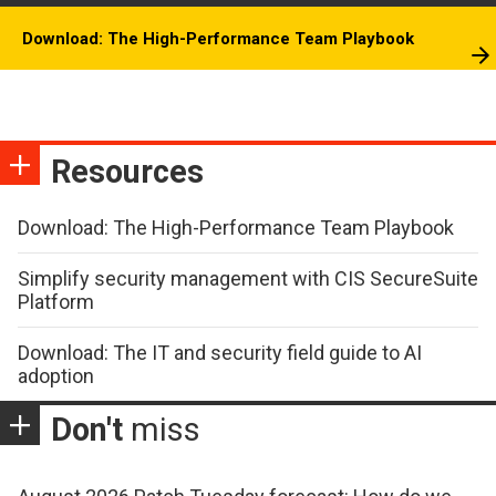
Download: The High-Performance Team Playbook
Resources
Download: The High-Performance Team Playbook
Simplify security management with CIS SecureSuite
Platform
Download: The IT and security field guide to AI
adoption
Don't
miss